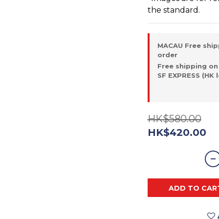
the standard.
MACAU Free ship
order
Free shipping on
SF EXPRESS (HK l
HK$580.00
HK$420.00
ADD TO CAR