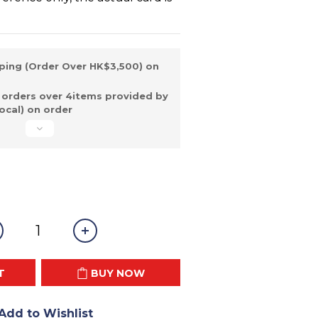
ping (Order Over HK$3,500) on
 orders over 4items provided by
ocal) on order
T
BUY NOW
Add to Wishlist