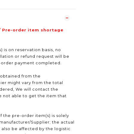
/ Pre-order item shortage
) is on reservation basis, no
ation or refund request will be
e-order payment completed.
 obtained from the
er might vary from the total
ered, We will contact the
 not able to get the item that
f the pre-order item(s) is solely
manufacturer/Supplier; the actual
 also be affected by the logistic