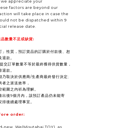
, we appreciate your
hese factors are beyond our
ction will take place in case the
ould not be dispatched within 9
icial release date.
品數量不足或缺貨:
訂」性質，預訂貨品的訂購於付款後、恕
及退款。
商提交訂單數量不等於最終獲得供貨數量，
排退款。
期乃取決於供應商/生產商最終發行決定;
供者之派送效率，
控範圍之內祈為理解。
推出後9個月內，該預訂產品仍未能寄
安排後續處理事宜。
fore order:
nd-new. We(Misutabai TOY), as