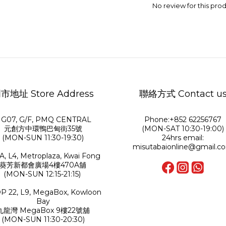
No review for this pro
市地址 Store Address
聯絡方式 Contact u
G07, G/F, PMQ CENTRAL
Phone:+852 62256767
元創方中環鴨巴甸街35號
(MON-SAT 10:30-19:00)
(MON-SUN 11:30-19:30)
24hrs email:
misutabaionline@gmail.c
A, L4, Metroplaza, Kwai Fong
葵芳新都會廣場4樓470A舖
(MON-SUN 12:15-21:15)
P 22, L9, MegaBox, Kowloon
Bay
九龍灣 MegaBox 9樓22號舖
(MON-SUN 11:30-20:30)