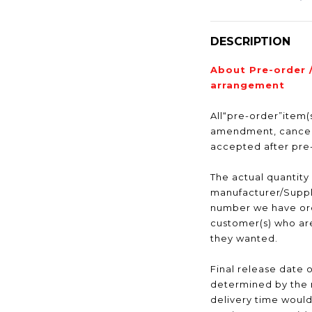
DESCRIPTION
About Pre-order 
arrangement
All“pre-order”item(s
amendment, cancell
accepted after pr
The actual quantity
manufacturer/Suppli
number we have ord
customer(s) who are
they wanted.
Final release date o
determined by the 
delivery time would