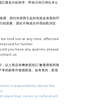
成訂購及付款程序，即表示你已明白本公
供保護，因任何原因引起的包裝盒表面的凹
抗力的因素，因此不構成任何理由取消交
be sold out at any time, affected
ntacted for further
uld you have any queries, please
contact us.
示，以上商品有機會因預訂/數量限制而隨
下單的顧客作後續跟進。如有查詢，歡迎
omer’s responsibility about the
ns.
 is/are final, return or refund will