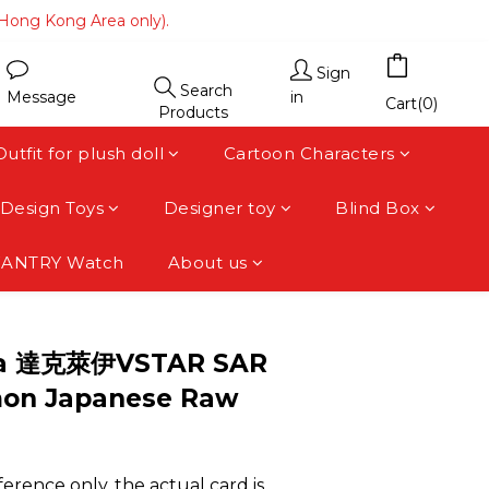
(Hong Kong Area only).
(Hong Kong Area only).
 area).
Sign
Search
Message
in
(Hong Kong Area only).
Cart(0)
Products
Outfit for plush doll
Cartoon Characters
Design Toys
Designer toy
Blind Box
FANTRY Watch
About us
BUY NOW
12a 達克萊伊VSTAR SAR
on Japanese Raw
erence only, the actual card is 