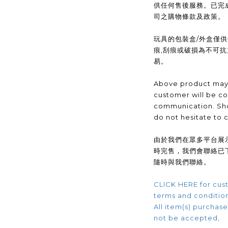
供任何售後服務。已完
司之購物條款及政策。
玩具的包裝盒/外盒僅
痕,刮痕或破損為不可
易。
Above product may 
customer will be co
communication. Sho
do not hesitate to 
由於我們在眾多平台展
時完售，我們會聯絡已
隨時與我們聯絡。
CLICK HERE for cust
terms and conditio
All item(s) purchased
not be accepted,