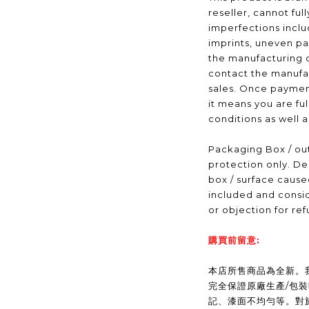
reseller, cannot ful
imperfections inclu
imprints, uneven pa
the manufacturing 
contact the manufac
sales. Once payme
it means you are fu
conditions as well 
Packaging Box / out
protection only. De
box / surface caus
included and consid
or objection for ref
購買前留意:
本店所售商品為全新。我們(
完全保證原廠生產/包
記、漆面不均勻等。對