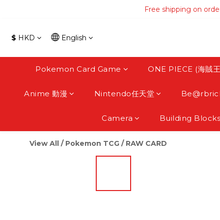
Free shipping on orde
Free shipping on orde
Free s
$
HKD
English
Free shipping on orde
Pokemon Card Game
ONE PIECE (海賊王
Anime 動漫
Nintendo任天堂
Be@rbric
Camera
Building Block
View All
/
Pokemon TCG
/
RAW CARD