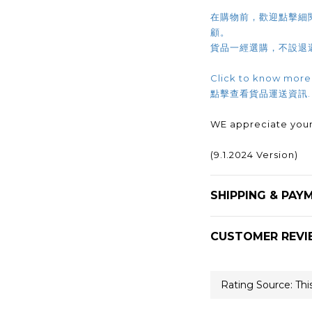
在購物前，歡迎點擊細
顧。
貨品一經選購，不設退
Click to know more
點擊查看貨品運送資訊
WE appreciate your
(9.1.2024 Version)
SHIPPING & PAY
CUSTOMER REVI