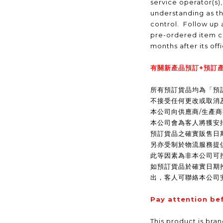
service operator(s)
understanding as t
control. Follow up a
pre-ordered item c
months after its off
有關新產品預訂+預訂產
所有預訂貨品均為「預
不接受任何更改或取消
本公司向供應商/生產
本公司會為客人將獲安
預訂貨品之確實販售日
另亦受制於物流服務提
此等因素為非本公司可
如預訂貨品於確實日期
出，客人可聯絡本公司
Pay attention be
This product is bra