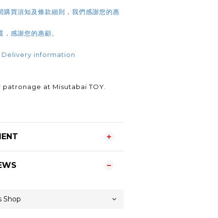
閱購買須知及條款細則，我們感謝您的惠
還，感謝您的惠顧。
 Delivery information
.
 patronage at Misutabai TOY.
MENT
EWS