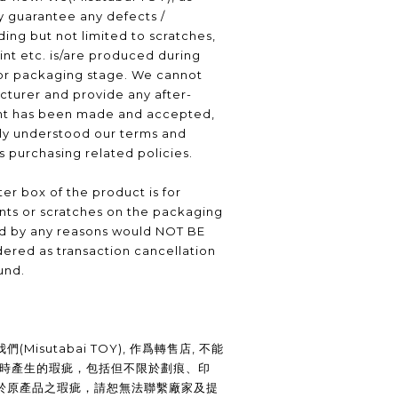
ly guarantee any defects /
ding but not limited to scratches,
int etc. is/are produced during
or packaging stage. We cannot
turer and provide any after-
nt has been made and accepted,
lly understood our terms and
as purchasing related policies.
er box of the product is for
nts or scratches on the packaging
ed by any reasons would NOT BE
ered as transaction cancellation
und.
Misutabai TOY), 作爲轉售店, 不能
裝時產生的瑕疵，包括但不限於劃痕、印
於原產品之瑕疵，請恕無法聯繫廠家及提