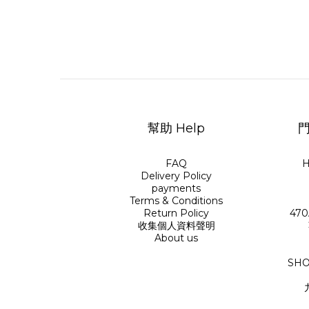
幫助 Help
門
FAQ
H
Delivery Policy
payments
Terms & Conditions
Return Policy
470
收集個人資料聲明
About us
SHO