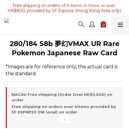
Free shipping on orders of 4 items or more, or over 
Free shipping on orders of 4 items or more, or over 
HK$800, provided by SF Express (Hong Kong Area only).
HK$800, provided by SF Express (Hong Kong Area only).
Free shipping on orders over HK$3500, provided by SF 
Express (Macau area).
Free shipping on orders of 4 items or more, or over 
280/184 S8b 夢幻VMAX UR Rare
HK$800, provided by SF Express (Hong Kong Area only).
Pokemon Japanese Raw Card
*Images are for reference only, the actual card is 
the standard.
MACAU Free shipping (Order Over HK$3,500) on
order
Free shipping on orders over 4items provided by
SF EXPRESS (HK local) on order