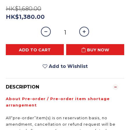
HK$1,680.00
HK$1,380.00
ADD TO CART
BUY NOW
Add to Wishlist
DESCRIPTION
About Pre-order / Pre-order item shortage
arrangement
All“pre-order”item(s) is on reservation basis, no
amendment, cancellation or refund request will be