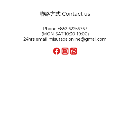
聯絡方式 Contact us
Phone:+852 62256767
(MON-SAT 10:30-19:00)
24hrs email: misutabaionline@gmail.com