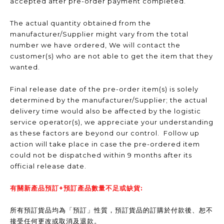
accepted after pre-order payment completed.
The actual quantity obtained from the
manufacturer/Supplier might vary from the total
number we have ordered, We will contact the
customer(s) who are not able to get the item that they
wanted.
Final release date of the pre-order item(s) is solely
determined by the manufacturer/Supplier; the actual
delivery time would also be affected by the logistic
service operator(s), we appreciate your understanding
as these factors are beyond our control. Follow up
action will take place in case the pre-ordered item
could not be dispatched within 9 months after its
official release date.
有關新產品預訂+預訂產品數量不足或缺貨:
所有預訂貨品均為「預訂」性質，預訂貨品的訂購於付款後、恕不
接受任何更改或取消及退款。