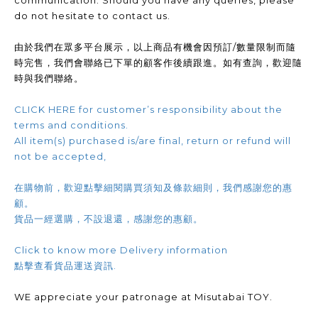
communication. Should you have any queries, please
do not hesitate to contact us.
由於我們在眾多平台展示，以上商品有機會因預訂/數量限制而隨
時完售，我們會聯絡已下單的顧客作後續跟進。如有查詢，歡迎隨
時與我們聯絡。
CLICK HERE for customer’s responsibility about the
terms and conditions.
All item(s) purchased is/are final, return or refund will
not be accepted,
在購物前，歡迎點擊細閱購買須知及條款細則，我們感謝您的惠
顧。
貨品一經選購，不設退還，感謝您的惠顧。
Click to know more Delivery information
點擊查看貨品運送資訊.
WE appreciate your patronage at Misutabai TOY.