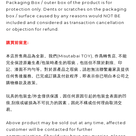
Packaging Box / outer box of the product is for
protection only. Dents or scratches on the packaging
box / surface caused by any reasons would NOT BE
included and considered as transaction cancellation
or objection for refund.
購買前留意:
本店所售商品為全新。我們(Misutabai TOY), 作爲轉售店, 不能
完全保證原廠生產/包裝時產生的瑕疵，包括但不限於劃痕、印
記、漆面不均勻等。對於原產品之瑕疵，請恕無法聯繫廠家及提供
任何售後服務。已完成訂購及付款程序，即表示你已明白本公司之
購物條款及政策。
玩具的包裝盒/外盒僅供保護，因任何原因引起的包裝盒表面的凹
痕,刮痕或破損為不可抗力的因素，因此不構成任何理由取消交
易。
Above product may be sold out at any time, affected
customer will be contacted for further