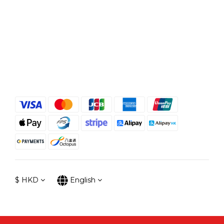
$
HKD
English