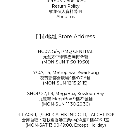
Terms & Conditions
Return Policy
收集個人資料聲明
About us
門市地址 Store Address
HG07, G/F, PMQ CENTRAL
元創方中環鴨巴甸街35號
(MON-SUN 11:30-19:30)
470A, L4, Metroplaza, Kwai Fong
葵芳新都會廣場4樓470A舖
(MON-SUN 12:15-21:15)
SHOP 22, L9, MegaBox, Kowloon Bay
九龍灣 MegaBox 9樓22號舖
(MON-SUN 11:30-20:30)
FLT A03-1,11/F,BLK A, HK IND CTR, LAI CHI KOK
倉庫自取：荔枝角香港工業中心A座11樓A03-1室
(MON-SAT 13:00-19:00, Except Holiday)