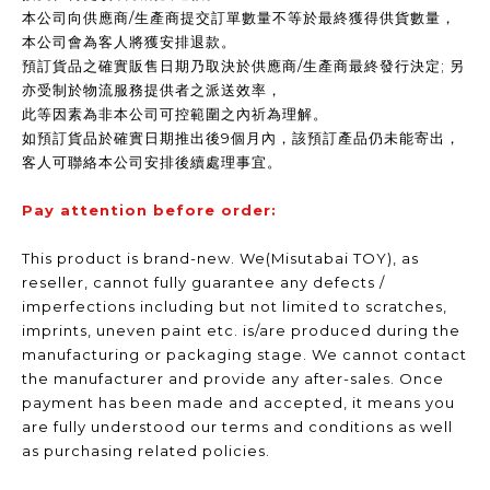
本公司向供應商/生產商提交訂單數量不等於最終獲得供貨數量，
本公司會為客人將獲安排退款。
預訂貨品之確實販售日期乃取決於供應商/生產商最終發行決定; 另
亦受制於物流服務提供者之派送效率，
此等因素為非本公司可控範圍之內祈為理解。
如預訂貨品於確實日期推出後9個月內，該預訂產品仍未能寄出，
客人可聯絡本公司安排後續處理事宜。
Pay attention before order:
This product is brand-new. We(Misutabai TOY), as
reseller, cannot fully guarantee any defects /
imperfections including but not limited to scratches,
imprints, uneven paint etc. is/are produced during the
manufacturing or packaging stage. We cannot contact
the manufacturer and provide any after-sales. Once
payment has been made and accepted, it means you
are fully understood our terms and conditions as well
as purchasing related policies.