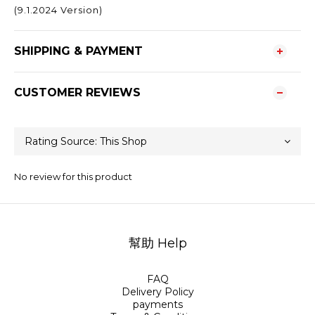
(9.1.2024 Version)
SHIPPING & PAYMENT
CUSTOMER REVIEWS
No review for this product
幫助 Help
FAQ
Delivery Policy
payments