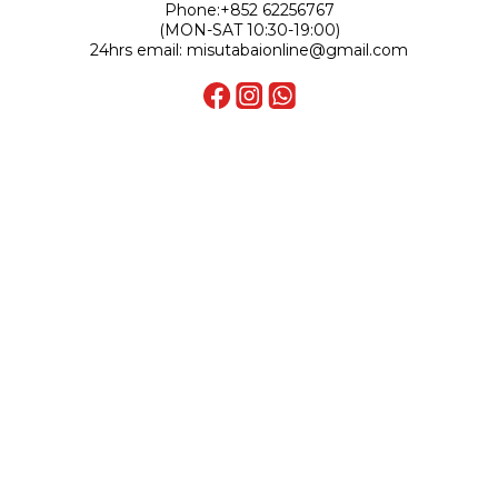
Phone:+852 62256767
(MON-SAT 10:30-19:00)
24hrs email: misutabaionline@gmail.com