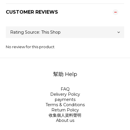
CUSTOMER REVIEWS
No review for this product
幫助 Help
FAQ
Delivery Policy
payments
Terms & Conditions
Return Policy
收集個人資料聲明
About us