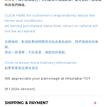
時與我們聯絡。
CLICK HERE for customer’s responsibility about the
terms and conditions.
All item(s) purchased is/are final, return or refund will
not be accepted,
在購物前，歡迎點擊細閱購買須知及條款細則，我們感謝您的惠
顧。
貨品一經選購，不設退還，感謝您的惠顧。
Click to know more Delivery information
點擊查看貨品運送資訊.
WE appreciate your patronage at Misutabai TOY.
(9.1.2024 Version)
SHIPPING & PAYMENT