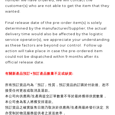
number we have ordered, We will contact the
customer(s) who are not able to get the item that they
wanted.
Final release date of the pre-order item(s) is solely
determined by the manufacturer/Supplier; the actual
delivery time would also be affected by the logistic
service operator(s), we appreciate your understanding
as these factors are beyond our control. Follow up
action will take place in case the pre-ordered item
could not be dispatched within 9 months after its
official release date.
有關新產品預訂+預訂產品數量不足或缺貨:
所有預訂貨品均為「預訂」性質，預訂貨品的訂購於付款後、恕不
接受任何更改或取消及退款。
本公司向供應商/生產商提交訂單數量不等於最終獲得供貨數量，
本公司會為客人將獲安排退款。
預訂貨品之確實販售日期乃取決於供應商/生產商最終發行決定; 另
亦受制於物流服務提供者之派送效率，