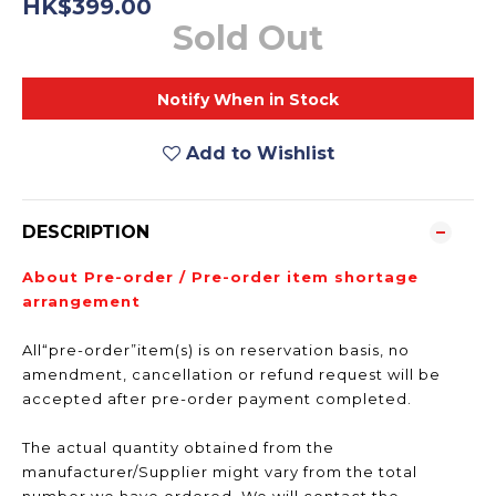
HK$399.00
Sold Out
Notify When in Stock
Add to Wishlist
DESCRIPTION
About Pre-order / Pre-order item shortage
arrangement
All“pre-order”item(s) is on reservation basis, no
amendment, cancellation or refund request will be
accepted after pre-order payment completed.
The actual quantity obtained from the
manufacturer/Supplier might vary from the total