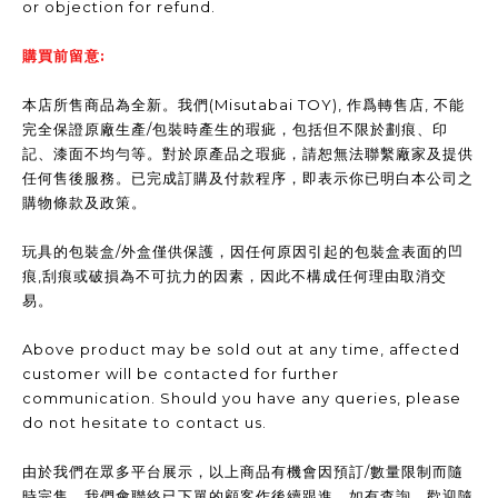
or objection for refund.
購買前留意:
本店所售商品為全新。我們(Misutabai TOY), 作爲轉售店, 不能
完全保證原廠生產/包裝時產生的瑕疵，包括但不限於劃痕、印
記、漆面不均勻等。對於原產品之瑕疵，請恕無法聯繫廠家及提供
任何售後服務。已完成訂購及付款程序，即表示你已明白本公司之
購物條款及政策。
玩具的包裝盒/外盒僅供保護，因任何原因引起的包裝盒表面的凹
痕,刮痕或破損為不可抗力的因素，因此不構成任何理由取消交
易。
Above product may be sold out at any time, affected
customer will be contacted for further
communication. Should you have any queries, please
do not hesitate to contact us.
由於我們在眾多平台展示，以上商品有機會因預訂/數量限制而隨
時完售，我們會聯絡已下單的顧客作後續跟進。如有查詢，歡迎隨