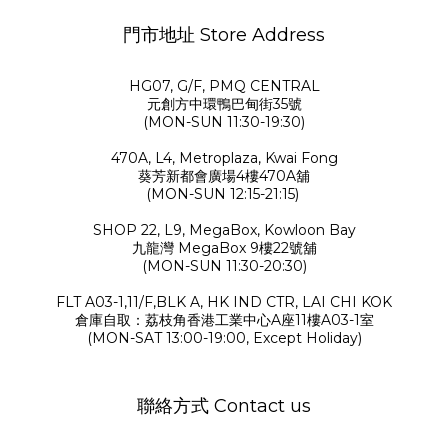
門市地址 Store Address
HG07, G/F, PMQ CENTRAL
元創方中環鴨巴甸街35號
(MON-SUN 11:30-19:30)
470A, L4, Metroplaza, Kwai Fong
葵芳新都會廣場4樓470A舖
(MON-SUN 12:15-21:15)
SHOP 22, L9, MegaBox, Kowloon Bay
九龍灣 MegaBox 9樓22號舖
(MON-SUN 11:30-20:30)
FLT A03-1,11/F,BLK A, HK IND CTR, LAI CHI KOK
倉庫自取：荔枝角香港工業中心A座11樓A03-1室
(MON-SAT 13:00-19:00, Except Holiday)
聯絡方式 Contact us