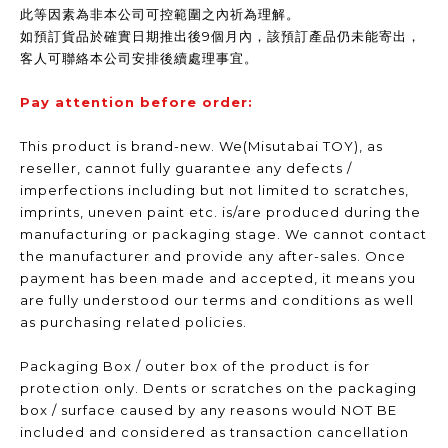
此等因素為非本公司可控範圍之內祈為理解。
如預訂貨品於確實日期推出後9個月內，該預訂產品仍未能寄出，
客人可聯絡本公司安排後續處理事宜。
Pay attention before order:
This product is brand-new. We(Misutabai TOY), as
reseller, cannot fully guarantee any defects /
imperfections including but not limited to scratches,
imprints, uneven paint etc. is/are produced during the
manufacturing or packaging stage. We cannot contact
the manufacturer and provide any after-sales. Once
payment has been made and accepted, it means you
are fully understood our terms and conditions as well
as purchasing related policies.
Packaging Box / outer box of the product is for
protection only. Dents or scratches on the packaging
box / surface caused by any reasons would NOT BE
included and considered as transaction cancellation