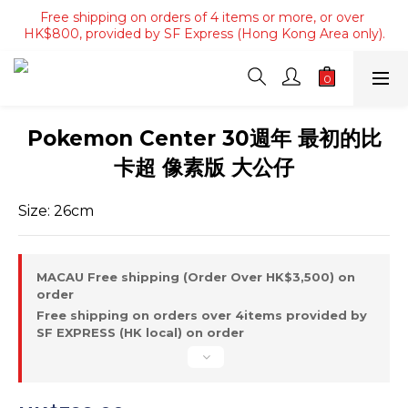
Free shipping on orders of 4 items or more, or over 
Free shipping on orders of 4 items or more, or over 
HK$800, provided by SF Express (Hong Kong Area only).
HK$800, provided by SF Express (Hong Kong Area only).
Free shipping on orders over HK$3500, provided by SF 
Express (Macau area).
Free shipping on orders of 4 items or more, or over 
Pokemon Center 30週年 最初的比
HK$800, provided by SF Express (Hong Kong Area only).
卡超 像素版 大公仔
Size: 26cm
MACAU Free shipping (Order Over HK$3,500) on
order
Free shipping on orders over 4items provided by
SF EXPRESS (HK local) on order