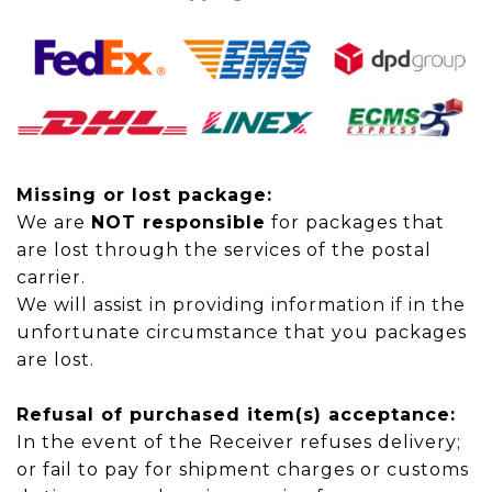
Missing or lost package:
We are
NOT responsible
for packages that
are lost through the services of the postal
carrier.
We will assist in providing information if in the
unfortunate circumstance that you packages
are lost.
Refusal of purchased item(s) acceptance:
In the event of
the Receiver refuses delivery;
or
fail
to pay for shipment charges or customs