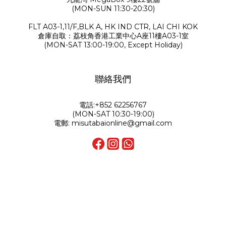
(MON-SUN 11:30-20:30)
FLT A03-1,11/F,BLK A, HK IND CTR, LAI CHI KOK
倉庫自取：荔枝角香港工業中心A座11樓A03-1室
(MON-SAT 13:00-19:00, Except Holiday)
聯絡我們
電話:+852 62256767
(MON-SAT 10:30-19:00)
電郵: misutabaionline@gmail.com