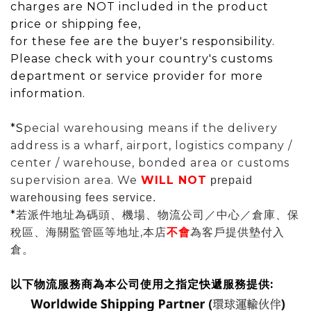
charges are NOT included in the product
price or shipping fee,
for these fee are the buyer's responsibility.
Please check with your country's customs
department or service provider for more
information.
*S
pecial warehousing means if the delivery
address is a wharf, airport, logistics company /
center / warehouse, bonded area or customs
supervision area. We
WILL
NOT
prepaid
warehousing fees service.
*
若派件地址為碼頭、機場、物流公司／中心／倉庫、保
稅區、海關監管區等地址,本店
不會
為
客戶提供墊付入
倉。
以下物流服務商為本公司使用之指定快遞服務提供: