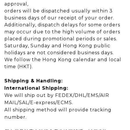
approval,
orders will be dispatched usually within 3
business days of our receipt of your order.
Additionally, dispatch delays for some orders
may occur due to the high volume of orders
placed during promotional periods or sales.
Saturday, Sunday and Hong Kong public
holidays are not considered business days.
We follow the Hong Kong calendar and local
time (HKT).
Shipping & Handling:
International Shipping:
We will ship out by FEDEX/DHL/EMS/AIR
MAIL/SAL/E-express/ECMS.
All shipping method will provide tracking
number.