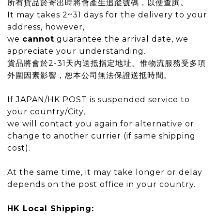
所有貨品於寄出時將會產生追蹤號碼，以便查詢。
It may takes 2~31 days for the delivery to your
address
, however,
we
cannot
guarantee the arrival date, we
appreciate your understanding.
貨品將會於
2-31
天內送抵指定地址。惟物流服務受多項
外圍因素影響，恕本公司無法保證送抵時間。
If JAPAN/HK POST is suspended service to
your country/City,
we will contact you again for alternative or
change to another currier (if same shipping
cost).
At the same time, it may take longer or delay
depends on the post office in your country.
HK Local Shipping: