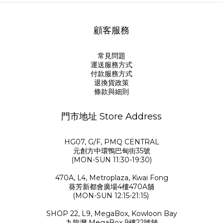
顧客服務
常見問題
運送服務方式
付款服務方式
退換貨政策
條款與細則
門市地址 Store Address
HG07, G/F, PMQ CENTRAL
元創方中環鴨巴甸街35號
(MON-SUN 11:30-19:30)
470A, L4, Metroplaza, Kwai Fong
葵芳新都會廣場4樓470A舖
(MON-SUN 12:15-21:15)
SHOP 22, L9, MegaBox, Kowloon Bay
九龍灣 MegaBox 9樓22號舖