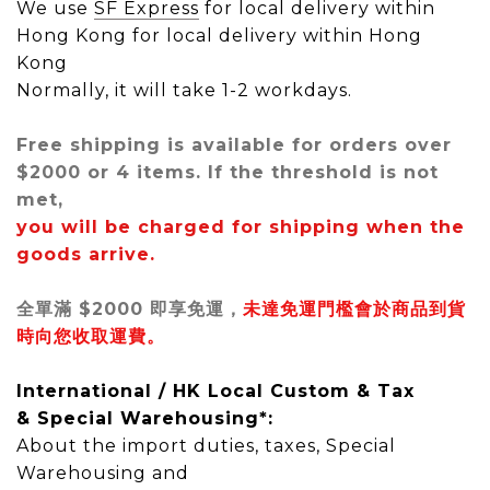
We use
SF Express
for local delivery within
Hong Kong
for local delivery within Hong
Kong
Normally, it will take 1-2 workdays.
Free shipping is available for orders over
$2000 or 4 items. If the threshold is not
met,
you will be charged for shipping when the
goods arrive.
全單滿 $2000 即享免運，
未達免運門檻會於商品到貨
時向您收取運費。
International / HK Local
Custom & Tax
&
Special Warehousing*
:
About the import duties, taxes,
Special
Warehousing
and