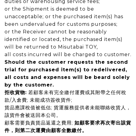
duties or
warehousing service fees;
or the Shipment is deemed to be
unacceptable
; or the purchased item(s)
has
been undervalued for customs purposes;
or the Receiver cannot be reasonably
identified or located
, the purchased item(s)
will be returned to Misutabai TOY,
all costs incurred will be charged to customer.
Should the customer requests the second
trial for purchased item(s) to
redelivered
,
all costs and expenses will be
beard
solely
by the customer.
拒收貨物
:
若顧客未有完全繳付運費或其附帶之任何稅
款/入倉費
;
未能成功簽收貨件
;
貨品應課稅值被低估
;
貨運服務提供者未能聯絡收貨人，
該貨件會被送回本公司。
顧客需要負責貨品返還之費用
;
如顧客要求再次寄出該貨
件，則第二次運費由顧客全數繳付。