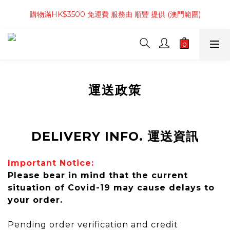
購物滿 4件商品 或 HK$800起 免運費 服務由 順豐 提供 (香港範
購物滿HK$3500 免運費 服務由 順豐 提供 (澳門範圍)
圍)
購物滿 4件商品 或 HK$800起 免運費 服務由 順豐 提供 (香港範
圍)
運送政策
DELIVERY INFO. 運送資訊
Important Notice:
Please bear in mind that the current
situation of Covid-19 may cause delays to
your order.
Pending order verification and credit