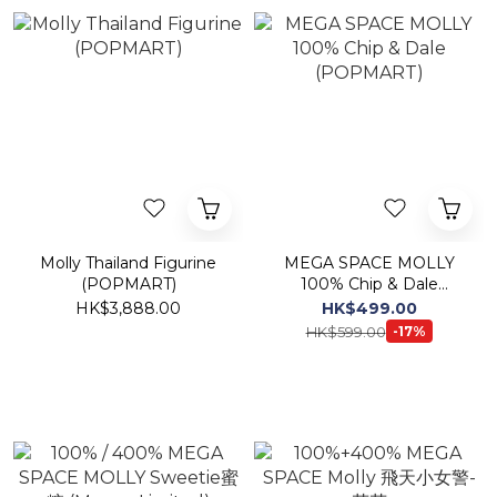
Molly Thailand Figurine
MEGA SPACE MOLLY
(POPMART)
100% Chip & Dale
(POPMART)
HK$3,888.00
HK$499.00
HK$599.00
-17%