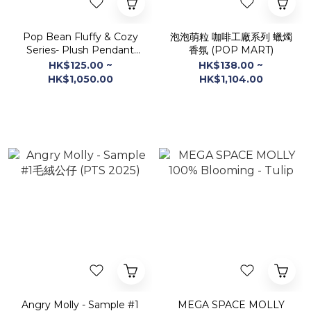
Pop Bean Fluffy & Cozy
泡泡萌粒 咖啡工廠系列 蠟燭
Series- Plush Pendant
香氛 (POP MART)
Blind Box (POPMART )
HK$125.00 ~
HK$138.00 ~
HK$1,050.00
HK$1,104.00
Angry Molly - Sample #1
MEGA SPACE MOLLY