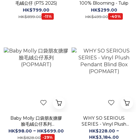
毛絨公仔 (PTS 2025)
100% Blooming - Tulip
HK$799.00
HK$299.00
HK$899.00
HK$499.00
-11%
-40%
Baby Molly 口袋朋友搪膠
WHY SO SERIOUS
臉毛絨公仔系列
SERIES - Vinyl Plush
(POPMART)
Pendant Blind Box
HK$98.00 ~ HK$699.00
HK$228.00 ~
(POPMART)
HK$3,184.00
HK$828.00
-29%