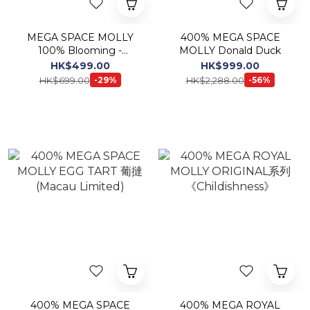
MEGA SPACE MOLLY
400% MEGA SPACE
100% Blooming -
MOLLY Donald Duck
Mugunghwa Korea
HK$499.00
HK$999.00
Exclusive
HK$699.00
HK$2,288.00
-29%
-56%
400% MEGA SPACE
400% MEGA ROYAL