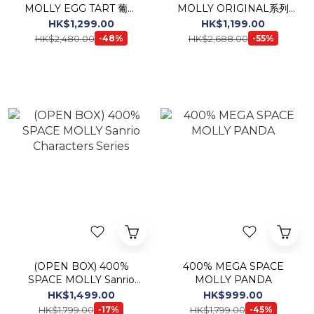
MOLLY EGG TART 葡撻
MOLLY ORIGINAL系列
(Macau Limited)
《Childishness》
HK$1,299.00
HK$1,199.00
HK$2,480.00
HK$2,688.00
-48%
-55%
(OPEN BOX) 400%
400% MEGA SPACE
SPACE MOLLY Sanrio
MOLLY PANDA
Characters Series
HK$1,499.00
HK$999.00
HK$1,799.00
HK$1,799.00
-17%
-45%