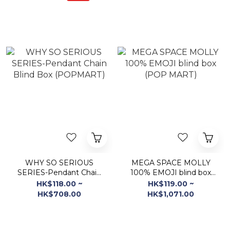
WHY SO SERIOUS
MEGA SPACE MOLLY
SERIES-Pendant Chain
100% EMOJI blind box
Blind Box (POPMART)
(POP MART)
HK$118.00 ~
HK$119.00 ~
HK$708.00
HK$1,071.00