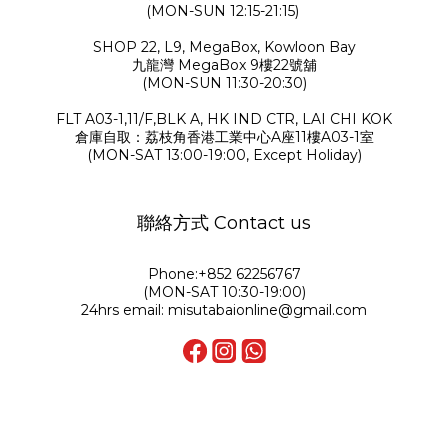
(MON-SUN 12:15-21:15)
SHOP 22, L9, MegaBox, Kowloon Bay
九龍灣 MegaBox 9樓22號舖
(MON-SUN 11:30-20:30)
FLT A03-1,11/F,BLK A, HK IND CTR, LAI CHI KOK
倉庫自取：荔枝角香港工業中心A座11樓A03-1室
(MON-SAT 13:00-19:00, Except Holiday)
聯絡方式 Contact us
Phone:+852 62256767
(MON-SAT 10:30-19:00)
24hrs email: misutabaionline@gmail.com