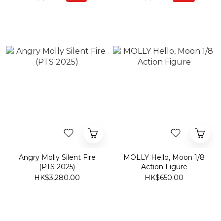
Angry Molly Silent Fire
MOLLY Hello, Moon 1/8
(PTS 2025)
Action Figure
HK$3,280.00
HK$650.00