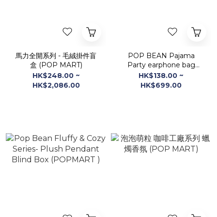
馬力全開系列 - 毛絨掛件盲
POP BEAN Pajama
盒 (POP MART)
Party earphone bag
Blind Box (POP MART)
HK$248.00 ~
HK$138.00 ~
HK$2,086.00
HK$699.00