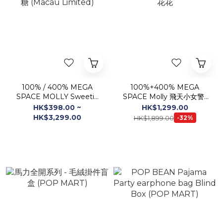
100% / 400% MEGA
100%+400% MEGA
SPACE MOLLY Sweetie
SPACE Molly 飛天小女警-
蜜糖 (Macau Limited)
花花
HK$398.00 ~
HK$1,299.00
HK$3,299.00
HK$1,899.00
-32%