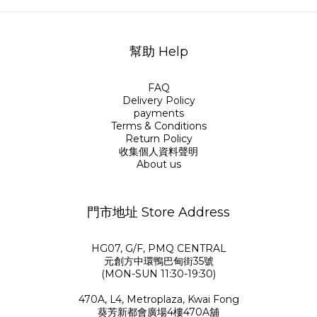
幫助 Help
FAQ
Delivery Policy
payments
Terms & Conditions
Return Policy
收集個人資料聲明
About us
門市地址 Store Address
HG07, G/F, PMQ CENTRAL
元創方中環鴨巴甸街35號
(MON-SUN 11:30-19:30)
470A, L4, Metroplaza, Kwai Fong
葵芳新都會廣場4樓470A舖