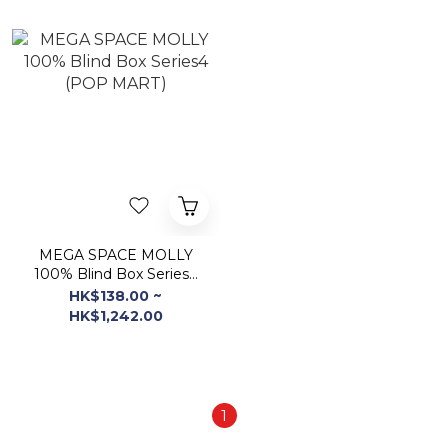
MEGA SPACE MOLLY
100% Blind Box Series4
(POP MART)
HK$138.00 ~
HK$1,242.00
1