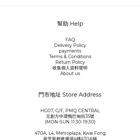
幫助 Help
FAQ
Delivery Policy
payments
Terms & Conditions
Return Policy
收集個人資料聲明
About us
門市地址 Store Address
HG07, G/F, PMQ CENTRAL
元創方中環鴨巴甸街35號
(MON-SUN 11:30-19:30)
470A, L4, Metroplaza, Kwai Fong
葵芳新都會廣場4樓470A舖