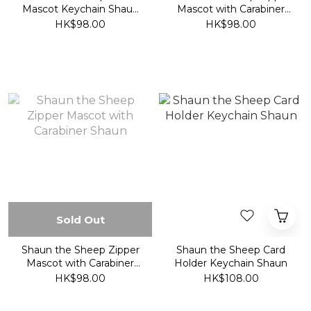
Mascot Keychain Shaun
Mascot with Carabiner
(Blue)
Timmy
HK$98.00
HK$98.00
Sold Out
Shaun the Sheep Zipper
Shaun the Sheep Card
Mascot with Carabiner
Holder Keychain Shaun
Shaun
HK$98.00
HK$108.00