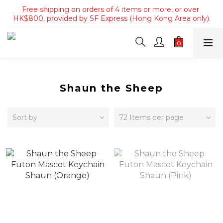
Free shipping on orders of 4 items or more, or over 
Free shipping on orders of 4 items or more, or over 
HK$800, provided by SF Express (Hong Kong Area only).
HK$800, provided by SF Express (Hong Kong Area only).
Free shipping on orders over HK$3500, provided by SF 
Express (Macau area).
Free shipping on orders of 4 items or more, or over 
HK$800, provided by SF Express (Hong Kong Area only).
Shaun the Sheep
Sort by
72 Items per page