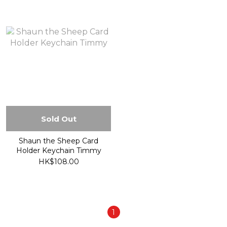
Sold Out
Shaun the Sheep Card
Holder Keychain Timmy
HK$108.00
1