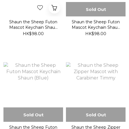
Sold Out
Shaun the Sheep Futon
Shaun the Sheep Futon
Mascot Keychain Shaun
Mascot Keychain Shaun
(Orange)
(Pink)
HK$98.00
HK$98.00
Sold Out
Sold Out
Shaun the Sheep Futon
Shaun the Sheep Zipper