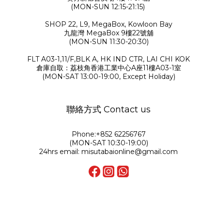
(MON-SUN 12:15-21:15)
SHOP 22, L9, MegaBox, Kowloon Bay
九龍灣 MegaBox 9樓22號舖
(MON-SUN 11:30-20:30)
FLT A03-1,11/F,BLK A, HK IND CTR, LAI CHI KOK
倉庫自取：荔枝角香港工業中心A座11樓A03-1室
(MON-SAT 13:00-19:00, Except Holiday)
聯絡方式 Contact us
Phone:+852 62256767
(MON-SAT 10:30-19:00)
24hrs email: misutabaionline@gmail.com