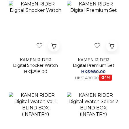
KAMEN RIDER
KAMEN RIDER
Digital Shocker Watch
Digital Premium Set
HK$298.00
HK$980.00
HK$1,480.00
-34%
KAMEN RIDER
KAMEN RIDER