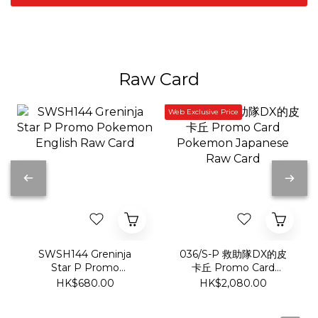
Raw Card
Web Exclusive Price
SWSH144 Greninja
036/S-P 救助隊DX的皮
Star P Promo
卡丘 Promo Card
Pokemon English Raw
Pokemon Japanese
HK$680.00
HK$2,080.00
Card
Raw Card
Show more