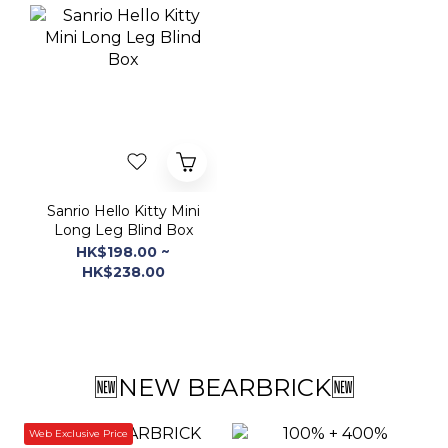
Sanrio Hello Kitty Mini
Long Leg Blind Box
HK$198.00 ~
HK$238.00
🆕NEW BEARBRICK🆕
Web Exclusive Price