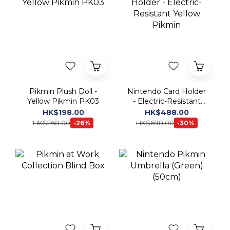
Pikmin Plush Doll -
Nintendo Card Holder
Yellow Pikmin PK03
- Electric-Resistant
Yellow Pikmin
HK$198.00
HK$488.00
HK$268.00
HK$698.00
-26%
-30%
Pikmin at Work
Nintendo Pikmin
Collection Blind Box
Umbrella (Green)
(50cm)
HK$158.00 ~
HK$198.00