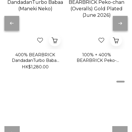
400% BEARBRICK
100% + 400%
DandadanTurbo Babaa
BEARBRICK Peko-
(Maneki Neko)
chan (Overalls) Gold
HK$1,280.00
Plated (June 2026)