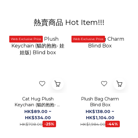
Web Exclusive Price
Web Exclusive Price
Cat Hug Plush
Plush Bag Charm
Keychain (貓的抱抱- 娃
Blind Box
娃版) Blind box
HK$89.00 ~
HK$138.00 ~
HK$534.00
HK$1,104.00
HK$708.00
HK$1,984.00
-25%
-44%