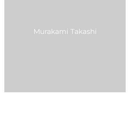
Murakami Takashi