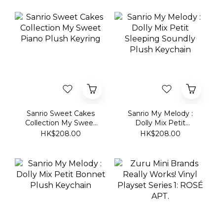
Sanrio Sweet Cakes
Sanrio My Melody :
Collection My Sweet
Dolly Mix Petit
Piano Plush Keyring
Sleeping Soundly
HK$208.00
HK$208.00
Plush Keychain
Sanrio My Melody :
Zuru Mini Brands