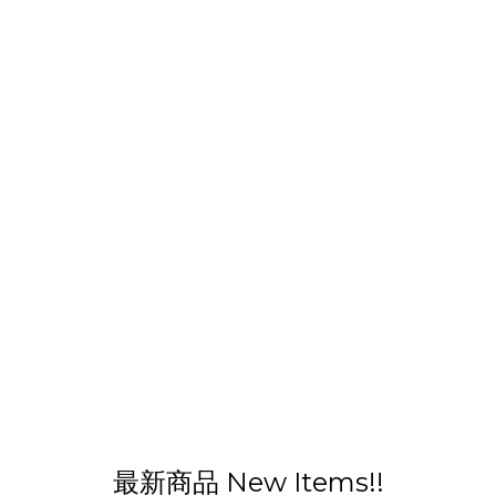
最新商品 New Items!!