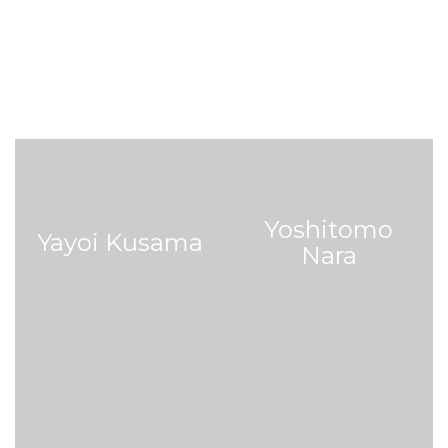
Yoshitomo
Yayoi Kusama
Nara