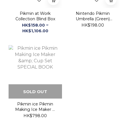
HK$1,106.00
SOLD OUT
Pikmin ice Pikmin
Making Ice Maker &
Cup Set SPECIAL
HK$798.00
BOOK
熱賣商品 Hot Item!!!