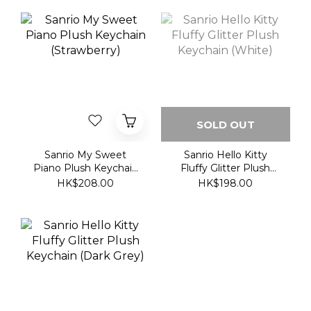
SOLD OUT
Sanrio My Sweet
Sanrio Hello Kitty
Piano Plush Keychain
Fluffy Glitter Plush
(Strawberry)
Keychain (White)
HK$208.00
HK$198.00
Sanrio Hello Kitty
Fluffy Glitter Plush