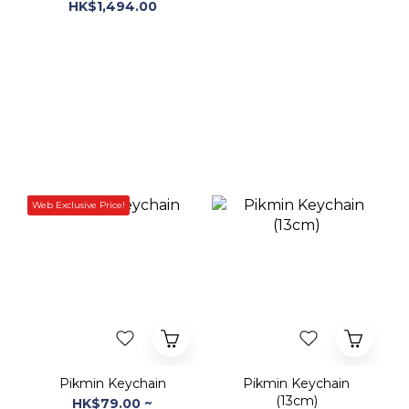
Web Exclusive Price!
Pikmin Keychain
Pikmin Keychain
(13cm)
HK$79.00 ~
HK$68.00 ~
HK$899.00
HK$148.00
HK$188.00
-60%