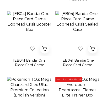
[EB04] Bandai One
[EB04] Bandai One
Piece Card Game
Piece Card Game
Egghead Crisis
Egghead Crisis Sealed
Booster Box
Case
Web Exclusive Price!
Pokemon TCG: Mega
Pokémon TCG: Mega