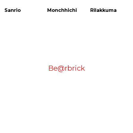
Be@rbrick