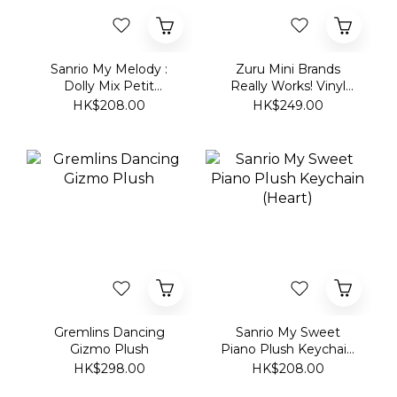
Dolly Mix Petit
Really Works! Vinyl
Bonnet Plush
Playset Series 1:
HK$208.00
HK$249.00
Keychain
ROSÉ APT.
Gremlins Dancing
Sanrio My Sweet
Gizmo Plush
Piano Plush Keychain
(Heart)
HK$298.00
HK$208.00