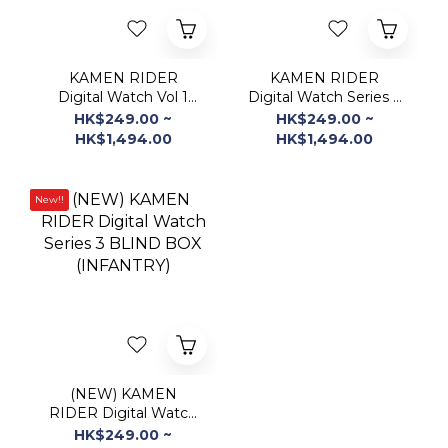
Digital Watch Vol 1
Digital Watch Series 2
BLIND BOX
BLIND BOX
HK$249.00 ~
HK$249.00 ~
(INFANTRY)
(INFANTRY)
HK$1,494.00
HK$1,494.00
New!!
(NEW) KAMEN
RIDER Digital Watch
Series 3 BLIND BOX
HK$249.00 ~
(INFANTRY)
HK$1,494.00