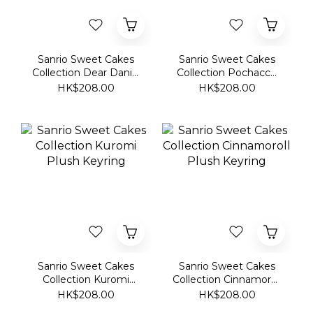
Collection Dear Daniel
Collection Pochacco
Plush Keyring
Plush Keyring
HK$208.00
HK$208.00
Sanrio Sweet Cakes
Sanrio Sweet Cakes
Collection Kuromi
Collection Cinnamoroll
Plush Keyring
Plush Keyring
HK$208.00
HK$208.00