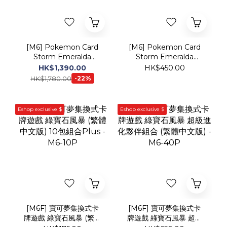
Storm Emeralda
Storm Emeralda
(Japanese Version)
(Traditional Chinese
HK$1,390.00
HK$450.00
Booster Box
Version) Booster Box
HK$1,780.00
-22%
Eshop exclusive $
Eshop exclusive $
[M6F] 寶可夢集換式卡
[M6F] 寶可夢集換式卡
牌遊戲 綠寶石風暴 (繁體
牌遊戲 綠寶石風暴 超級
中文版) 10包組合Plus -
進化夥伴組合 (繁體中文
HK$175.00
HK$650.00
M6-10P
版) - M6-40P
New!!
Web Exclusive Price!