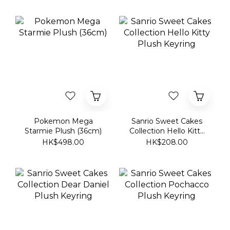
Pokemon Mega
Sanrio Sweet Cakes
Starmie Plush (36cm)
Collection Hello Kitty
Plush Keyring
HK$498.00
HK$208.00
Sanrio Sweet Cakes
Sanrio Sweet Cakes