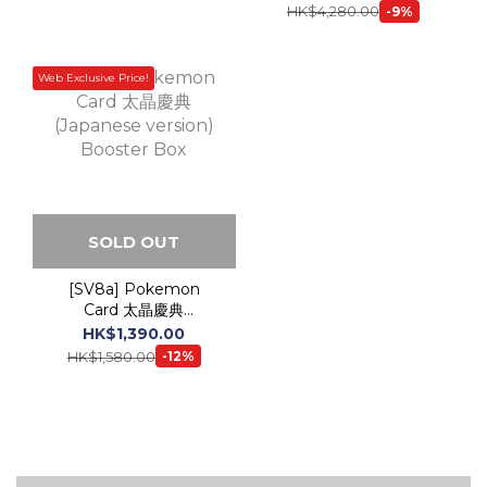
SOLD OUT
[SV8a] Pokemon
Card 太晶慶典
(Japanese version)
HK$1,390.00
Booster Box
HK$1,580.00
-12%
TCG -
Pokemon Plush