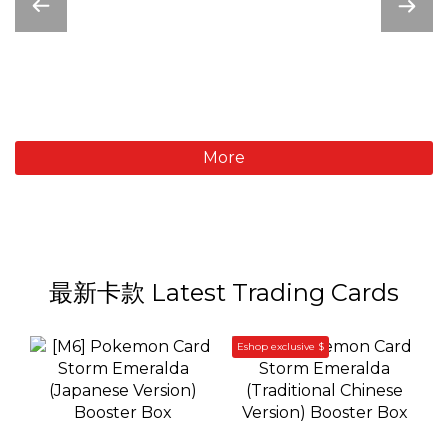
More
最新卡款 Latest Trading Cards
Eshop exclusive $
[M6] Pokemon Card
[M6] Pokemon Card