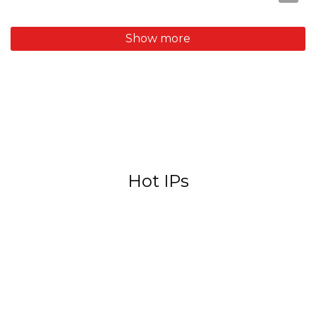
Hot IPs
Sanrio
Monchhichi
Rilakkuma