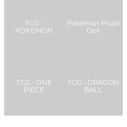
POKEMON
Doll
TCG - ONE
TCG - DRAGON
PIECE
BALL
Graded Card (PSA)
Web Exclusive Price
Web Exclusive Price