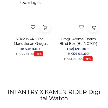
STAR WARS The
Grogu Aroma Charm
Mandalorian Grogu
Blind Box (BLINGTOY)
Room Light
HK$368.00
HK$128.00 ~
HK$944.00
HK$398.00
-8%
HK$1,024.00
-8%
INFANTRY X KAMEN RIDER Digi
tal Watch