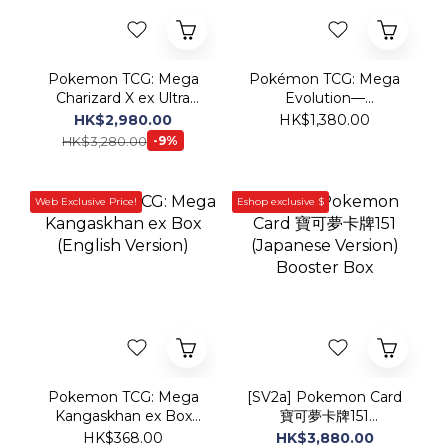
Charizard X ex Ultra
Evolution—
Premium Collection
Phantasmal Flames
HK$2,980.00
HK$1,380.00
(English Version)
Elite Trainer Box
HK$3,280.00
-9%
Web Exclusive Price!
Eshop exclusive $
Pokemon TCG: Mega
[SV2a] Pokemon Card
Kangaskhan ex Box
寶可夢卡牌151
(English Version)
(Japanese Version)
HK$368.00
HK$3,880.00
Booster Box
HK$4,280.00
-9%
Web Exclusive Price!