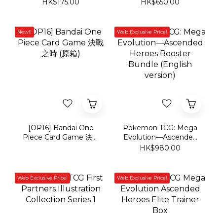
[OP16] Bandai One
Pokemon TCG: Mega
Piece Card Game 決戰
Evolution—Ascended
之時 (原箱)
Heroes Booster
HK$980.00
Bundle (English
version)
Web Exclusive Price!
Web Exclusive Price!