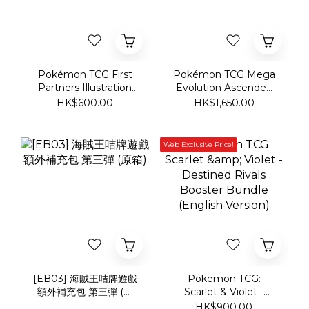
Pokémon TCG First
Pokémon TCG Mega
Partners Illustration
Evolution Ascended
Collection Series 1
Heroes Elite Trainer
HK$600.00
HK$1,650.00
Box
Web Exclusive Price!
[EB03] 海賊王咭牌遊戲
Pokemon TCG:
額外補充包 第三彈 (原
Scarlet & Violet -
箱)
Destined Rivals
HK$900.00
Booster Bundle
(English Version)