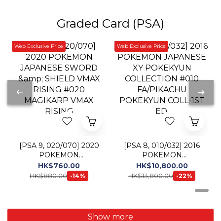
[PSA 9, 020/070] 2020
[PSA 8, 010/032] 2016
POKEMON
POKEMON
JAPANESE SWORD &
JAPANESE XY
HK$760.00
HK$10,800.00
SHIELD VMAX RISING
POKEKYUN
HK$880.00
HK$13,800.00
-14%
-22%
#020 MAGIKARP
COLLECTION #010
VMAX RISING
FA/PIKACHU
POKEKYUN COLL-1ST
ED.
Show more