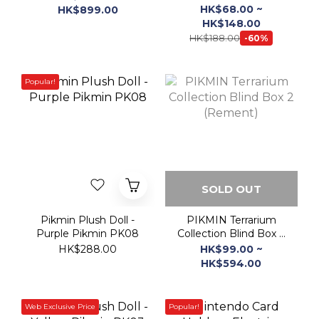
Popular!
SOLD OUT
Pikmin Plush Doll -
PIKMIN Terrarium
Purple Pikmin PK08
Collection Blind Box 2
(Rement)
HK$288.00
HK$99.00 ~
HK$594.00
Web Exclusive Price
Popular!