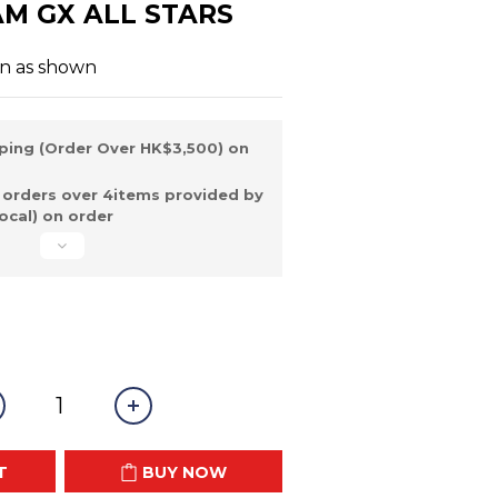
AM GX ALL STARS
on as shown
ping (Order Over HK$3,500) on
 orders over 4items provided by
ocal) on order
T
BUY NOW