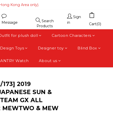
(Hong Kong Area only).
(Hong Kong Area only).
 area).
Sign
Search
Message
in
(Hong Kong Area only).
Cart(0)
Products
Outfit for plush doll
Cartoon Characters
Design Toys
Designer toy
Blind Box
FANTRY Watch
About us
BUY NOW
/173] 2019
APANESE SUN &
TEAM GX ALL
52 MEWTWO & MEW