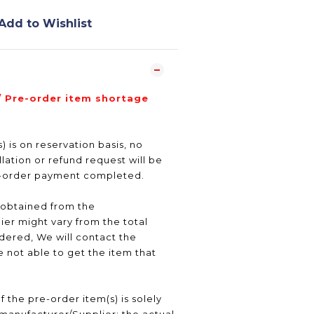
Add to Wishlist
/ Pre-order item shortage
) is on reservation basis, no
ation or refund request will be
e-order payment completed.
 obtained from the
er might vary from the total
ered, We will contact the
 not able to get the item that
f the pre-order item(s) is solely