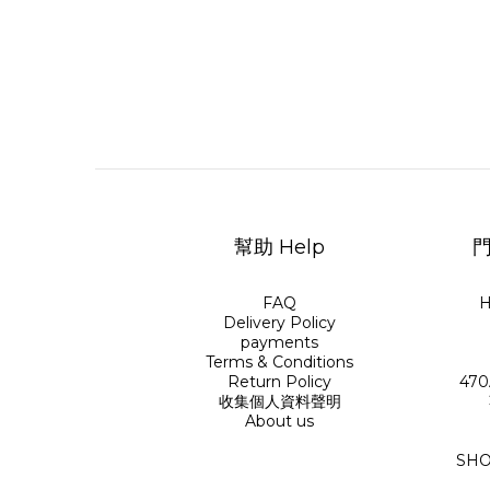
幫助 Help
門
FAQ
H
Delivery Policy
payments
Terms & Conditions
Return Policy
470
收集個人資料聲明
About us
SHO