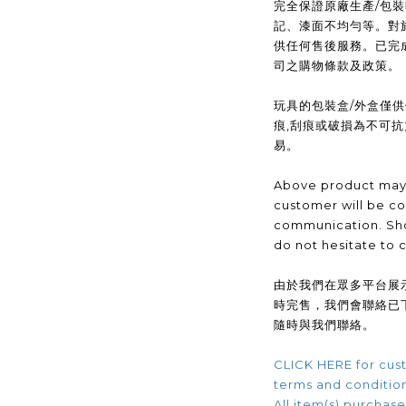
完全保證原廠生產/包
記、漆面不均勻等。對
供任何售後服務。已完
司之購物條款及政策。
玩具的包裝盒/外盒僅
痕,刮痕或破損為不可
易。
Above product may 
customer will be co
communication. Sho
do not hesitate to 
由於我們在眾多平台展
時完售，我們會聯絡已
隨時與我們聯絡。
CLICK HERE for cust
terms and conditio
All item(s) purchased