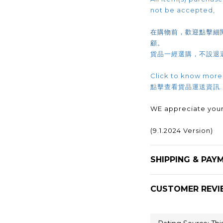
not be accepted,
在購物前，歡迎點擊細
顧。
貨品一經選購，不設退
Click to know more
點擊查看貨品運送資訊
WE appreciate your
(9.1.2024 Version)
SHIPPING & PAY
CUSTOMER REVI