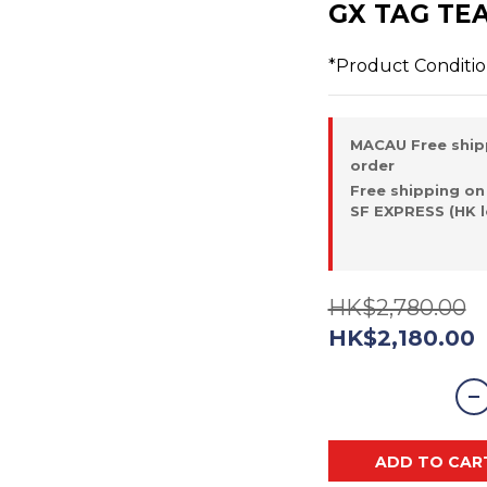
GX TAG TE
*Product Conditi
MACAU Free ship
order
Free shipping on
SF EXPRESS (HK l
HK$2,780.00
HK$2,180.00
ADD TO CAR