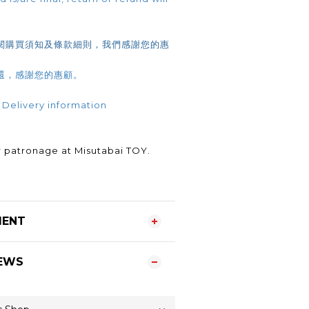
閱購買須知及條款細則，我們感謝您的惠
還，感謝您的惠顧。
 Delivery information
.
 patronage at Misutabai TOY.
MENT
EWS