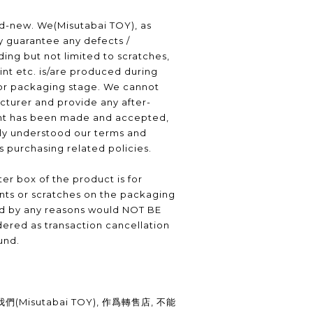
nd-new. We(Misutabai TOY), as
ly guarantee any defects /
ding but not limited to scratches,
int etc. is/are produced during
or packaging stage. We cannot
turer and provide any after-
nt has been made and accepted,
lly understood our terms and
as purchasing related policies.
er box of the product is for
nts or scratches on the packaging
ed by any reasons would NOT BE
ered as transaction cancellation
und.
Misutabai TOY), 作爲轉售店, 不能