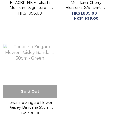
BLACKPINK + Takashi
Murakami Cherry
Murakami Signature T-
Blossoms S/S Tshirt - B
Shirt (White)
Black (M/L/XL)
HK$1,098.00
HK$1,899.00 ~
HK$1,999.00
Sold Out
Tonari no Zingaro Flower
Paisley Bandana 50cm -
Green
HK$380.00