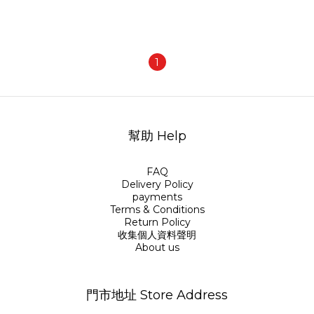
1
幫助 Help
FAQ
Delivery Policy
payments
Terms & Conditions
Return Policy
收集個人資料聲明
About us
門市地址 Store Address