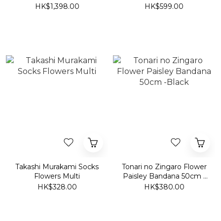
2025 Surippa Ohana
HK$1,398.00
HK$599.00
Dodgers
Takashi Murakami Socks
Tonari no Zingaro Flower
Flowers Multi
Paisley Bandana 50cm -
Black
HK$328.00
HK$380.00