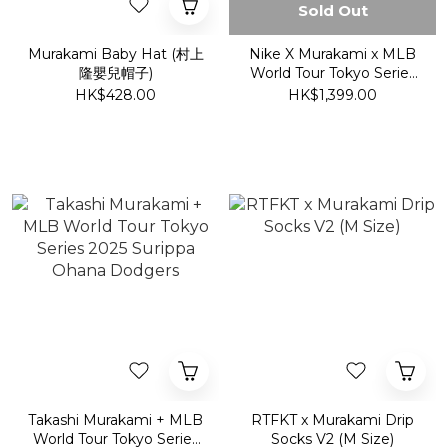
Sold Out
Murakami Baby Hat (村上
Nike X Murakami x MLB
隆嬰兒帽子)
World Tour Tokyo Series
2025 Shohei Ohtani
HK$428.00
HK$1,399.00
Dodgers S/S Tee
Takashi Murakami + MLB
RTFKT x Murakami Drip
World Tour Tokyo Series
Socks V2 (M Size)