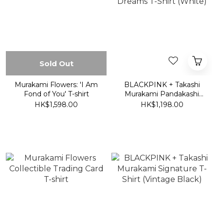
Sold Out
Murakami Flowers: 'I Am
BLACKPINK + Takashi
Fond of You' T-shirt
Murakami Pandakashi
Dreams T-Shirt (White)
HK$1,598.00
HK$1,198.00