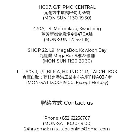
HG07, G/F, PMQ CENTRAL
元創方中環鴨巴甸街35號
(MON-SUN 11:30-19:30)
470A, L4, Metroplaza, Kwai Fong
葵芳新都會廣場4樓470A舖
(MON-SUN 12:15-21:15)
SHOP 22, L9, MegaBox, Kowloon Bay
九龍灣 MegaBox 9樓22號舖
(MON-SUN 11:30-20:30)
FLT A03-1,11/F,BLK A, HK IND CTR, LAI CHI KOK
倉庫自取：荔枝角香港工業中心A座11樓A03-1室
(MON-SAT 13:00-19:00, Except Holiday)
聯絡方式 Contact us
Phone:+852 62256767
(MON-SAT 10:30-19:00)
24hrs email: misutabaionline@gmail.com