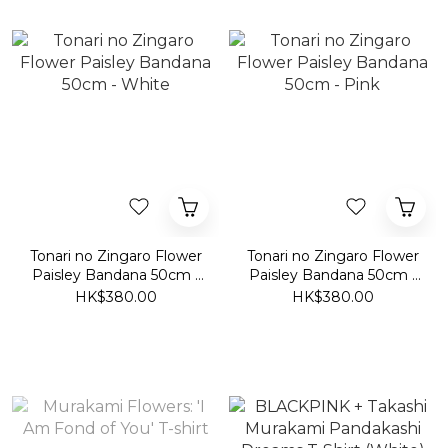
Tonari no Zingaro Flower
Tonari no Zingaro Flower
Paisley Bandana 50cm -
Paisley Bandana 50cm -
White
Pink
HK$380.00
HK$380.00