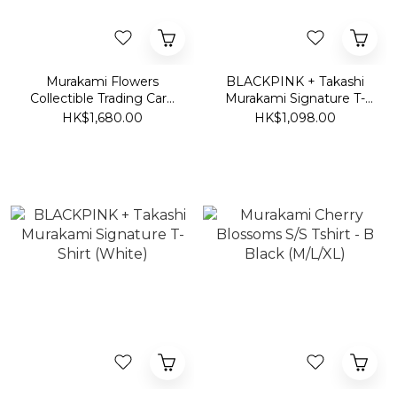
Murakami Flowers
BLACKPINK + Takashi
Collectible Trading Card
Murakami Signature T-
T-shirt
Shirt (Vintage Black)
HK$1,680.00
HK$1,098.00