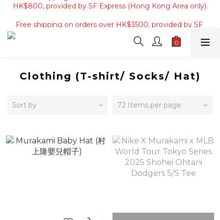
Free shipping on orders of 4 items or more, or over 
Free shipping on orders over HK$3500, provided by SF 
HK$800, provided by SF Express (Hong Kong Area only).
Express (Macau area).
Free shipping on orders of 4 items or more, or over 
HK$800, provided by SF Express (Hong Kong Area only).
Clothing (T-shirt/ Socks/ Hat)
Sort by
72 Items per page