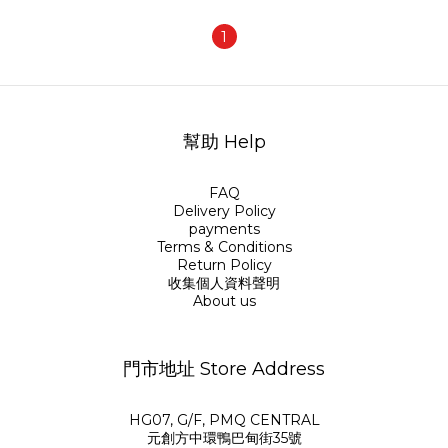
1
幫助 Help
FAQ
Delivery Policy
payments
Terms & Conditions
Return Policy
收集個人資料聲明
About us
門市地址 Store Address
HG07, G/F, PMQ CENTRAL
元創方中環鴨巴甸街35號