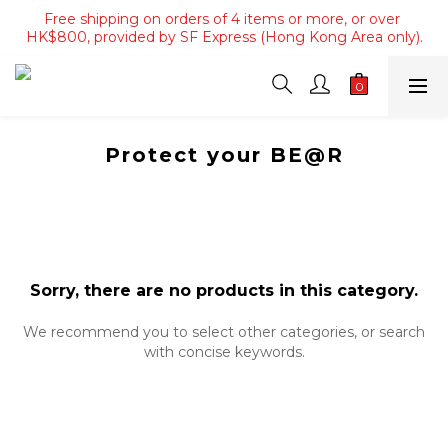
Free shipping on orders of 4 items or more, or over 
Free shipping on orders of 4 items or more, or over 
HK$800, provided by SF Express (Hong Kong Area only).
HK$800, provided by SF Express (Hong Kong Area only).
Free shipping on orders over HK$3500, provided by SF 
Express (Macau area).
Free shipping on orders of 4 items or more, or over 
HK$800, provided by SF Express (Hong Kong Area only).
Protect your BE@R
Sorry, there are no products in this category.
We recommend you to select other categories, or search
with concise keywords.