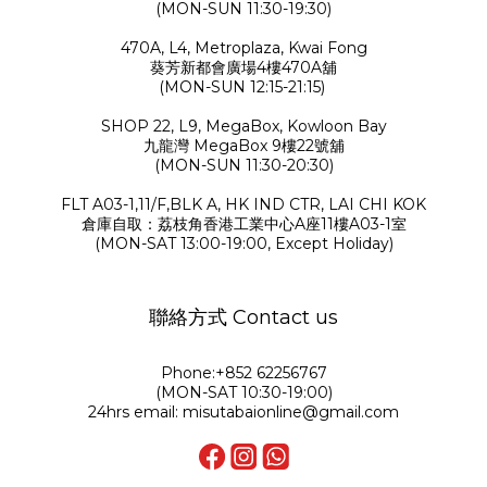
(MON-SUN 11:30-19:30)
470A, L4, Metroplaza, Kwai Fong
葵芳新都會廣場4樓470A舖
(MON-SUN 12:15-21:15)
SHOP 22, L9, MegaBox, Kowloon Bay
九龍灣 MegaBox 9樓22號舖
(MON-SUN 11:30-20:30)
FLT A03-1,11/F,BLK A, HK IND CTR, LAI CHI KOK
倉庫自取：荔枝角香港工業中心A座11樓A03-1室
(MON-SAT 13:00-19:00, Except Holiday)
聯絡方式 Contact us
Phone:+852 62256767
(MON-SAT 10:30-19:00)
24hrs email: misutabaionline@gmail.com