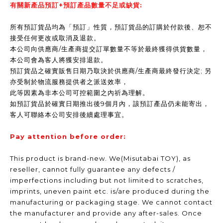
有關新產品預訂+預訂產品數量不足或缺貨:
所有預訂貨品均為「預訂」性質，預訂貨品的訂購於付款後、恕不
接受任何更改或取消及退款。
本公司向供應商/生產商提交訂單數量不等於最終獲得供貨數量，
本公司會為客人將獲安排退款。
預訂貨品之確實販售日期乃取決於供應商/生產商最終發行決定; 另
亦受制於物流服務提供者之派送效率，
此等因素為非本公司可控範圍之內祈為理解。
如預訂貨品於確實日期推出後9個月內，該預訂產品仍未能寄出，
客人可聯絡本公司安排後續處理事宜。
Pay attention before order:
This product is brand-new. We(Misutabai TOY), as
reseller, cannot fully guarantee any defects /
imperfections including but not limited to scratches,
imprints, uneven paint etc. is/are produced during the
manufacturing or packaging stage. We cannot contact
the manufacturer and provide any after-sales. Once