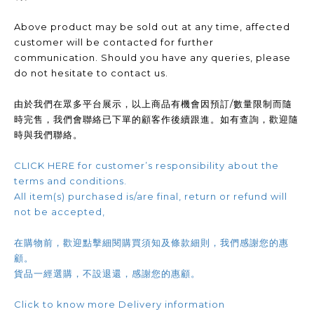
Above product may be sold out at any time, affected
customer will be contacted for further
communication. Should you have any queries, please
do not hesitate to contact us.
由於我們在眾多平台展示，以上商品有機會因預訂/數量限制而隨
時完售，我們會聯絡已下單的顧客作後續跟進。如有查詢，歡迎隨
時與我們聯絡。
CLICK HERE for customer’s responsibility about the
terms and conditions.
All item(s) purchased is/are final, return or refund will
not be accepted,
在購物前，歡迎點擊細閱購買須知及條款細則，我們感謝您的惠
顧。
貨品一經選購，不設退還，感謝您的惠顧。
Click to know more Delivery information