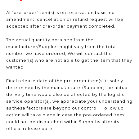
All“pre-order”item(s) is on reservation basis, no
amendment, cancellation or refund request will be
accepted after pre-order payment completed.
The actual quantity obtained from the
manufacturer/Supplier might vary from the total
number we have ordered, We will contact the
customer(s) who are not able to get the item that they
wanted.
Final release date of the pre-order item(s) is solely
determined by the manufacturer/Supplier; the actual
delivery time would also be affected by the logistic
service operator(s), we appreciate your understanding
as these factors are beyond our control. Follow up
action will take place in case the pre-ordered item
could not be dispatched within 9 months after its
official release date.