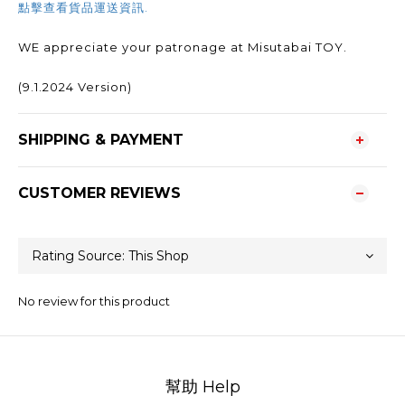
點擊查看貨品運送資訊.
WE appreciate your patronage at Misutabai TOY.
(9.1.2024 Version)
SHIPPING & PAYMENT
CUSTOMER REVIEWS
No review for this product
幫助 Help