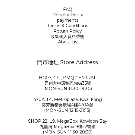
FAQ
Delivery Policy
payments
Terms & Conditions
Return Policy
收集個人資料聲明
About us
門市地址 Store Address
HG07, G/F, PMQ CENTRAL
元創方中環鴨巴甸街35號
(MON-SUN 11:30-19:30)
470A, L4, Metroplaza, Kwai Fong
葵芳新都會廣場4樓470A舖
(MON-SUN 12:15-21:15)
SHOP 22, L9, MegaBox, Kowloon Bay
九龍灣 MegaBox 9樓22號舖
(MON-SUN 11:30-20:30)