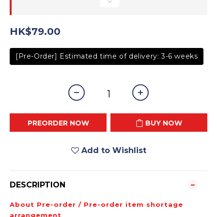
HK$79.00
[Pre-Order] Estimated time of delivery: 3-6 weeks
PREORDER NOW
BUY NOW
Add to Wishlist
DESCRIPTION
About Pre-order / Pre-order item shortage
arrangement