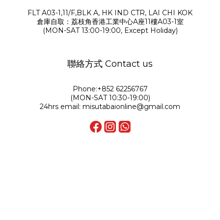
FLT A03-1,11/F,BLK A, HK IND CTR, LAI CHI KOK
倉庫自取：荔枝角香港工業中心A座11樓A03-1室
(MON-SAT 13:00-19:00, Except Holiday)
聯絡方式 Contact us
Phone:+852 62256767
(MON-SAT 10:30-19:00)
24hrs email: misutabaionline@gmail.com