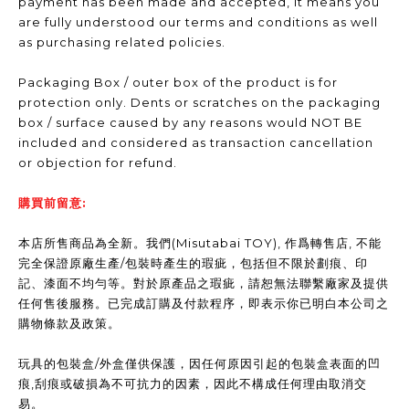
payment has been made and accepted, it means you
are fully understood our terms and conditions as well
as purchasing related policies.
Packaging Box / outer box of the product is for
protection only. Dents or scratches on the packaging
box / surface caused by any reasons would NOT BE
included and considered as transaction cancellation
or objection for refund.
購買前留意:
本店所售商品為全新。我們(Misutabai TOY), 作爲轉售店, 不能
完全保證原廠生產/包裝時產生的瑕疵，包括但不限於劃痕、印
記、漆面不均勻等。對於原產品之瑕疵，請恕無法聯繫廠家及提供
任何售後服務。已完成訂購及付款程序，即表示你已明白本公司之
購物條款及政策。
玩具的包裝盒/外盒僅供保護，因任何原因引起的包裝盒表面的凹
痕,刮痕或破損為不可抗力的因素，因此不構成任何理由取消交
易。