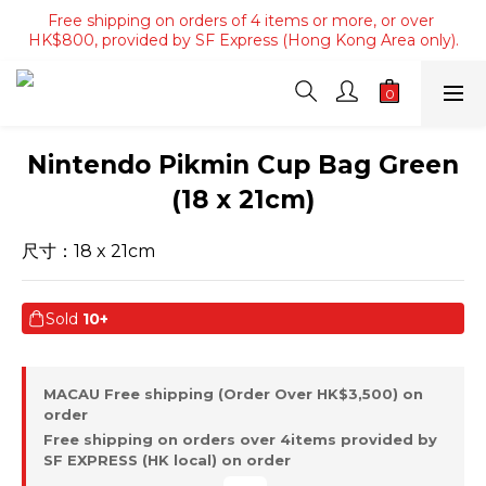
Free shipping on orders of 4 items or more, or over 
Free shipping on orders of 4 items or more, or over 
HK$800, provided by SF Express (Hong Kong Area only).
HK$800, provided by SF Express (Hong Kong Area only).
Free shipping on orders over HK$3500, provided by SF 
Express (Macau area).
Free shipping on orders of 4 items or more, or over 
Nintendo Pikmin Cup Bag Green
HK$800, provided by SF Express (Hong Kong Area only).
(18 x 21cm)
尺寸：18 x 21cm
Sold
10+
MACAU Free shipping (Order Over HK$3,500) on
order
Free shipping on orders over 4items provided by
SF EXPRESS (HK local) on order