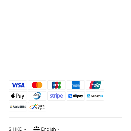
$
HKD
English