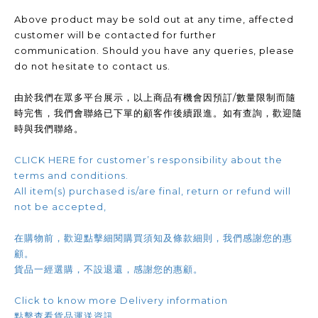
Above product may be sold out at any time, affected
customer will be contacted for further
communication. Should you have any queries, please
do not hesitate to contact us.
由於我們在眾多平台展示，以上商品有機會因預訂/數量限制而隨
時完售，我們會聯絡已下單的顧客作後續跟進。如有查詢，歡迎隨
時與我們聯絡。
CLICK HERE for customer’s responsibility about the
terms and conditions.
All item(s) purchased is/are final, return or refund will
not be accepted,
在購物前，歡迎點擊細閱購買須知及條款細則，我們感謝您的惠
顧。
貨品一經選購，不設退還，感謝您的惠顧。
Click to know more Delivery information
點擊查看貨品運送資訊.