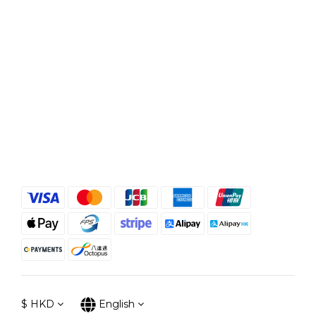
$
HKD
English