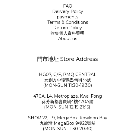
FAQ
Delivery Policy
payments
Terms & Conditions
Return Policy
收集個人資料聲明
About us
門市地址 Store Address
HG07, G/F, PMQ CENTRAL
元創方中環鴨巴甸街35號
(MON-SUN 11:30-19:30)
470A, L4, Metroplaza, Kwai Fong
葵芳新都會廣場4樓470A舖
(MON-SUN 12:15-21:15)
SHOP 22, L9, MegaBox, Kowloon Bay
九龍灣 MegaBox 9樓22號舖
(MON-SUN 11:30-20:30)