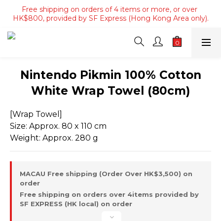
Free shipping on orders of 4 items or more, or over 
Free shipping on orders of 4 items or more, or over 
HK$800, provided by SF Express (Hong Kong Area only).
HK$800, provided by SF Express (Hong Kong Area only).
Free shipping on orders over HK$3500, provided by SF 
Express (Macau area).
Free shipping on orders of 4 items or more, or over 
Nintendo Pikmin 100% Cotton
HK$800, provided by SF Express (Hong Kong Area only).
White Wrap Towel (80cm)
[Wrap Towel]
Size: Approx. 80 x 110 cm
Weight: Approx. 280 g
MACAU Free shipping (Order Over HK$3,500) on
order
Free shipping on orders over 4items provided by
SF EXPRESS (HK local) on order