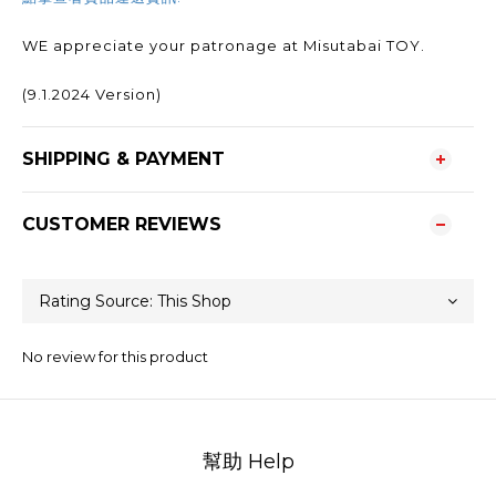
WE appreciate your patronage at Misutabai TOY.
(9.1.2024 Version)
SHIPPING & PAYMENT
CUSTOMER REVIEWS
No review for this product
幫助 Help