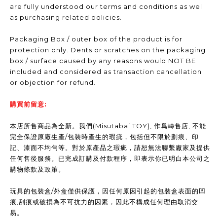
are fully understood our terms and conditions as well
as purchasing related policies.
Packaging Box / outer box of the product is for
protection only. Dents or scratches on the packaging
box / surface caused by any reasons would NOT BE
included and considered as transaction cancellation
or objection for refund.
購買前留意:
本店所售商品為全新。我們(Misutabai TOY), 作爲轉售店, 不能
完全保證原廠生產/包裝時產生的瑕疵，包括但不限於劃痕、印
記、漆面不均勻等。對於原產品之瑕疵，請恕無法聯繫廠家及提供
任何售後服務。已完成訂購及付款程序，即表示你已明白本公司之
購物條款及政策。
玩具的包裝盒/外盒僅供保護，因任何原因引起的包裝盒表面的凹
痕,刮痕或破損為不可抗力的因素，因此不構成任何理由取消交
易。