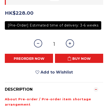
HK$228.00
[Pre-Order] Estimated time of delivery: 3-6 weeks
PREORDER NOW
BUY NOW
Add to Wishlist
DESCRIPTION
About Pre-order / Pre-order item shortage
arrangement