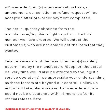
All“pre-order”item(s) is on reservation basis, no
amendment, cancellation or refund request will be
accepted after pre-order payment completed.
The actual quantity obtained from the
manufacturer/Supplier might vary from the total
number we have ordered, We will contact the
customer(s) who are not able to get the item that they
wanted.
Final release date of the pre-order item(s) is solely
determined by the manufacturer/Supplier; the actual
delivery time would also be affected by the logistic
service operator(s), we appreciate your understanding
as these factors are beyond our control. Follow up
action will take place in case the pre-ordered item
could not be dispatched within 9 months after its
official release date.
有關新產品預訂+預訂產品數量不足或缺貨: