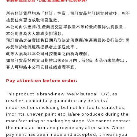
所有預訂貨品均為「預訂」性質，預訂貨品的訂購於付款後、恕不
接受任何更改或取消及退款。
本公司向供應商/生產商提交訂單數量不等於最終獲得供貨數量，
本公司會為客人將獲安排退款。
預訂貨品之確實販售日期乃取決於供應商/生產商最終發行決定; 另
亦受制於物流服務提供者之派送效率，
此等因素為非本公司可控範圍之內祈為理解。
如預訂貨品於確實日期推出後9個月內，該預訂產品仍未能寄出，
客人可聯絡本公司安排後續處理事宜。
Pay attention before order:
This product is brand-new. We(Misutabai TOY), as
reseller, cannot fully guarantee any defects /
imperfections including but not limited to scratches,
imprints, uneven paint etc. is/are produced during the
manufacturing or packaging stage. We cannot contact
the manufacturer and provide any after-sales. Once
payment has been made and accepted, it means you