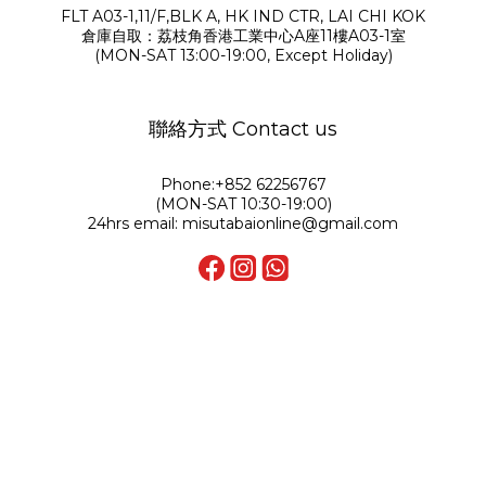
FLT A03-1,11/F,BLK A, HK IND CTR, LAI CHI KOK
倉庫自取：荔枝角香港工業中心A座11樓A03-1室
(MON-SAT 13:00-19:00, Except Holiday)
聯絡方式 Contact us
Phone:+852 62256767
(MON-SAT 10:30-19:00)
24hrs email: misutabaionline@gmail.com