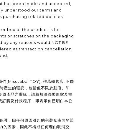
nt has been made and accepted,
lly understood our terms and
as purchasing related policies.
er box of the product is for
nts or scratches on the packaging
ed by any reasons would NOT BE
ered as transaction cancellation
und.
Misutabai TOY), 作爲轉售店, 不能
裝時產生的瑕疵，包括但不限於劃痕、印
於原產品之瑕疵，請恕無法聯繫廠家及提
成訂購及付款程序，即表示你已明白本公
供保護，因任何原因引起的包裝盒表面的凹
抗力的因素，因此不構成任何理由取消交