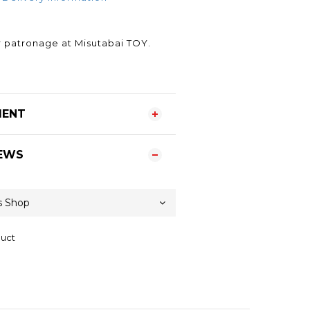
.
 patronage at Misutabai TOY.
MENT
EWS
duct