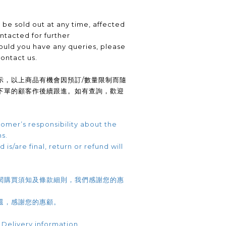
be sold out at any time, affected
ntacted for further
uld you have any queries, please
contact us.
示，以上商品有機會因預訂/數量限制而隨
下單的顧客作後續跟進。如有查詢，歡迎
omer’s responsibility about the
ns.
 is/are final, return or refund will
閱購買須知及條款細則，我們感謝您的惠
還，感謝您的惠顧。
 Delivery information