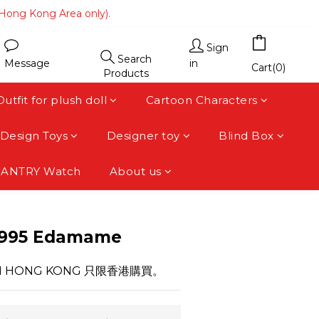
(Hong Kong Area only).
(Hong Kong Area only).
 area).
Sign
Search
Message
in
(Hong Kong Area only).
Cart(0)
Products
Outfit for plush doll
Cartoon Characters
Design Toys
Designer toy
Blind Box
FANTRY Watch
About us
BUY NOW
-995 Edamame
HIN HONG KONG 只限香港購買。