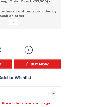
ping (Order Over HK$3,500) on
 orders over 4items provided by
ocal) on order
T
BUY NOW
Add to Wishlist
/ Pre-order item shortage