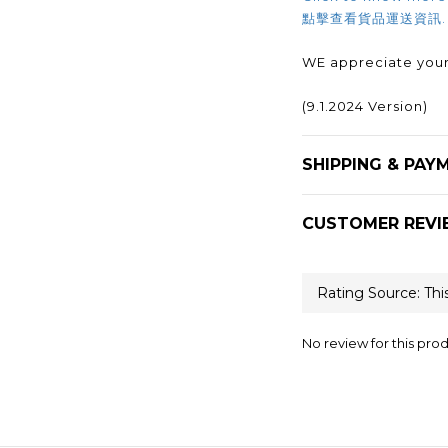
點擊查看貨品運送資訊
WE appreciate your
(9.1.2024 Version)
SHIPPING & PAY
CUSTOMER REVI
No review for this pro