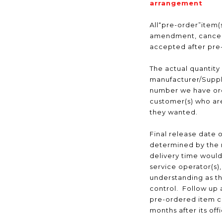
arrangement
All“pre-order”item(s
amendment, cancell
accepted after pr
The actual quantity
manufacturer/Suppli
number we have ord
customer(s) who are
they wanted.
Final release date o
determined by the 
delivery time would
service operator(s)
understanding as t
control. Follow up a
pre-ordered item c
months after its off