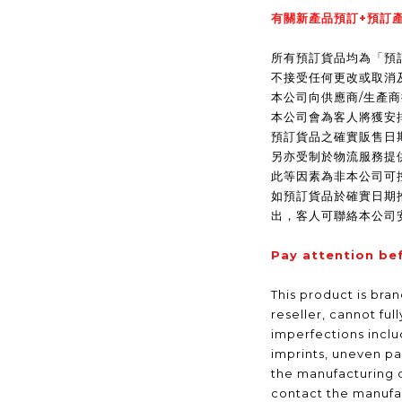
有關新產品預訂+預訂產
所有預訂貨品均為「預
不接受任何更改或取消
本公司向供應商/生產
本公司會為客人將獲安
預訂貨品之確實販售日
另亦受制於物流服務提
此等因素為非本公司可
如預訂貨品於確實日期
出，客人可聯絡本公司
Pay attention be
This product is bra
reseller, cannot ful
imperfections inclu
imprints, uneven pa
the manufacturing 
contact the manufac