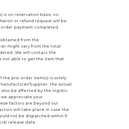
) is on reservation basis, no
ation or refund request will be
e-order payment completed.
 obtained from the
er might vary from the total
ered, We will contact the
 not able to get the item that
f the pre-order item(s) is solely
manufacturer/Supplier; the actual
 also be affected by the logistic
, we appreciate your
hese factors are beyond our
ction will take place in case the
ould not be dispatched within 9
icial release date.