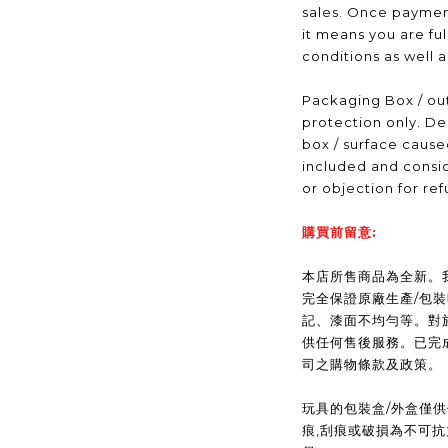
sales. Once payme
it means you are fu
conditions as well 
Packaging Box / out
protection only. De
box / surface caus
included and consid
or objection for ref
購買前留意:
本店所售商品為全新。我們(
完全保證原廠生產/包
記、漆面不均勻等。對
供任何售後服務。已完
司之購物條款及政策。
玩具的包裝盒/外盒僅
痕,刮痕或破損為不可