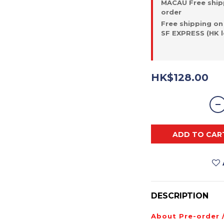
MACAU Free ship
order
Free shipping on
SF EXPRESS (HK l
HK$128.00
ADD TO CAR
DESCRIPTION
About Pre-order 