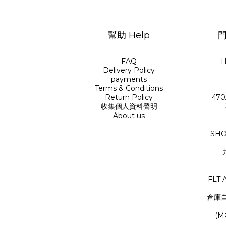
幫助 Help
門
FAQ
H
Delivery Policy
payments
Terms & Conditions
Return Policy
470
收集個人資料聲明
About us
SHO
FLT 
倉庫
(M