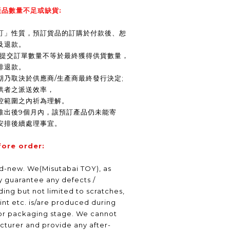
品數量不足或缺貨:
訂」性質，預訂貨品的訂購於付款後、恕
及退款。
商提交訂單數量不等於最終獲得供貨數量，
排退款。
期乃取決於供應商/生產商最終發行決定;
供者之派送效率，
控範圍之內祈為理解。
推出後9個月內，該預訂產品仍未能寄
安排後續處理事宜。
fore order:
nd-new. We(Misutabai TOY), as
ly guarantee any defects /
ding but not limited to scratches,
int etc. is/are produced during
or packaging stage. We cannot
turer and provide any after-