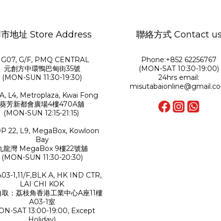
市地址 Store Address
聯絡方式 Contact u
G07, G/F, PMQ CENTRAL
Phone:+852 62256767
元創方中環鴨巴甸街35號
(MON-SAT 10:30-19:00)
(MON-SUN 11:30-19:30)
24hrs email:
misutabaionline@gmail.c
A, L4, Metroplaza, Kwai Fong
葵芳新都會廣場4樓470A舖
(MON-SUN 12:15-21:15)
P 22, L9, MegaBox, Kowloon
Bay
九龍灣 MegaBox 9樓22號舖
(MON-SUN 11:30-20:30)
A03-1,11/F,BLK A, HK IND CTR,
LAI CHI KOK
自取：荔枝角香港工業中心A座11樓
A03-1室
ON-SAT 13:00-19:00, Except
Holiday)