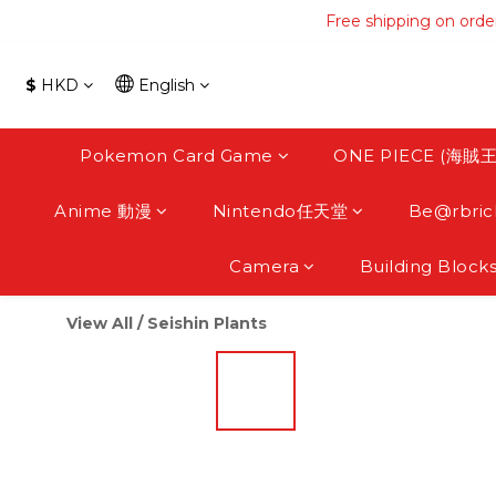
Free shipping on orde
Free shipping on orde
Free s
$
HKD
English
Free shipping on orde
Pokemon Card Game
ONE PIECE (海賊王
Anime 動漫
Nintendo任天堂
Be@rbric
Camera
Building Block
View All
/
Seishin Plants