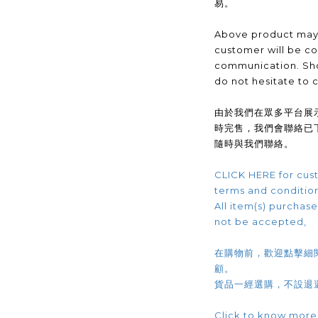
易。
Above product may 
customer will be co
communication. Sho
do not hesitate to 
由於我們在眾多平台展
時完售，我們會聯絡已
隨時與我們聯絡。
CLICK HERE for cust
terms and conditio
All item(s) purchased
not be accepted,
在購物前，歡迎點擊細
顧。
貨品一經選購，不設退
Click to know more