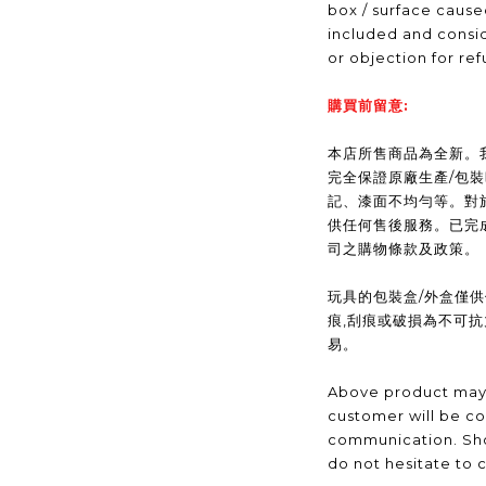
box / surface caus
included and consid
or objection for ref
購買前留意:
本店所售商品為全新。我們(
完全保證原廠生產/包
記、漆面不均勻等。對
供任何售後服務。已完
司之購物條款及政策。
玩具的包裝盒/外盒僅
痕,刮痕或破損為不可
易。
Above product may 
customer will be co
communication. Sho
do not hesitate to 