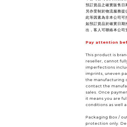
預訂貨品之確實販售日
另亦受制於物流服務提
此等因素為非本公司可
如預訂貨品於確實日期
出，客人可聯絡本公司
Pay attention be
This product is bra
reseller, cannot ful
imperfections inclu
imprints, uneven pa
the manufacturing 
contact the manufac
sales. Once payme
it means you are fu
conditions as well 
Packaging Box / out
protection only. De