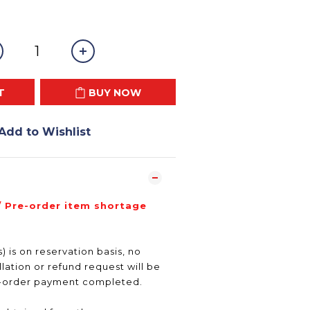
T
BUY NOW
Add to Wishlist
/ Pre-order item shortage
) is on reservation basis, no
ation or refund request will be
e-order payment completed.