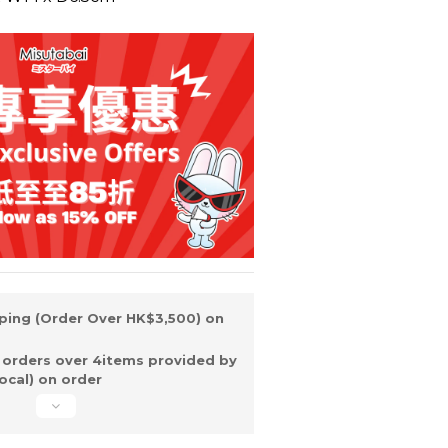
ping (Order Over HK$3,500) on
 orders over 4items provided by
ocal) on order