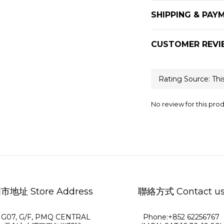
SHIPPING & PAY
CUSTOMER REVI
No review for this pro
市地址 Store Address
聯絡方式 Contact u
G07, G/F, PMQ CENTRAL
Phone:+852 62256767