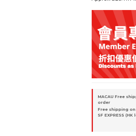
MACAU Free ship
order
Free shipping on
SF EXPRESS (HK l