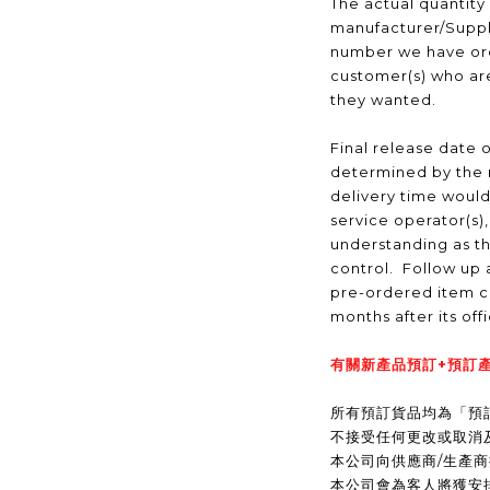
The actual quantity
manufacturer/Suppli
number we have ord
customer(s) who are
they wanted.
Final release date o
determined by the 
delivery time would
service operator(s)
understanding as t
control. Follow up a
pre-ordered item c
months after its off
有關新產品預訂+預訂產
所有預訂貨品均為「預
不接受任何更改或取消
本公司向供應商/生產
本公司會為客人將獲安