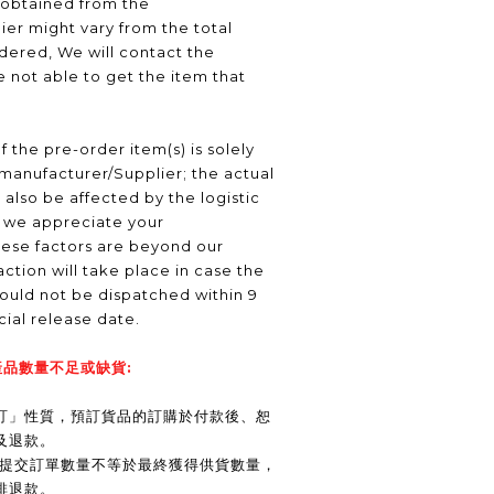
 obtained from the
er might vary from the total
ered, We will contact the
 not able to get the item that
f the pre-order item(s) is solely
manufacturer/Supplier; the actual
 also be affected by the logistic
, we appreciate your
hese factors are beyond our
ction will take place in case the
ould not be dispatched within 9
icial release date.
品數量不足或缺貨:
訂」性質，預訂貨品的訂購於付款後、恕
及退款。
商提交訂單數量不等於最終獲得供貨數量，
排退款。