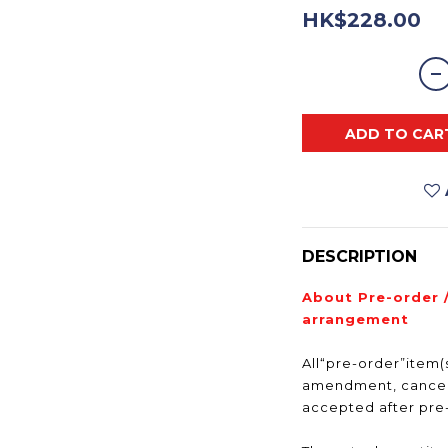
HK$228.00
ADD TO CAR
DESCRIPTION
About Pre-order 
arrangement
All“pre-order”item(s
amendment, cancell
accepted after pr