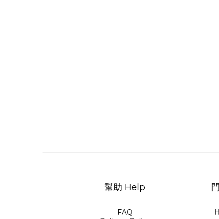
幫助 Help
門
FAQ
H