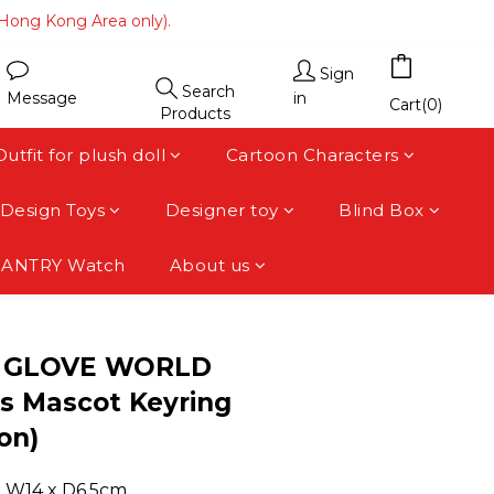
(Hong Kong Area only).
(Hong Kong Area only).
 area).
Sign
Search
Message
in
(Hong Kong Area only).
Cart(0)
Products
Outfit for plush doll
Cartoon Characters
Design Toys
Designer toy
Blind Box
FANTRY Watch
About us
BUY NOW
 GLOVE WORLD
s Mascot Keyring
on)
 x W14 x D6.5cm