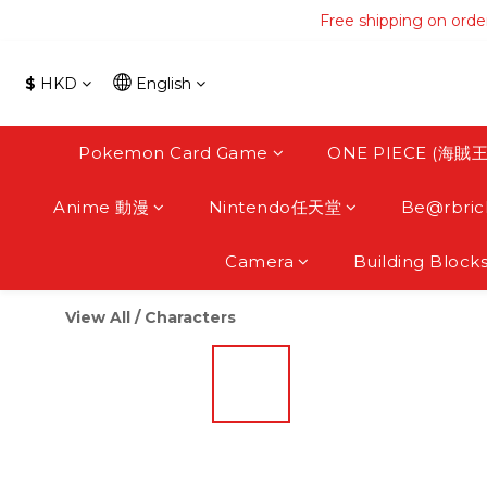
Free shipping on orde
Free shipping on orde
Free s
$
HKD
English
Free shipping on orde
Pokemon Card Game
ONE PIECE (海賊王
Anime 動漫
Nintendo任天堂
Be@rbric
Camera
Building Block
View All
/
Characters