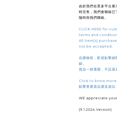
由於我們在眾多平台展
時完售，我們會聯絡已
隨時與我們聯絡。
CLICK HERE for cust
terms and conditio
All item(s) purchased
not be accepted,
在購物前，歡迎點擊細
顧。
貨品一經選購，不設退
Click to know more
點擊查看貨品運送資訊
WE appreciate your
(9.1.2024 Version)