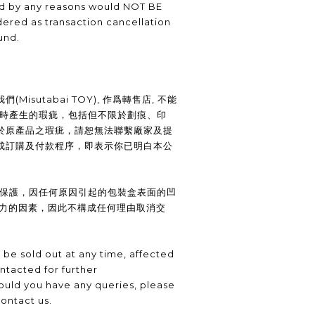
ed by any reasons would NOT BE
ered as transaction cancellation
und.
Misutabai TOY), 作爲轉售店, 不能
裝時產生的瑕疵，包括但不限於劃痕、印
於原產品之瑕疵，請恕無法聯繫廠家及提
成訂購及付款程序，即表示你已明白本公
供保護，因任何原因引起的包裝盒表面的凹
抗力的因素，因此不構成任何理由取消交
be sold out at any time, affected
ntacted for further
uld you have any queries, please
contact us.