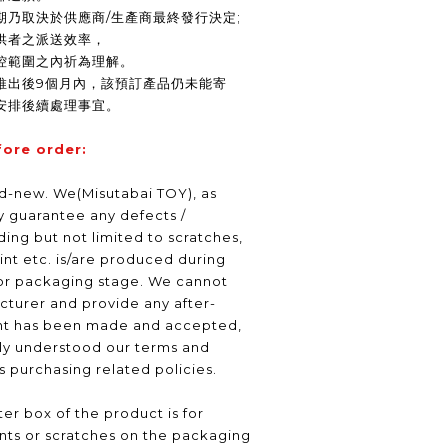
期乃取決於供應商/生產商最終發行決定;
供者之派送效率，
控範圍之內祈為理解。
推出後9個月內，該預訂產品仍未能寄
安排後續處理事宜。
fore order:
nd-new. We(Misutabai TOY), as
ly guarantee any defects /
ding but not limited to scratches,
int etc. is/are produced during
or packaging stage. We cannot
turer and provide any after-
nt has been made and accepted,
lly understood our terms and
as purchasing related policies.
er box of the product is for
nts or scratches on the packaging