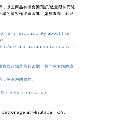
示，以上商品有機會因預訂/數量限制而隨
下單的顧客作後續跟進。如有查詢，歡迎
omer’s responsibility about the
ns.
 is/are final, return or refund will
閱購買須知及條款細則，我們感謝您的惠
還，感謝您的惠顧。
 Delivery information
.
 patronage at Misutabai TOY.