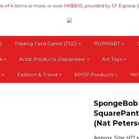
rs of 4 items or more, or over HK$800, provided by SF Express 
rs of 4 items or more, or over HK$800, provided by SF Express 
hipping on orders over HK$3500, provided by SF Express (Macau
rs of 4 items or more, or over HK$800, provided by SF Express 
)
Trading Card Game (TCG)
POPMART
k
Artist Products (Japanese)
Art Toys
s
Fashion & Trend
KPOP Products
IN
SpongeBob
SquarePant
(Nat Peters
Approx. Size: H17