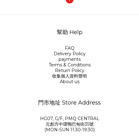
幫助 Help
FAQ
Delivery Policy
payments
Terms & Conditions
Return Policy
收集個人資料聲明
About us
門市地址 Store Address
HG07, G/F, PMQ CENTRAL
元創方中環鴨巴甸街35號
(MON-SUN 11:30-19:30)