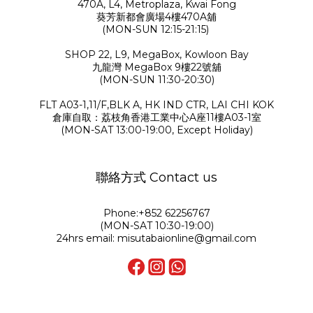
470A, L4, Metroplaza, Kwai Fong
葵芳新都會廣場4樓470A舖
(MON-SUN 12:15-21:15)
SHOP 22, L9, MegaBox, Kowloon Bay
九龍灣 MegaBox 9樓22號舖
(MON-SUN 11:30-20:30)
FLT A03-1,11/F,BLK A, HK IND CTR, LAI CHI KOK
倉庫自取：荔枝角香港工業中心A座11樓A03-1室
(MON-SAT 13:00-19:00, Except Holiday)
聯絡方式 Contact us
Phone:+852 62256767
(MON-SAT 10:30-19:00)
24hrs email: misutabaionline@gmail.com