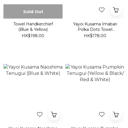
Sold Out
Towel Handkerchief
Yayoi Kusama Imabari
(Blue & Yellow)
Polka Dots Towel
Handkerchief (Yellow &
HK$198.00
HK$178.00
Black/ Red & White)