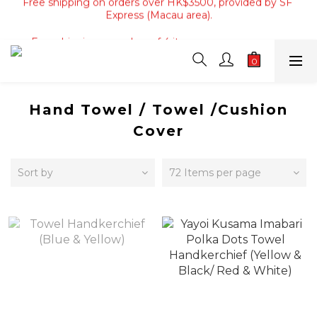
Express (Macau area).
Free shipping on orders of 4 items or more, or over 
HK$800, provided by SF Express (Hong Kong Area only).
Free shipping on orders of 4 items or more, or over 
HK$800, provided by SF Express (Hong Kong Area only).
Hand Towel / Towel /Cushion
Cover
Sort by
72 Items per page