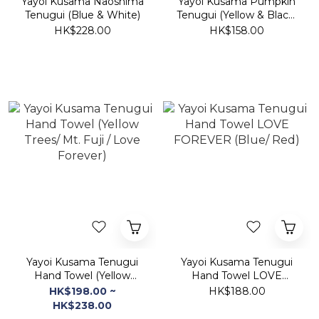
Yayoi Kusama Naoshima
Yayoi Kusama Pumpkin
Tenugui (Blue & White)
Tenugui (Yellow & Black/
Red & White)
HK$228.00
HK$158.00
Yayoi Kusama Tenugui
Yayoi Kusama Tenugui
Hand Towel (Yellow
Hand Towel LOVE
Trees/ Mt. Fuji / Love
FOREVER (Blue/ Red)
HK$198.00 ~
HK$188.00
Forever)
HK$238.00