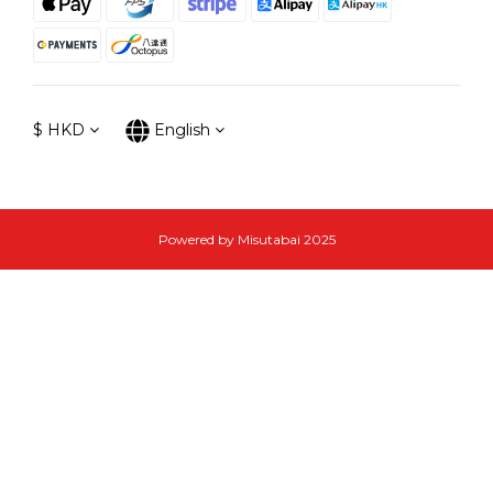
$
HKD
English
Powered by Misutabai 2025