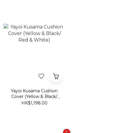
Yayoi Kusama Cushion
Cover (Yellow & Black/
Red & White)
HK$1,198.00
1