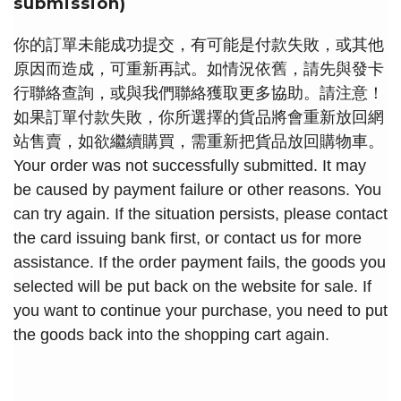
submission)
你的訂單未能成功提交，有可能是付款失敗，或其他
原因而造成，可重新再試。如情況依舊，請先與發卡
行聯絡查詢，或與我們聯絡獲取更多協助。請注意！
如果訂單付款失敗，你所選擇的貨品將會重新放回網
站售賣，如欲繼續購買，需重新把貨品放回購物車。
Your order was not successfully submitted. It may
be caused by payment failure or other reasons. You
can try again. If the situation persists, please contact
the card issuing bank first, or contact us for more
assistance. If the order payment fails, the goods you
selected will be put back on the website for sale. If
you want to continue your purchase, you need to put
the goods back into the shopping cart again.