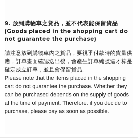
9. 放到購物車之貨品，並不代表能保留貨品
(Goods placed in the shopping cart do
not guarantee the purchase)
請注意放到購物車內之貨品，要視乎付款時的貨量供
應，訂單畫面確認送出後，會產生訂單編號這才算是
確定成立訂單，並且會保留貨品。
Please note that the items placed in the shopping
cart do not guarantee the purchase. Whether they
can be purchased depends on the supply of goods
at the time of payment. Therefore, if you decide to
purchase, please pay as soon as possible.