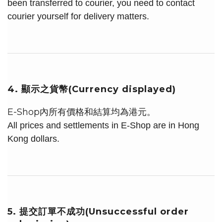
been transferred to courier, you need to contact
courier yourself for delivery matters.
4. 顯示之貨幣(Currency displayed)
E-Shop內所有價格和結算均為港元。
All prices and settlements in E-Shop are in Hong
Kong dollars.
5. 提交訂單不成功(Unsuccessful order