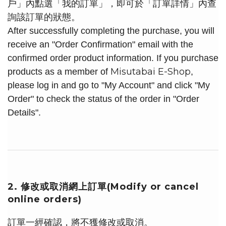
戶」內點選「我的訂單」，即可於「訂單詳情」內查
詢該訂單的狀態。
After successfully completing the purchase, you will
receive an "Order Confirmation" email with the
confirmed order product information. If you purchase
Misutabai E-Shop
products as a member of
,
please log in and go to "My Account" and click "My
Order" to check the status of the order in "Order
Details".
2. 修改或取消網上訂單(Modify or cancel
online orders)
訂單一經確認，將不獲修改或取消。