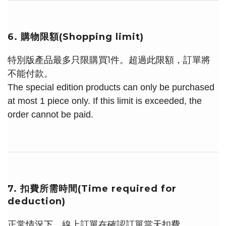
6. 購物限額(Shopping limit)
特別版產品最多只限購買1件。超過此限額，訂單將
不能付款。
The special edition products can only be purchased
at most 1 piece only. If this limit is exceeded, the
order cannot be paid.
7. 扣費所需時間(Time required for
deduction)
正常情況下，線上訂單在確認訂單當天扣費。