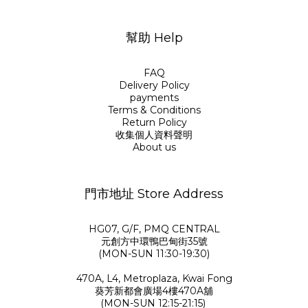
幫助 Help
FAQ
Delivery Policy
payments
Terms & Conditions
Return Policy
收集個人資料聲明
About us
門市地址 Store Address
HG07, G/F, PMQ CENTRAL
元創方中環鴨巴甸街35號
(MON-SUN 11:30-19:30)
470A, L4, Metroplaza, Kwai Fong
葵芳新都會廣場4樓470A舖
(MON-SUN 12:15-21:15)