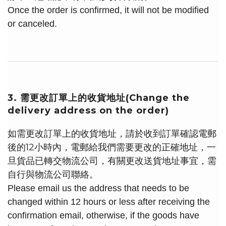
Once the order is confirmed, it will not be modified
or canceled.
3. 需更改訂單上的收貨地址(Change the
delivery address on the order)
如需更改訂單上的收貨地址，請於收到訂單確認電郵
後的12小時內，電郵給我們需要更改的正確地址，一
旦貨品已轉交物流公司，有關更改送貨地址事宜，需
自行與物流公司聯絡。
Please email us the address that needs to be
changed within 12 hours or less after receiving the
confirmation email, otherwise, if the goods have