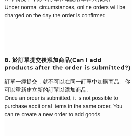
Under normal circumstances, online orders will be
charged on the day the order is confirmed.
8. 於訂單提交後添加商品(Can I add
products after the order is submitted?)
訂單一經提交，就不可以在同一訂單中加購商品。你
可以重新建立新的訂單以添加商品。
Once an order is submitted, it is not possible to
purchase additional items in the same order. You
can re-create a new order to add goods.