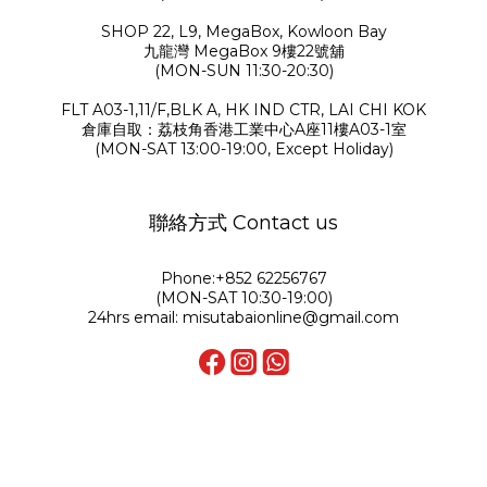
SHOP 22, L9, MegaBox, Kowloon Bay
九龍灣 MegaBox 9樓22號舖
(MON-SUN 11:30-20:30)
FLT A03-1,11/F,BLK A, HK IND CTR, LAI CHI KOK
倉庫自取：荔枝角香港工業中心A座11樓A03-1室
(MON-SAT 13:00-19:00, Except Holiday)
聯絡方式 Contact us
Phone:+852 62256767
(MON-SAT 10:30-19:00)
24hrs email: misutabaionline@gmail.com