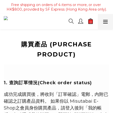
Free shipping on orders of 4 items or more, or over 
Free shipping on orders of 4 items or more, or over 
HK$800, provided by SF Express (Hong Kong Area only).
HK$800, provided by SF Express (Hong Kong Area only).
Free shipping on orders over HK$3500, provided by SF 
Express (Macau area).
Free shipping on orders of 4 items or more, or over 
HK$800, provided by SF Express (Hong Kong Area only).
購買產品 (PURCHASE
PRODUCT)
1. 查詢訂單情況(Check order status)
成功完成購買後，將收到「訂單確認」電郵，內附已
確認之訂購產品資料。 如果你以 Misutabai E-
Shop之會員身份購買產品，請登入後到「我的帳