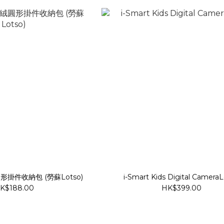
絨圓形掛件收納包 (勞蘇Lotso)
i-Smart Kids Digital Camera
K$188.00
HK$399.00