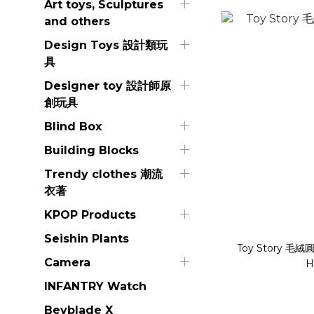
Art toys, Sculptures
and others
Design Toys 設計類玩
具
Designer toy 設計師原
創玩具
Blind Box
Building Blocks
Trendy clothes 潮流
衣著
KPOP Products
Seishin Plants
Toy Story 毛
Camera
H
INFANTRY Watch
Beyblade X