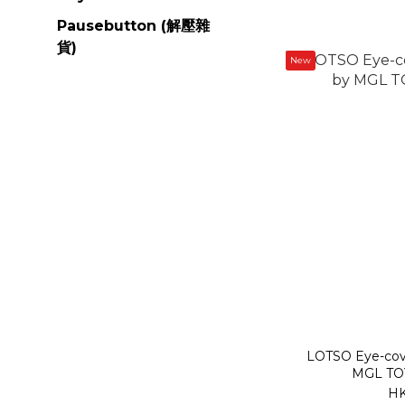
Pausebutton (解壓雜
貨)
New
LOTSO Eye-covering Surprise Series by
MGL TOY
HK