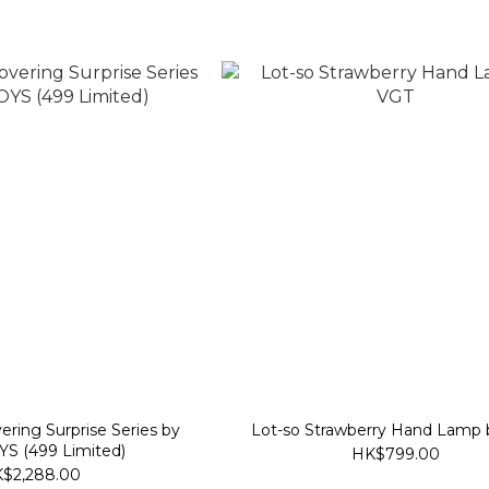
Lot-so Strawberry Hand Lamp
S (499 Limited)
HK$799.00
$2,288.00