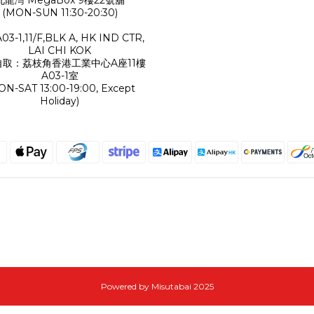
(MON-SUN 11:30-20:30)
A03-1,11/F,BLK A, HK IND CTR,
LAI CHI KOK
自取：荔枝角香港工業中心A座11樓
A03-1室
ON-SAT 13:00-19:00, Except
Holiday)
Powered by Misutabai 2025