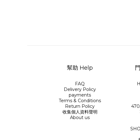
幫助 Help
門
FAQ
H
Delivery Policy
payments
Terms & Conditions
Return Policy
470
收集個人資料聲明
About us
SHO