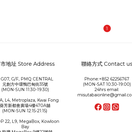
1
市地址 Store Address
聯絡方式 Contact u
G07, G/F, PMQ CENTRAL
Phone:+852 62256767
元創方中環鴨巴甸街35號
(MON-SAT 10:30-19:00)
(MON-SUN 11:30-19:30)
24hrs email:
misutabaionline@gmail.c
A, L4, Metroplaza, Kwai Fong
葵芳新都會廣場4樓470A舖
(MON-SUN 12:15-21:15)
P 22, L9, MegaBox, Kowloon
Bay
九龍灣 MegaBox 9樓22號舖