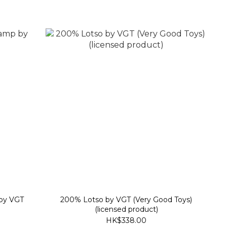
 by VGT
200% Lotso by VGT (Very Good Toys)
(licensed product)
HK$338.00