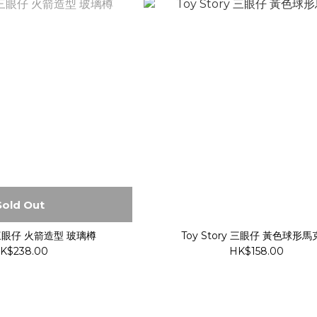
Sold Out
y 三眼仔 火箭造型 玻璃樽
Toy Story 三眼仔 黃色球形
K$238.00
HK$158.00