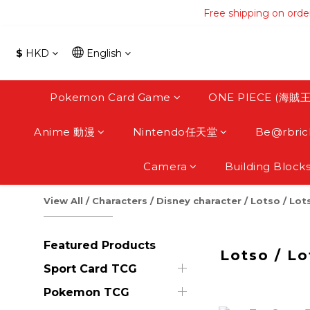
Free shipping on orde
Free shipping on orde
Free s
$
HKD
English
Free shipping on orde
Pokemon Card Game
ONE PIECE (海賊王
Anime 動漫
Nintendo任天堂
Be@rbric
Camera
Building Block
View All
/
Characters
/
Disney character
/
Lotso / Lot
Featured Products
Lotso / Lo
Sport Card TCG
Pokemon TCG