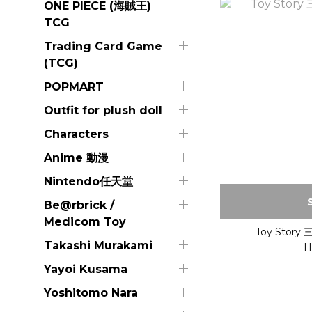
ONE PIECE (海賊王)
TCG
Trading Card Game
(TCG)
POPMART
Outfit for plush doll
Characters
Anime 動漫
Nintendo任天堂
Be@rbrick /
Medicom Toy
Toy Stor
Takashi Murakami
H
Yayoi Kusama
Yoshitomo Nara