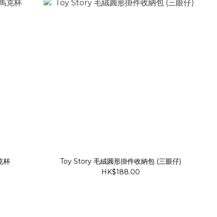
馬克杯
Toy Story 毛絨圓形掛件收納包 (三眼仔)
HK$188.00