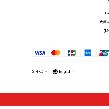
FLT 
倉庫
(M
$
HKD
English