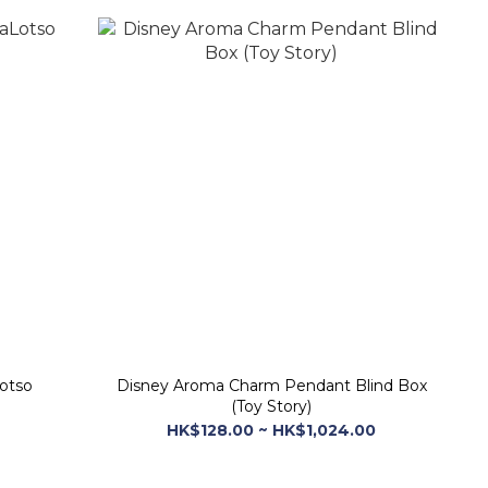
Lotso
Disney Aroma Charm Pendant Blind Box
(Toy Story)
HK$128.00 ~ HK$1,024.00