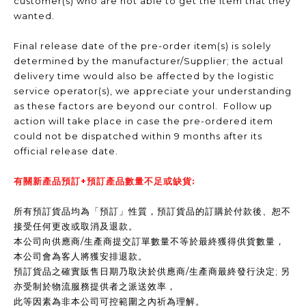
customer(s) who are not able to get the item that they
wanted.
Final release date of the pre-order item(s) is solely
determined by the manufacturer/Supplier; the actual
delivery time would also be affected by the logistic
service operator(s), we appreciate your understanding
as these factors are beyond our control. Follow up
action will take place in case the pre-ordered item
could not be dispatched within 9 months after its
official release date.
有關新產品預訂+預訂產品數量不足或缺貨:
所有預訂貨品均為「預訂」性質，預訂貨品的訂購於付款後、恕不
接受任何更改或取消及退款。
本公司向供應商/生產商提交訂單數量不等於最終獲得供貨數量，
本公司會為客人將獲安排退款。
預訂貨品之確實販售日期乃取決於供應商/生產商最終發行決定; 另
亦受制於物流服務提供者之派送效率，
此等因素為非本公司可控範圍之內祈為理解。