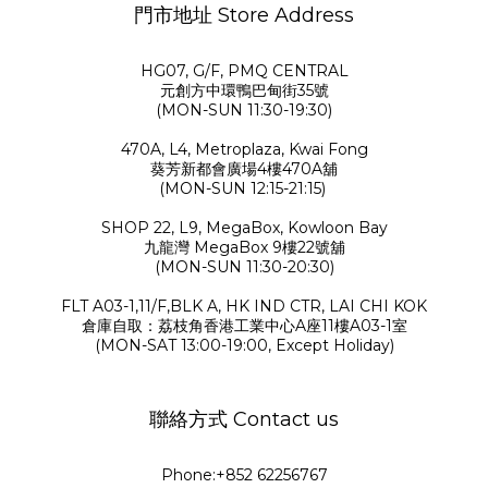
門市地址 Store Address
HG07, G/F, PMQ CENTRAL
元創方中環鴨巴甸街35號
(MON-SUN 11:30-19:30)
470A, L4, Metroplaza, Kwai Fong
葵芳新都會廣場4樓470A舖
(MON-SUN 12:15-21:15)
SHOP 22, L9, MegaBox, Kowloon Bay
九龍灣 MegaBox 9樓22號舖
(MON-SUN 11:30-20:30)
FLT A03-1,11/F,BLK A, HK IND CTR, LAI CHI KOK
倉庫自取：荔枝角香港工業中心A座11樓A03-1室
(MON-SAT 13:00-19:00, Except Holiday)
聯絡方式 Contact us
Phone:+852 62256767