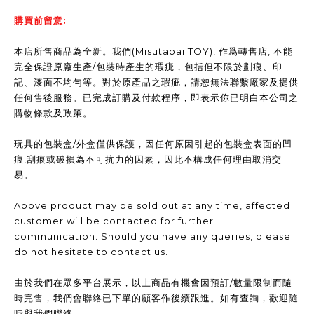
購買前留意:
本店所售商品為全新。我們(Misutabai TOY), 作爲轉售店, 不能
完全保證原廠生產/包裝時產生的瑕疵，包括但不限於劃痕、印
記、漆面不均勻等。對於原產品之瑕疵，請恕無法聯繫廠家及提供
任何售後服務。已完成訂購及付款程序，即表示你已明白本公司之
購物條款及政策。
玩具的包裝盒/外盒僅供保護，因任何原因引起的包裝盒表面的凹
痕,刮痕或破損為不可抗力的因素，因此不構成任何理由取消交
易。
Above product may be sold out at any time, affected
customer will be contacted for further
communication. Should you have any queries, please
do not hesitate to contact us.
由於我們在眾多平台展示，以上商品有機會因預訂/數量限制而隨
時完售，我們會聯絡已下單的顧客作後續跟進。如有查詢，歡迎隨
時與我們聯絡。