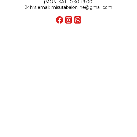
(MON-SAT 10:30-19:00)
24hrs email: misutabaionline@gmail.com