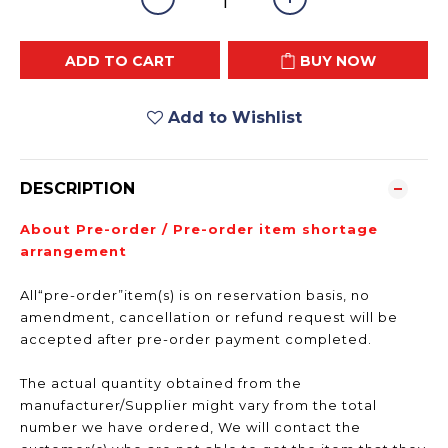
ADD TO CART
BUY NOW
Add to Wishlist
DESCRIPTION
About Pre-order / Pre-order item shortage
arrangement
All“pre-order”item(s) is on reservation basis, no
amendment, cancellation or refund request will be
accepted after pre-order payment completed.
The actual quantity obtained from the
manufacturer/Supplier might vary from the total
number we have ordered, We will contact the