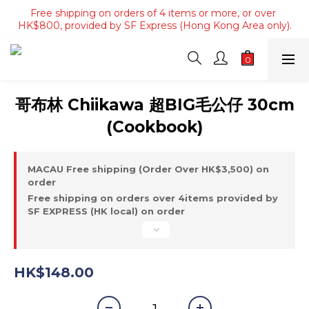
Free shipping on orders of 4 items or more, or over 
Free shipping on orders of 4 items or more, or over 
HK$800, provided by SF Express (Hong Kong Area only).
HK$800, provided by SF Express (Hong Kong Area only).
Free shipping on orders over HK$3500, provided by SF 
Express (Macau area).
Free shipping on orders of 4 items or more, or over 
哥布林 Chiikawa 超BIG毛公仔 30cm
HK$800, provided by SF Express (Hong Kong Area only).
(Cookbook)
MACAU Free shipping (Order Over HK$3,500) on
order
Free shipping on orders over 4items provided by
SF EXPRESS (HK local) on order
HK$148.00