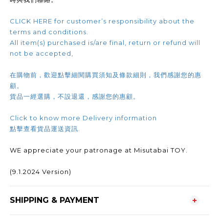
CLICK HERE for customer’s responsibility about the
terms and conditions.
All item(s) purchased is/are final, return or refund will
not be accepted,
在購物前，歡迎點擊細閱購買須知及條款細則，我們感謝您的惠
顧。
貨品一經選購，不設退還，感謝您的惠顧。
Click to know more Delivery information
點擊查看貨品運送資訊.
WE appreciate your patronage at Misutabai TOY.
(9.1.2024 Version)
SHIPPING & PAYMENT