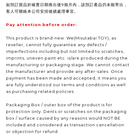
如預訂貨品於確實日期推出後9個月內，該預訂產品仍未能寄出，
客人可聯絡本公司安排後續處理事宜。
Pay attention before order:
This product is brand-new. We(Misutabai TOY), as
reseller, cannot fully guarantee any defects /
imperfections including but not limited to scratches,
imprints, uneven paint etc. is/are produced during the
manufacturing or packaging stage. We cannot contact
the manufacturer and provide any after-sales. Once
payment has been made and accepted, it means you
are fully understood our terms and conditions as well
as purchasing related policies.
Packaging Box / outer box of the product is for
protection only. Dents or scratches on the packaging
box / surface caused by any reasons would NOT BE
included and considered as transaction cancellation
or objection for refund.