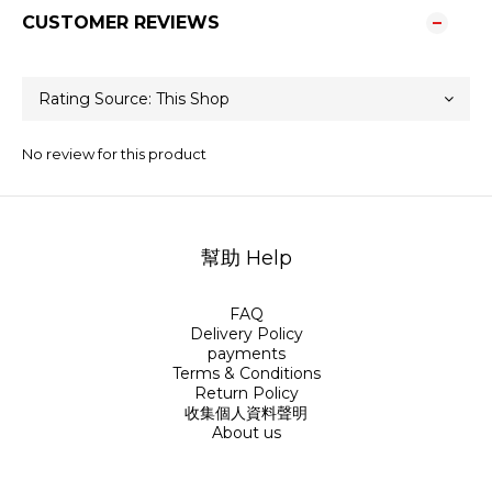
CUSTOMER REVIEWS
No review for this product
幫助 Help
FAQ
Delivery Policy
payments
Terms & Conditions
Return Policy
收集個人資料聲明
About us