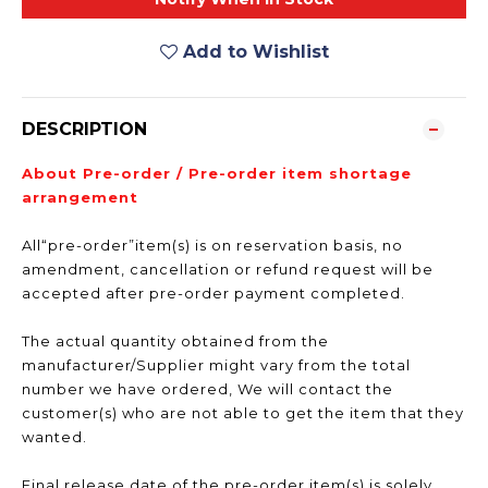
Add to Wishlist
DESCRIPTION
About Pre-order / Pre-order item shortage
arrangement
All“pre-order”item(s) is on reservation basis, no
amendment, cancellation or refund request will be
accepted after pre-order payment completed.
The actual quantity obtained from the
manufacturer/Supplier might vary from the total
number we have ordered, We will contact the
customer(s) who are not able to get the item that they
wanted.
Final release date of the pre-order item(s) is solely