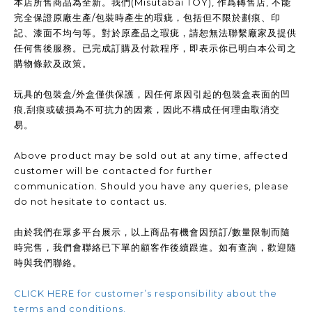
本店所售商品為全新。我們(Misutabai TOY), 作爲轉售店, 不能
完全保證原廠生產/包裝時產生的瑕疵，包括但不限於劃痕、印
記、漆面不均勻等。對於原產品之瑕疵，請恕無法聯繫廠家及提供
任何售後服務。已完成訂購及付款程序，即表示你已明白本公司之
購物條款及政策。
玩具的包裝盒/外盒僅供保護，因任何原因引起的包裝盒表面的凹
痕,刮痕或破損為不可抗力的因素，因此不構成任何理由取消交
易。
Above product may be sold out at any time, affected
customer will be contacted for further
communication. Should you have any queries, please
do not hesitate to contact us.
由於我們在眾多平台展示，以上商品有機會因預訂/數量限制而隨
時完售，我們會聯絡已下單的顧客作後續跟進。如有查詢，歡迎隨
時與我們聯絡。
CLICK HERE for customer’s responsibility about the
terms and conditions.