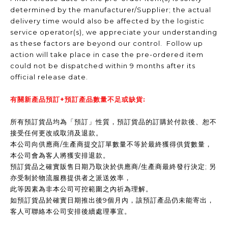
determined by the manufacturer/Supplier; the actual
delivery time would also be affected by the logistic
service operator(s), we appreciate your understanding
as these factors are beyond our control. Follow up
action will take place in case the pre-ordered item
could not be dispatched within 9 months after its
official release date.
有關新產品預訂+預訂產品數量不足或缺貨:
所有預訂貨品均為「預訂」性質，預訂貨品的訂購於付款後、恕不
接受任何更改或取消及退款。
本公司向供應商/生產商提交訂單數量不等於最終獲得供貨數量，
本公司會為客人將獲安排退款。
預訂貨品之確實販售日期乃取決於供應商/生產商最終發行決定; 另
亦受制於物流服務提供者之派送效率，
此等因素為非本公司可控範圍之內祈為理解。
如預訂貨品於確實日期推出後9個月內，該預訂產品仍未能寄出，
客人可聯絡本公司安排後續處理事宜。