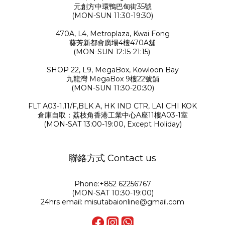
元創方中環鴨巴甸街35號
(MON-SUN 11:30-19:30)
470A, L4, Metroplaza, Kwai Fong
葵芳新都會廣場4樓470A舖
(MON-SUN 12:15-21:15)
SHOP 22, L9, MegaBox, Kowloon Bay
九龍灣 MegaBox 9樓22號舖
(MON-SUN 11:30-20:30)
FLT A03-1,11/F,BLK A, HK IND CTR, LAI CHI KOK
倉庫自取：荔枝角香港工業中心A座11樓A03-1室
(MON-SAT 13:00-19:00, Except Holiday)
聯絡方式 Contact us
Phone:+852 62256767
(MON-SAT 10:30-19:00)
24hrs email: misutabaionline@gmail.com