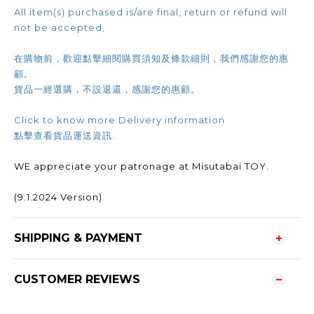
All item(s) purchased is/are final, return or refund will
not be accepted,
在購物前，歡迎點擊細閱購買須知及條款細則，我們感謝您的惠
顧。
貨品一經選購，不設退還，感謝您的惠顧。
Click to know more Delivery information
點擊查看貨品運送資訊.
WE appreciate your patronage at Misutabai TOY.
(9.1.2024 Version)
SHIPPING & PAYMENT
CUSTOMER REVIEWS