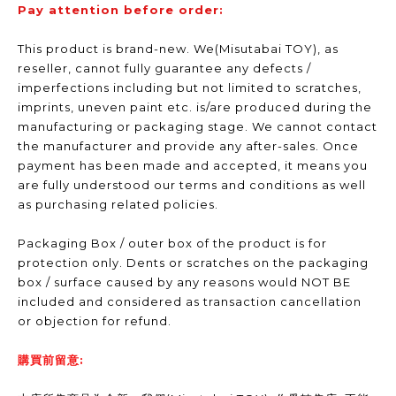
Pay attention before order:
This product is brand-new. We(Misutabai TOY), as
reseller, cannot fully guarantee any defects /
imperfections including but not limited to scratches,
imprints, uneven paint etc. is/are produced during the
manufacturing or packaging stage. We cannot contact
the manufacturer and provide any after-sales. Once
payment has been made and accepted, it means you
are fully understood our terms and conditions as well
as purchasing related policies.
Packaging Box / outer box of the product is for
protection only. Dents or scratches on the packaging
box / surface caused by any reasons would NOT BE
included and considered as transaction cancellation
or objection for refund.
購買前留意: