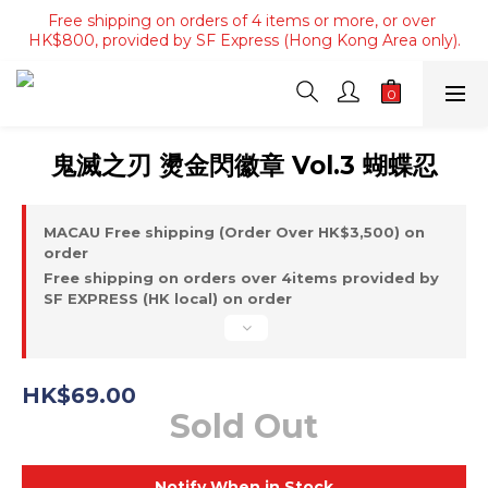
Free shipping on orders of 4 items or more, or over 
Free shipping on orders of 4 items or more, or over 
HK$800, provided by SF Express (Hong Kong Area only).
HK$800, provided by SF Express (Hong Kong Area only).
Free shipping on orders over HK$3500, provided by SF 
Express (Macau area).
Free shipping on orders of 4 items or more, or over 
鬼滅之刃 燙金閃徽章 Vol.3 蝴蝶忍
HK$800, provided by SF Express (Hong Kong Area only).
MACAU Free shipping (Order Over HK$3,500) on
order
Free shipping on orders over 4items provided by
SF EXPRESS (HK local) on order
HK$69.00
Sold Out
Notify When in Stock