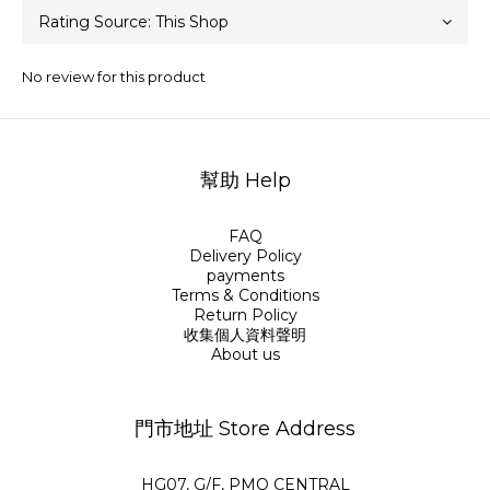
No review for this product
幫助 Help
FAQ
Delivery Policy
payments
Terms & Conditions
Return Policy
收集個人資料聲明
About us
門市地址 Store Address
HG07, G/F, PMQ CENTRAL