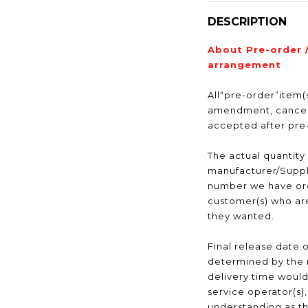
DESCRIPTION
About Pre-order 
arrangement
All“pre-order”item(s
amendment, cancell
accepted after pr
The actual quantity
manufacturer/Suppli
number we have ord
customer(s) who are
they wanted.
Final release date o
determined by the 
delivery time would
service operator(s)
understanding as t