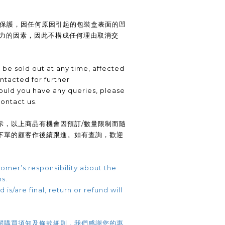
供保護，因任何原因引起的包裝盒表面的凹
抗力的因素，因此不構成任何理由取消交
be sold out at any time, affected
ntacted for further
uld you have any queries, please
contact us.
示，以上商品有機會因預訂/數量限制而隨
下單的顧客作後續跟進。如有查詢，歡迎
omer’s responsibility about the
ns.
 is/are final, return or refund will
閱購買須知及條款細則，我們感謝您的惠