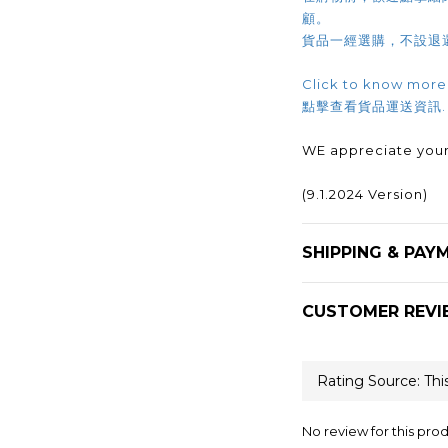
顧。
貨品一經選購，不設退
Click to know more
點擊查看貨品運送資訊
WE appreciate your
(9.1.2024 Version)
SHIPPING & PAY
CUSTOMER REVI
No review for this pro