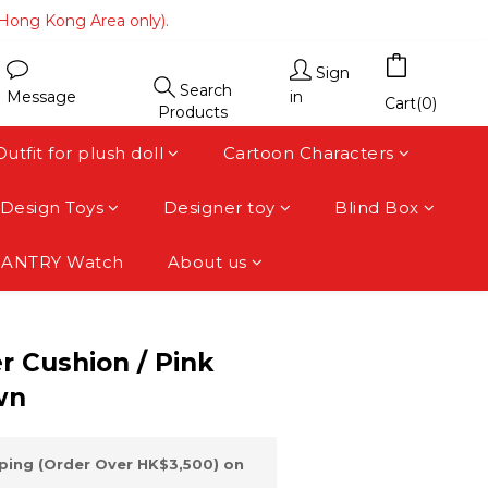
(Hong Kong Area only).
(Hong Kong Area only).
 area).
Sign
Search
Message
in
(Hong Kong Area only).
Cart(0)
Products
Outfit for plush doll
Cartoon Characters
Design Toys
Designer toy
Blind Box
FANTRY Watch
About us
BUY NOW
 Cushion / Pink
wn
ping (Order Over HK$3,500) on