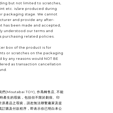
ding but not limited to scratches,
int etc. is/are produced during
or packaging stage. We cannot
turer and provide any after-
nt has been made and accepted,
lly understood our terms and
as purchasing related policies.
er box of the product is for
nts or scratches on the packaging
ed by any reasons would NOT BE
ered as transaction cancellation
und.
Misutabai TOY), 作爲轉售店, 不能
裝時產生的瑕疵，包括但不限於劃痕、印
於原產品之瑕疵，請恕無法聯繫廠家及提
成訂購及付款程序，即表示你已明白本公