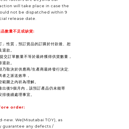
ction will take place in case the
ould not be dispatched within 9
icial release date.
品數量不足或缺貨:
訂」性質，預訂貨品的訂購於付款後、恕
及退款。
商提交訂單數量不等於最終獲得供貨數量，
排退款。
期乃取決於供應商/生產商最終發行決定;
供者之派送效率，
控範圍之內祈為理解。
推出後9個月內，該預訂產品仍未能寄
安排後續處理事宜。
fore order:
nd-new. We(Misutabai TOY), as
ly guarantee any defects /