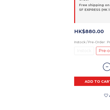
Free shipping on
SF EXPRESS (HK l
HK$880.00
Instock / Pre-Order
: 
Instock
Pre-o
ADD TO CAR