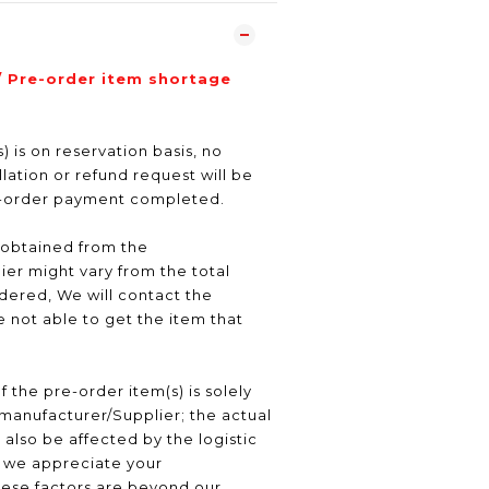
/ Pre-order item shortage
) is on reservation basis, no
ation or refund request will be
e-order payment completed.
 obtained from the
er might vary from the total
ered, We will contact the
 not able to get the item that
f the pre-order item(s) is solely
manufacturer/Supplier; the actual
 also be affected by the logistic
, we appreciate your
hese factors are beyond our