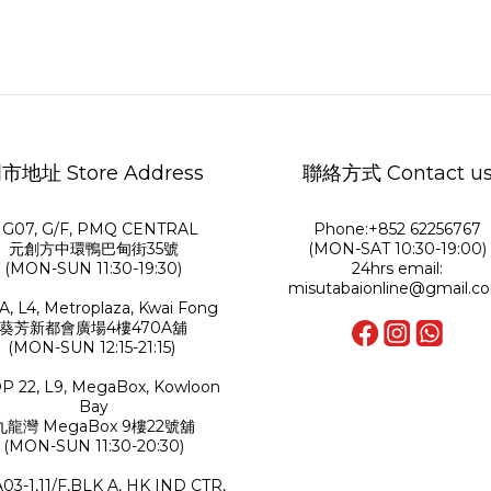
市地址 Store Address
聯絡方式 Contact u
G07, G/F, PMQ CENTRAL
Phone:+852 62256767
元創方中環鴨巴甸街35號
(MON-SAT 10:30-19:00)
(MON-SUN 11:30-19:30)
24hrs email:
misutabaionline@gmail.c
A, L4, Metroplaza, Kwai Fong
葵芳新都會廣場4樓470A舖
(MON-SUN 12:15-21:15)
P 22, L9, MegaBox, Kowloon
Bay
九龍灣 MegaBox 9樓22號舖
(MON-SUN 11:30-20:30)
A03-1,11/F,BLK A, HK IND CTR,