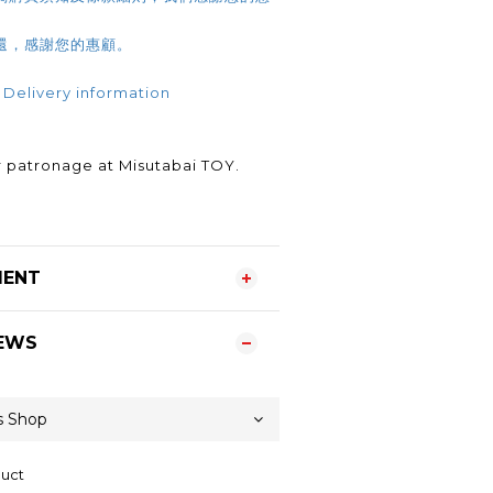
還，感謝您的惠顧。
 Delivery information
.
 patronage at Misutabai TOY.
MENT
EWS
duct