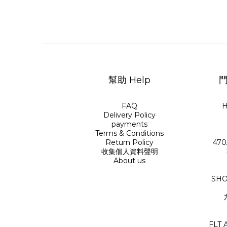
幫助 Help
門
FAQ
H
Delivery Policy
payments
Terms & Conditions
Return Policy
470
收集個人資料聲明
About us
SHO
FLT 