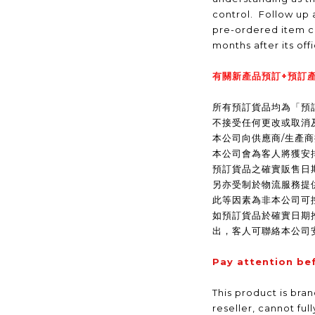
control. Follow up a
pre-ordered item c
months after its off
有關新產品預訂+預訂產
所有預訂貨品均為「預
不接受任何更改或取消
本公司向供應商/生產
本公司會為客人將獲安
預訂貨品之確實販售日
另亦受制於物流服務提
此等因素為非本公司可
如預訂貨品於確實日期
出，客人可聯絡本公司
Pay attention be
This product is bra
reseller, cannot ful