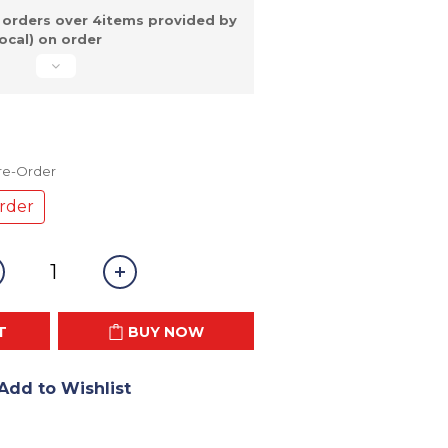
 orders over 4items provided by
ocal) on order
Pre-Order
rder
T
BUY NOW
Add to Wishlist