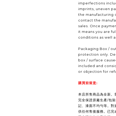
imperfections inclu
imprints, uneven pa
the manufacturing 
contact the manufac
sales. Once payme
it means you are fu
conditions as well 
Packaging Box / out
protection only. De
box / surface caus
included and consid
or objection for ref
購買前留意:
本店所售商品為全新。我們(
完全保證原廠生產/包
記、漆面不均勻等。對
供任何售後服務。已完