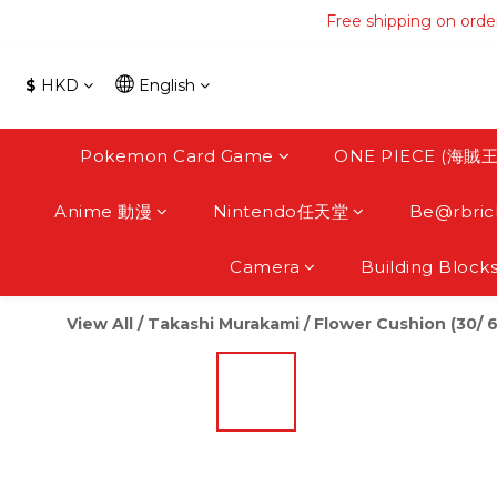
Free shipping on orde
Free shipping on orde
Free s
$
HKD
English
Free shipping on orde
Pokemon Card Game
ONE PIECE (海賊王
Anime 動漫
Nintendo任天堂
Be@rbric
Camera
Building Block
View All
/
Takashi Murakami
/
Flower Cushion (30/ 