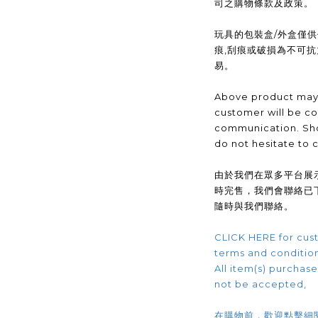
司之購物條款及政策。
玩具的包裝盒/外盒僅
痕,刮痕或破損為不可
易。
Above product may 
customer will be co
communication. Sho
do not hesitate to 
由於我們在眾多平台展
時完售，我們會聯絡已
隨時與我們聯絡。
CLICK HERE for cust
terms and conditio
All item(s) purchased
not be accepted,
在購物前，歡迎點擊細