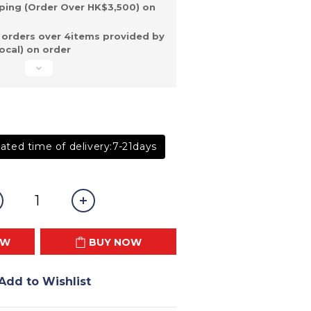
ping (Order Over HK$3,500) on
 orders over 4items provided by
ocal) on order
ated time of delivery:7-21days
OW
BUY NOW
Add to Wishlist