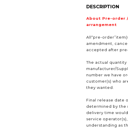
DESCRIPTION
About Pre-order 
arrangement
All“pre-order”item(s
amendment, cancell
accepted after pr
The actual quantity
manufacturer/Suppli
number we have ord
customer(s) who are
they wanted.
Final release date o
determined by the 
delivery time would
service operator(s)
understanding as t