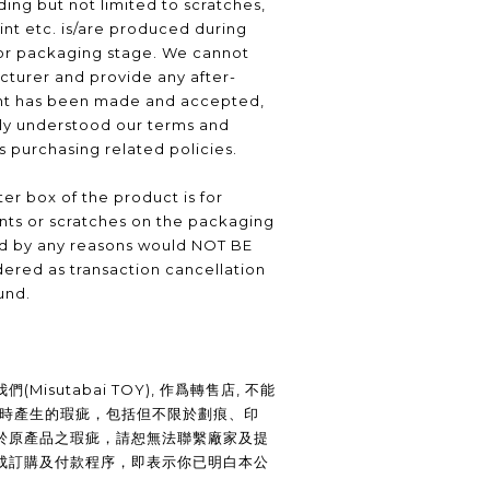
ding but not limited to scratches,
int etc. is/are produced during
or packaging stage. We cannot
turer and provide any after-
nt has been made and accepted,
lly understood our terms and
as purchasing related policies.
er box of the product is for
nts or scratches on the packaging
ed by any reasons would NOT BE
ered as transaction cancellation
und.
Misutabai TOY), 作爲轉售店, 不能
裝時產生的瑕疵，包括但不限於劃痕、印
於原產品之瑕疵，請恕無法聯繫廠家及提
成訂購及付款程序，即表示你已明白本公