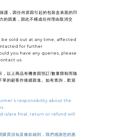
供保護，因任何原因引起的包裝盒表面的凹
抗力的因素，因此不構成任何理由取消交
be sold out at any time, affected
ntacted for further
uld you have any queries, please
contact us.
示，以上商品有機會因預訂/數量限制而隨
下單的顧客作後續跟進。如有查詢，歡迎
omer’s responsibility about the
ns.
 is/are final, return or refund will
閱購買須知及條款細則，我們感謝您的惠