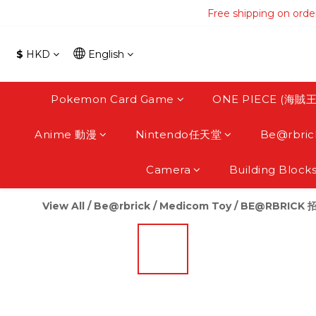
Free shipping on orde
Free shipping on orde
Free s
$
HKD
English
Free shipping on orde
Pokemon Card Game
ONE PIECE (海賊王
Anime 動漫
Nintendo任天堂
Be@rbric
Camera
Building Block
View All
/
Be@rbrick / Medicom Toy
/
BE@RBRICK