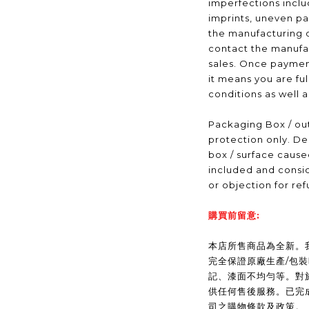
imperfections inclu
imprints, uneven pa
the manufacturing 
contact the manufac
sales. Once payme
it means you are fu
conditions as well 
Packaging Box / out
protection only. De
box / surface caus
included and consid
or objection for ref
購買前留意:
本店所售商品為全新。我們(
完全保證原廠生產/包
記、漆面不均勻等。對
供任何售後服務。已完
司之購物條款及政策。