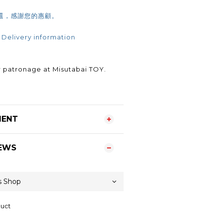
還，感謝您的惠顧。
 Delivery information
.
 patronage at Misutabai TOY.
MENT
EWS
duct