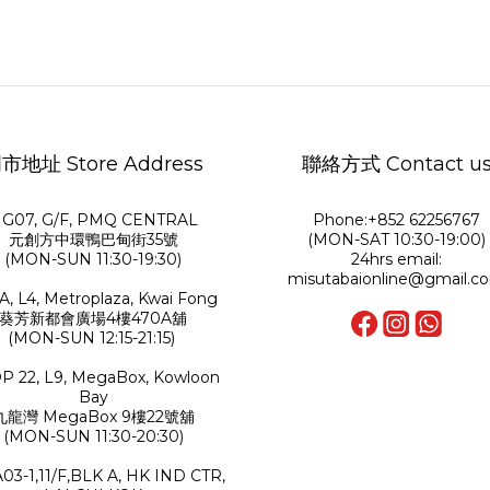
市地址 Store Address
聯絡方式 Contact u
G07, G/F, PMQ CENTRAL
Phone:+852 62256767
元創方中環鴨巴甸街35號
(MON-SAT 10:30-19:00)
(MON-SUN 11:30-19:30)
24hrs email:
misutabaionline@gmail.c
A, L4, Metroplaza, Kwai Fong
葵芳新都會廣場4樓470A舖
(MON-SUN 12:15-21:15)
P 22, L9, MegaBox, Kowloon
Bay
九龍灣 MegaBox 9樓22號舖
(MON-SUN 11:30-20:30)
A03-1,11/F,BLK A, HK IND CTR,