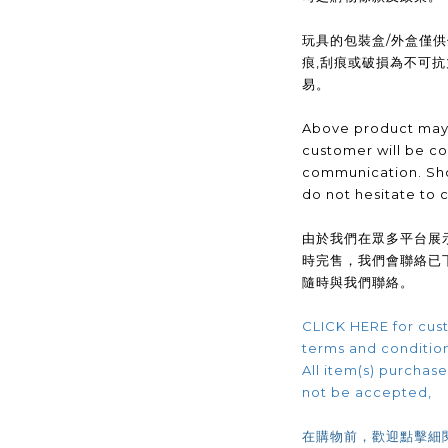
玩具的包裝盒/外盒僅
痕,刮痕或破損為不可
易。
Above product may 
customer will be co
communication. Sho
do not hesitate to 
由於我們在眾多平台展
時完售，我們會聯絡已
隨時與我們聯絡。
CLICK HERE for cust
terms and conditio
All item(s) purchased
not be accepted,
在購物前，歡迎點擊細