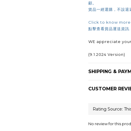
顧。
貨品一經選購，不設退
Click to know more
點擊查看貨品運送資訊
WE appreciate your
(9.1.2024 Version)
SHIPPING & PAY
CUSTOMER REVI
No review for this pro