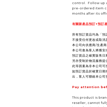
control. Follow up a
pre-ordered item c
months after its off
有關新產品預訂+預訂產
所有預訂貨品均為「預
不接受任何更改或取消
本公司向供應商/生產
本公司會為客人將獲安
預訂貨品之確實販售日
另亦受制於物流服務提
此等因素為非本公司可
如預訂貨品於確實日期
出，客人可聯絡本公司
Pay attention be
This product is bra
reseller, cannot ful