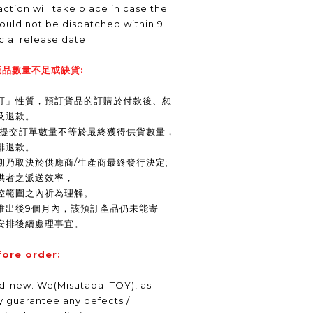
ction will take place in case the
ould not be dispatched within 9
icial release date.
品數量不足或缺貨:
訂」性質，預訂貨品的訂購於付款後、恕
及退款。
商提交訂單數量不等於最終獲得供貨數量，
排退款。
期乃取決於供應商/生產商最終發行決定;
供者之派送效率，
控範圍之內祈為理解。
推出後9個月內，該預訂產品仍未能寄
安排後續處理事宜。
fore order:
nd-new. We(Misutabai TOY), as
ly guarantee any defects /