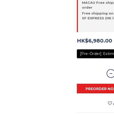
MACAU Free ship
order
Free shipping on
SF EXPRESS (HK l
HK$6,980.00
[Pre-Order] Estim
PREORDER N