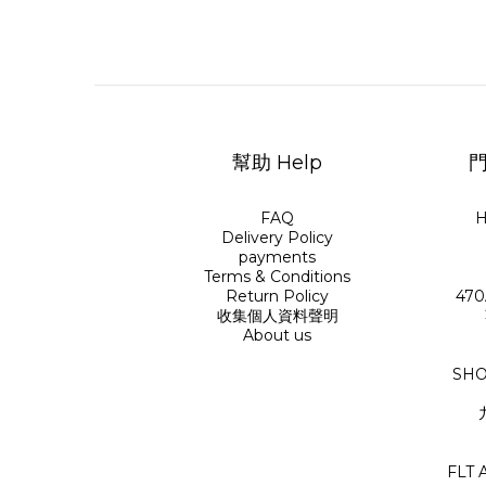
幫助 Help
門
FAQ
H
Delivery Policy
payments
Terms & Conditions
Return Policy
470
收集個人資料聲明
About us
SHO
FLT 