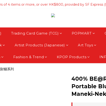
rs of 4 items or more, or over HK$800, provided by SF Express 
rs of 4 items or more, or over HK$800, provided by SF Express 
hipping on orders over HK$3500, provided by SF Express (Macau
rs of 4 items or more, or over HK$800, provided by SF Express 
)
Trading Card Game (TCG)
POPMART
k
Artist Products (Japanese)
Art Toys
s
Fashion & Trend
KPOP Products
IN
 招財貓系列
400% BE@R
Portable Bl
Maneki-Nek