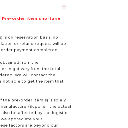
/ Pre-order item shortage
) is on reservation basis, no
ation or refund request will be
e-order payment completed.
 obtained from the
er might vary from the total
ered, We will contact the
 not able to get the item that
f the pre-order item(s) is solely
manufacturer/Supplier; the actual
 also be affected by the logistic
, we appreciate your
hese factors are beyond our