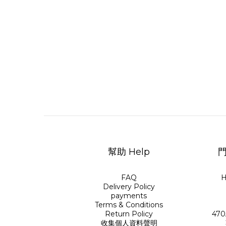
幫助 Help
門
FAQ
H
Delivery Policy
payments
Terms & Conditions
Return Policy
470
收集個人資料聲明