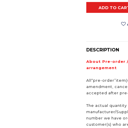
ADD TO CAR
DESCRIPTION
About Pre-order 
arrangement
All“pre-order”item(s
amendment, cancell
accepted after pr
The actual quantity
manufacturer/Suppli
number we have ord
customer(s) who are