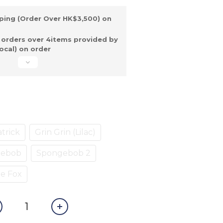
ping (Order Over HK$3,500) on
 orders over 4items provided by
ocal) on order
trick
Grin Grin (Lilac)
gebob
Spongebob 2
e Fox