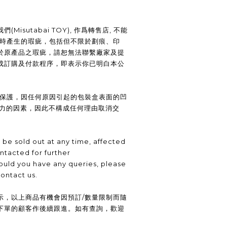
Misutabai TOY), 作爲轉售店, 不能
裝時產生的瑕疵，包括但不限於劃痕、印
於原產品之瑕疵，請恕無法聯繫廠家及提
成訂購及付款程序，即表示你已明白本公
供保護，因任何原因引起的包裝盒表面的凹
抗力的因素，因此不構成任何理由取消交
be sold out at any time, affected
ntacted for further
uld you have any queries, please
contact us.
示，以上商品有機會因預訂/數量限制而隨
下單的顧客作後續跟進。如有查詢，歡迎