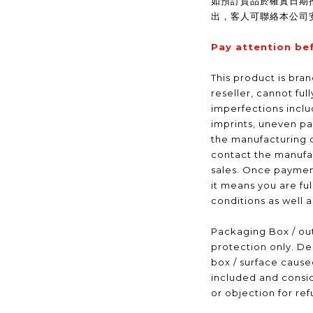
如預訂貨品於確實日期
出，客人可聯絡本公司
Pay attention be
This product is bra
reseller, cannot ful
imperfections inclu
imprints, uneven pa
the manufacturing 
contact the manufac
sales. Once payme
it means you are fu
conditions as well 
Packaging Box / out
protection only. De
box / surface caus
included and consid
or objection for ref