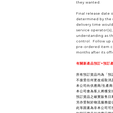
they wanted.
Final release date o
determined by the 
delivery time would
service operator(s)
understanding as t
control. Follow up a
pre-ordered item c
months after its off
有關新產品預訂+預訂產
所有預訂貨品均為「預
不接受任何更改或取消
本公司向供應商/生產
本公司會為客人將獲安
預訂貨品之確實販售日
另亦受制於物流服務提
此等因素為非本公司可