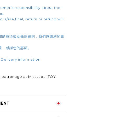
omer’s responsibility about the
ns.
 is/are final, return or refund will
閱購買須知及條款細則，我們感謝您的惠
還，感謝您的惠顧。
 Delivery information
.
 patronage at Misutabai TOY.
MENT