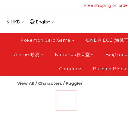
Free shipping on orde
Free shipping on orde
Free s
$
HKD
English
Free shipping on orde
Pokemon Card Game
ONE PIECE (海賊王
Anime 動漫
Nintendo任天堂
Be@rbric
Camera
Building Block
View All
/
Characters
/
Fuggler