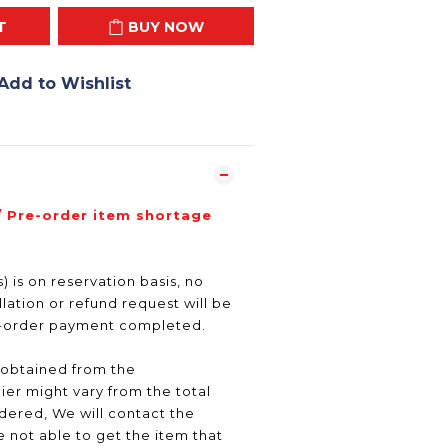
T
BUY NOW
Add to Wishlist
/ Pre-order item shortage
) is on reservation basis, no
ation or refund request will be
e-order payment completed.
 obtained from the
er might vary from the total
ered, We will contact the
 not able to get the item that