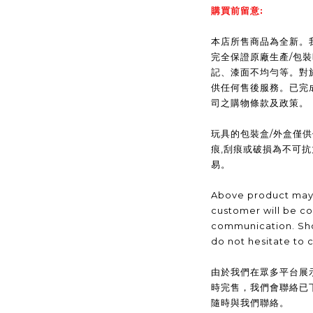
購買前留意:
本店所售商品為全新。我們(
完全保證原廠生產/包
記、漆面不均勻等。對
供任何售後服務。已完
司之購物條款及政策。
玩具的包裝盒/外盒僅
痕,刮痕或破損為不可
易。
Above product may 
customer will be co
communication. Sho
do not hesitate to 
由於我們在眾多平台展
時完售，我們會聯絡已
隨時與我們聯絡。