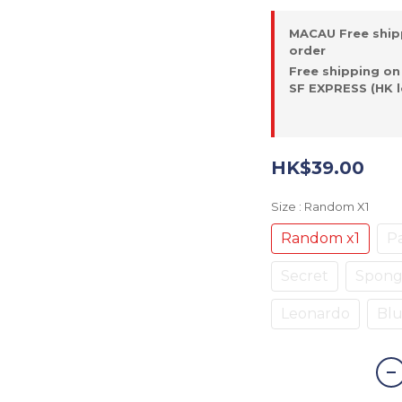
MACAU Free ship
order
Free shipping on
SF EXPRESS (HK l
HK$39.00
Size
: Random X1
Random x1
Pa
Secret
Spon
Leonardo
Blu