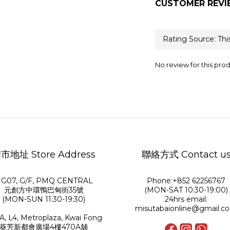
CUSTOMER REVI
No review for this pro
市地址 Store Address
聯絡方式 Contact u
G07, G/F, PMQ CENTRAL
Phone:+852 62256767
元創方中環鴨巴甸街35號
(MON-SAT 10:30-19:00)
(MON-SUN 11:30-19:30)
24hrs email:
misutabaionline@gmail.c
A, L4, Metroplaza, Kwai Fong
葵芳新都會廣場4樓470A舖