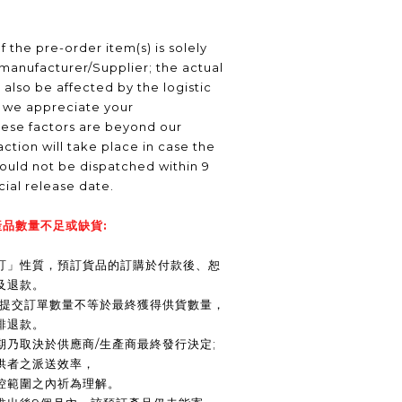
f the pre-order item(s) is solely
manufacturer/Supplier; the actual
 also be affected by the logistic
, we appreciate your
hese factors are beyond our
ction will take place in case the
ould not be dispatched within 9
icial release date.
品數量不足或缺貨:
訂」性質，預訂貨品的訂購於付款後、恕
及退款。
商提交訂單數量不等於最終獲得供貨數量，
排退款。
期乃取決於供應商/生產商最終發行決定;
供者之派送效率，
控範圍之內祈為理解。