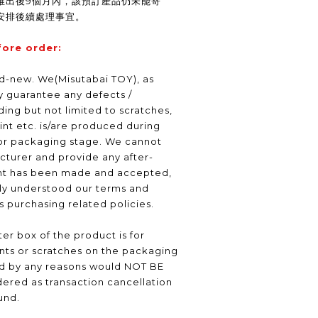
推出後9個月內，該預訂產品仍未能寄
安排後續處理事宜。
fore order:
nd-new. We(Misutabai TOY), as
ly guarantee any defects /
ding but not limited to scratches,
int etc. is/are produced during
or packaging stage. We cannot
turer and provide any after-
nt has been made and accepted,
lly understood our terms and
as purchasing related policies.
er box of the product is for
nts or scratches on the packaging
ed by any reasons would NOT BE
ered as transaction cancellation
und.