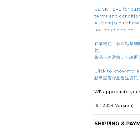
CLICK HERE for cust
terms and conditio
All item(s) purchased
not be accepted,
在購物前，歡迎點擊細
顧。
貨品一經選購，不設退
Click to know more
點擊查看貨品運送資訊
WE appreciate your
(9.1.2024 Version)
SHIPPING & PAY