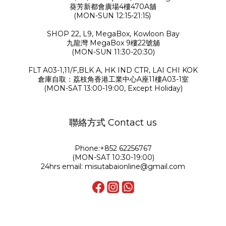
葵芳新都會廣場4樓470A舖
(MON-SUN 12:15-21:15)
SHOP 22, L9, MegaBox, Kowloon Bay
九龍灣 MegaBox 9樓22號舖
(MON-SUN 11:30-20:30)
FLT A03-1,11/F,BLK A, HK IND CTR, LAI CHI KOK
倉庫自取：荔枝角香港工業中心A座11樓A03-1室
(MON-SAT 13:00-19:00, Except Holiday)
聯絡方式 Contact us
Phone:+852 62256767
(MON-SAT 10:30-19:00)
24hrs email: misutabaionline@gmail.com