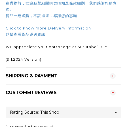
在購物前，歡迎點擊細閱購買須知及條款細則，我們感謝您的惠
顧。
貨品一經選購，不設退還，感謝您的惠顧。
Click to know more Delivery information
點擊查看貨品運送資訊.
WE appreciate your patronage at Misutabai TOY.
(9.1.2024 Version)
SHIPPING & PAYMENT
CUSTOMER REVIEWS
No review for this product