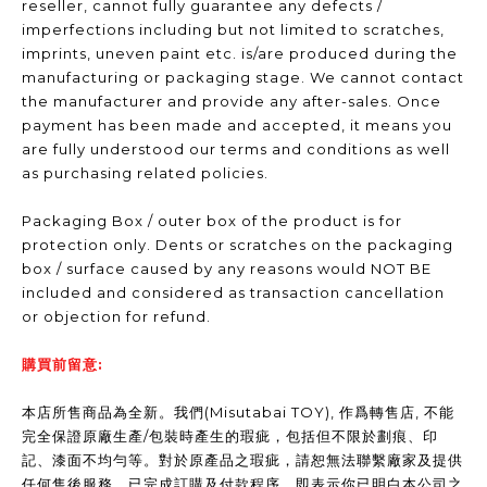
reseller, cannot fully guarantee any defects /
imperfections including but not limited to scratches,
imprints, uneven paint etc. is/are produced during the
manufacturing or packaging stage. We cannot contact
the manufacturer and provide any after-sales. Once
payment has been made and accepted, it means you
are fully understood our terms and conditions as well
as purchasing related policies.
Packaging Box / outer box of the product is for
protection only. Dents or scratches on the packaging
box / surface caused by any reasons would NOT BE
included and considered as transaction cancellation
or objection for refund.
購買前留意:
本店所售商品為全新。我們(Misutabai TOY), 作爲轉售店, 不能
完全保證原廠生產/包裝時產生的瑕疵，包括但不限於劃痕、印
記、漆面不均勻等。對於原產品之瑕疵，請恕無法聯繫廠家及提供
任何售後服務。已完成訂購及付款程序，即表示你已明白本公司之