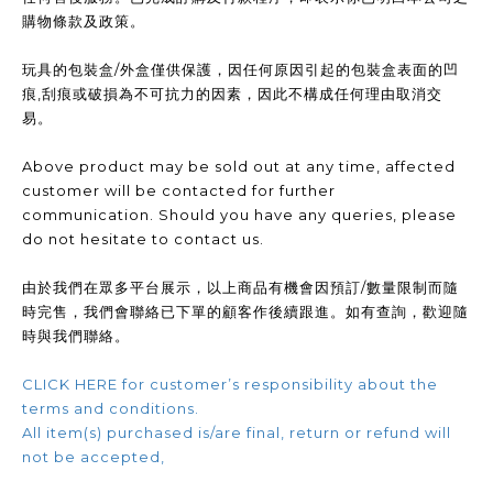
購物條款及政策。
玩具的包裝盒/外盒僅供保護，因任何原因引起的包裝盒表面的凹
痕,刮痕或破損為不可抗力的因素，因此不構成任何理由取消交
易。
Above product may be sold out at any time, affected
customer will be contacted for further
communication. Should you have any queries, please
do not hesitate to contact us.
由於我們在眾多平台展示，以上商品有機會因預訂/數量限制而隨
時完售，我們會聯絡已下單的顧客作後續跟進。如有查詢，歡迎隨
時與我們聯絡。
CLICK HERE for customer’s responsibility about the
terms and conditions.
All item(s) purchased is/are final, return or refund will
not be accepted,