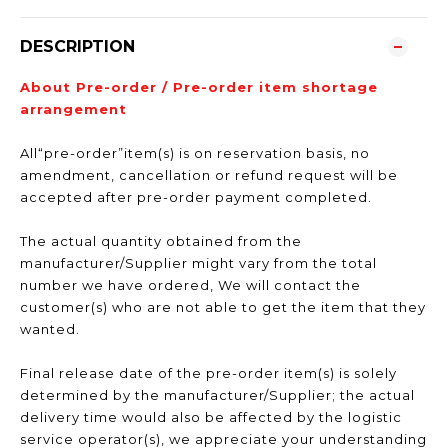
DESCRIPTION
About Pre-order / Pre-order item shortage
arrangement
All“pre-order”item(s) is on reservation basis, no
amendment, cancellation or refund request will be
accepted after pre-order payment completed.
The actual quantity obtained from the
manufacturer/Supplier might vary from the total
number we have ordered, We will contact the
customer(s) who are not able to get the item that they
wanted.
Final release date of the pre-order item(s) is solely
determined by the manufacturer/Supplier; the actual
delivery time would also be affected by the logistic
service operator(s), we appreciate your understanding