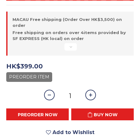
MACAU Free shipping (Order Over HK$3,500) on
order
Free shipping on orders over 4items provided by
SF EXPRESS (HK local) on order
HK$399.00
PREORDER ITEM
PREORDER NOW
BUY NOW
Add to Wishlist