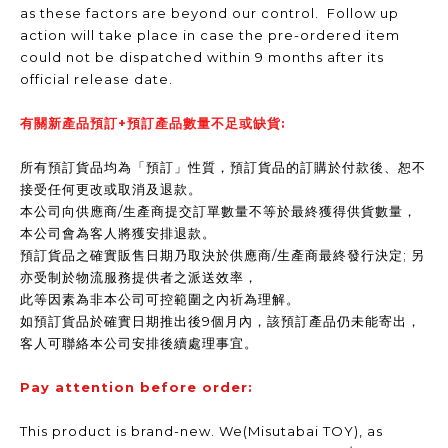
as these factors are beyond our control. Follow up
action will take place in case the pre-ordered item
could not be dispatched within 9 months after its
official release date.
有關新產品預訂+預訂產品數量不足或缺貨:
所有預訂貨品均為「預訂」性質，預訂貨品的訂購於付款後、恕不
接受任何更改或取消及退款。
本公司向供應商/生產商提交訂單數量不等於最終獲得供貨數量，
本公司會為客人將獲安排退款。
預訂貨品之確實販售日期乃取決於供應商/生產商最終發行決定; 另
亦受制於物流服務提供者之派送效率，
此等因素為非本公司可控範圍之內祈為理解。
如預訂貨品於確實日期推出後9個月內，該預訂產品仍未能寄出，
客人可聯絡本公司安排後續處理事宜。
Pay attention before order:
This product is brand-new. We(Misutabai TOY), as