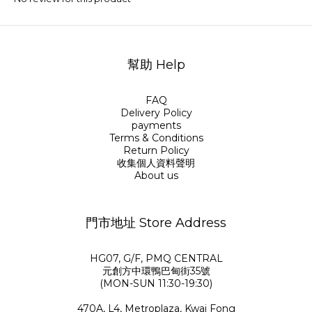
幫助 Help
FAQ
Delivery Policy
payments
Terms & Conditions
Return Policy
收集個人資料聲明
About us
門市地址 Store Address
HG07, G/F, PMQ CENTRAL
元創方中環鴨巴甸街35號
(MON-SUN 11:30-19:30)
470A, L4, Metroplaza, Kwai Fong