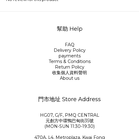
幫助 Help
FAQ
Delivery Policy
payments
Terms & Conditions
Return Policy
收集個人資料聲明
About us
門市地址 Store Address
HG07, G/F, PMQ CENTRAL
元創方中環鴨巴甸街35號
(MON-SUN 11:30-19:30)
470A, L4, Metroplaza, Kwai Fong