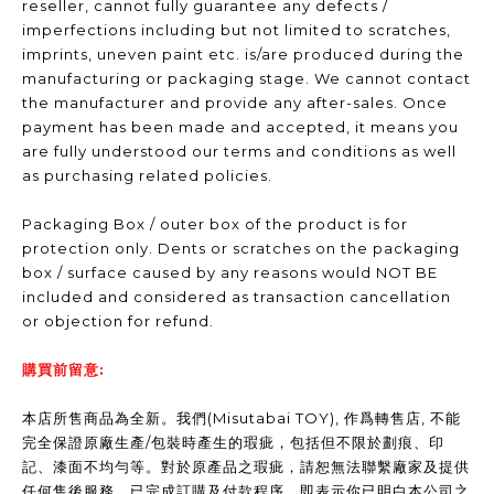
reseller, cannot fully guarantee any defects /
imperfections including but not limited to scratches,
imprints, uneven paint etc. is/are produced during the
manufacturing or packaging stage. We cannot contact
the manufacturer and provide any after-sales. Once
payment has been made and accepted, it means you
are fully understood our terms and conditions as well
as purchasing related policies.
Packaging Box / outer box of the product is for
protection only. Dents or scratches on the packaging
box / surface caused by any reasons would NOT BE
included and considered as transaction cancellation
or objection for refund.
購買前留意:
本店所售商品為全新。我們(Misutabai TOY), 作爲轉售店, 不能
完全保證原廠生產/包裝時產生的瑕疵，包括但不限於劃痕、印
記、漆面不均勻等。對於原產品之瑕疵，請恕無法聯繫廠家及提供
任何售後服務。已完成訂購及付款程序，即表示你已明白本公司之