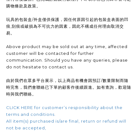
購物條款及政策。
玩具的包裝盒/外盒僅供保護，因任何原因引起的包裝盒表面的凹
痕,刮痕或破損為不可抗力的因素，因此不構成任何理由取消交
易。
Above product may be sold out at any time, affected
customer will be contacted for further
communication. Should you have any queries, please
do not hesitate to contact us.
由於我們在眾多平台展示，以上商品有機會因預訂/數量限制而隨
時完售，我們會聯絡已下單的顧客作後續跟進。如有查詢，歡迎隨
時與我們聯絡。
CLICK HERE for customer’s responsibility about the
terms and conditions.
All item(s) purchased is/are final, return or refund will
not be accepted,