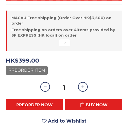
MACAU Free shipping (Order Over HK$3,500) on
order
Free shipping on orders over 4items provided by
SF EXPRESS (HK local) on order
HK$399.00
PREORDER ITEM
PREORDER NOW
BUY NOW
Add to Wishlist