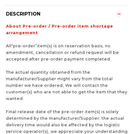
DESCRIPTION
About Pre-order / Pre-order item shortage
arrangement
All“pre-order”item(s) is on reservation basis, no
amendment, cancellation or refund request will be
accepted after pre-order payment completed.
The actual quantity obtained from the
manufacturer/Supplier might vary from the total
number we have ordered, We will contact the
customer(s) who are not able to get the item that they
wanted.
Final release date of the pre-order item(s) is solely
determined by the manufacturer/Supplier; the actual
delivery time would also be affected by the logistic
service operator(s), we appreciate your understanding