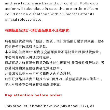
as these factors are beyond our control. Follow up
action will take place in case the pre-ordered item
could not be dispatched within 9 months after its
official release date.
有關新產品預訂+預訂產品數量不足或缺貨:
所有預訂貨品均為「預訂」性質，預訂貨品的訂購於付款後、恕不
接受任何更改或取消及退款。
本公司向供應商/生產商提交訂單數量不等於最終獲得供貨數量，
本公司會為客人將獲安排退款。
預訂貨品之確實販售日期乃取決於供應商/生產商最終發行決定; 另
亦受制於物流服務提供者之派送效率，
此等因素為非本公司可控範圍之內祈為理解。
如預訂貨品於確實日期推出後9個月內，該預訂產品仍未能寄出，
客人可聯絡本公司安排後續處理事宜。
Pay attention before order:
This product is brand-new. We(Misutabai TOY), as