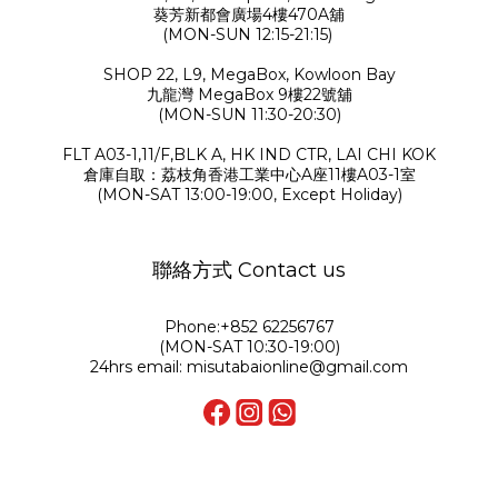
葵芳新都會廣場4樓470A舖
(MON-SUN 12:15-21:15)
SHOP 22, L9, MegaBox, Kowloon Bay
九龍灣 MegaBox 9樓22號舖
(MON-SUN 11:30-20:30)
FLT A03-1,11/F,BLK A, HK IND CTR, LAI CHI KOK
倉庫自取：荔枝角香港工業中心A座11樓A03-1室
(MON-SAT 13:00-19:00, Except Holiday)
聯絡方式 Contact us
Phone:+852 62256767
(MON-SAT 10:30-19:00)
24hrs email: misutabaionline@gmail.com