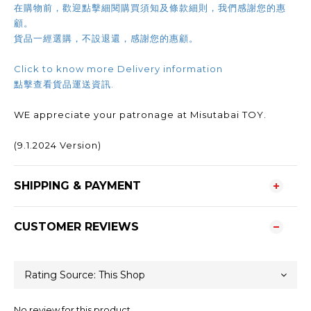
在購物前，歡迎點擊細閱購買須知及條款細則，我們感謝您的惠
顧。
貨品一經選購，不設退還，感謝您的惠顧。
Click to know more Delivery information
點擊查看貨品運送資訊.
WE appreciate your patronage at Misutabai TOY.
(9.1.2024 Version)
SHIPPING & PAYMENT
CUSTOMER REVIEWS
No review for this product