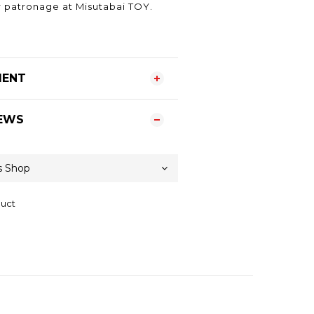
 patronage at Misutabai TOY.
MENT
EWS
duct