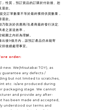
訂」性質，預訂貨品的訂購於付款後、恕
及退款。
商提交訂單數量不等於最終獲得供貨數量，
排退款。
期乃取決於供應商/生產商最終發行決定;
供者之派送效率，
控範圍之內祈為理解。
推出後9個月內，該預訂產品仍未能寄
安排後續處理事宜。
fore order:
nd-new. We(Misutabai TOY), as
ly guarantee any defects /
ding but not limited to scratches,
int etc. is/are produced during
or packaging stage. We cannot
turer and provide any after-
nt has been made and accepted,
lly understood our terms and