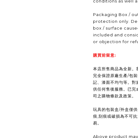
conditions as well 
Packaging Box / out
protection only. De
box / surface caus
included and consid
or objection for ref
購買前留意:
本店所售商品為全新。我們(
完全保證原廠生產/包
記、漆面不均勻等。對
供任何售後服務。已完
司之購物條款及政策。
玩具的包裝盒/外盒僅
痕,刮痕或破損為不可
易。
Above product may 