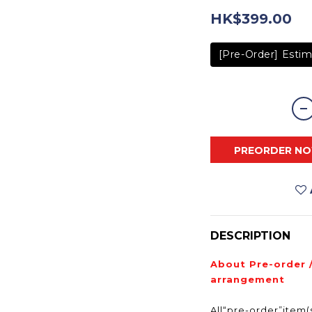
HK$399.00
[Pre-Order] Estim
PREORDER N
DESCRIPTION
About Pre-order 
arrangement
All“pre-order”item(s