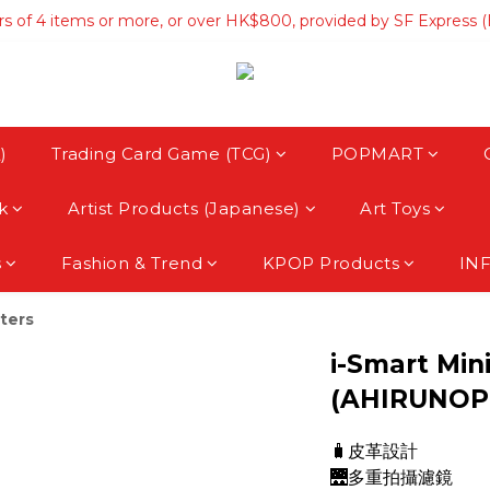
rs of 4 items or more, or over HK$800, provided by SF Express 
rs of 4 items or more, or over HK$800, provided by SF Express 
hipping on orders over HK$3500, provided by SF Express (Macau
rs of 4 items or more, or over HK$800, provided by SF Express 
)
Trading Card Game (TCG)
POPMART
k
Artist Products (Japanese)
Art Toys
s
Fashion & Trend
KPOP Products
IN
ters
i-Smart Min
(AHIRUNOP
🧳皮革設計
🌉多重拍攝濾鏡