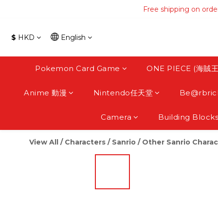
Free shipping on orde
Free shipping on orde
Free s
$
HKD
English
Free shipping on orde
Pokemon Card Game
ONE PIECE (海賊王
Anime 動漫
Nintendo任天堂
Be@rbric
Camera
Building Block
View All
/
Characters
/
Sanrio
/
Other Sanrio Charac