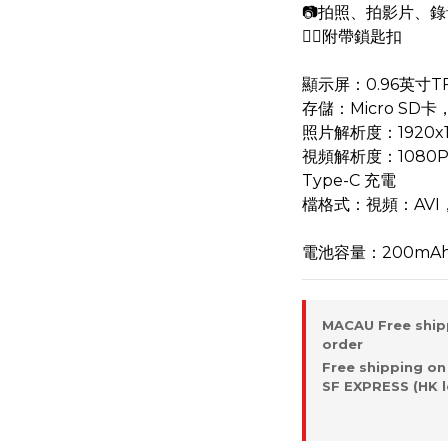
📷拍照、拍影片、錄
⛓️‍💥附帶鎖匙扣
顯示屏：0.96英寸T
存儲：Micro SD
照片解析度：1920x1
視頻解析度：1080P
Type-C 充電
檔格式：視頻：AVI
電池容量：200mA
MACAU Free ship
order
Free shipping on
SF EXPRESS (HK l