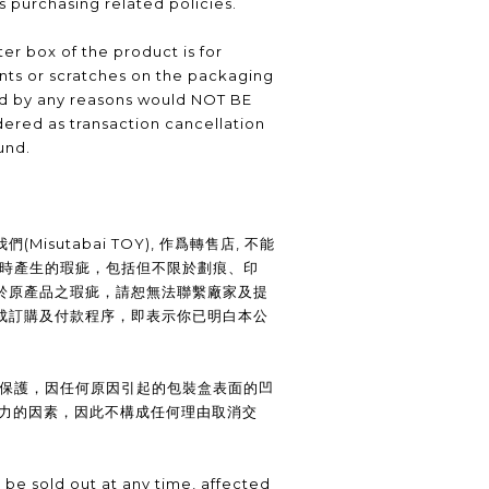
as purchasing related policies.
er box of the product is for
nts or scratches on the packaging
ed by any reasons would NOT BE
ered as transaction cancellation
und.
Misutabai TOY), 作爲轉售店, 不能
裝時產生的瑕疵，包括但不限於劃痕、印
於原產品之瑕疵，請恕無法聯繫廠家及提
成訂購及付款程序，即表示你已明白本公
供保護，因任何原因引起的包裝盒表面的凹
抗力的因素，因此不構成任何理由取消交
be sold out at any time, affected