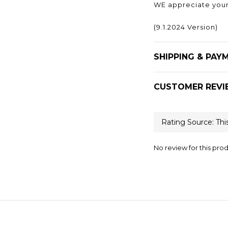
WE appreciate your
(9.1.2024 Version)
SHIPPING & PAY
CUSTOMER REVI
No review for this pro