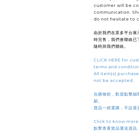
customer will be co
communication. Sho
do not hesitate to 
由於我們在眾多平台展
時完售，我們會聯絡已
隨時與我們聯絡。
CLICK HERE for cust
terms and conditio
All item(s) purchased
not be accepted,
在購物前，歡迎點擊細
顧。
貨品一經選購，不設退
Click to know more
點擊查看貨品運送資訊