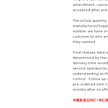
amendment, cancell
accepted after pr
The actual quantity
manufacturer/Suppli
number we have ord
customer(s) who are
they wanted.
Final release date o
determined by the 
delivery time would
service operator(s)
understanding as t
control. Follow up a
pre-ordered item c
months after its off
有關新產品預訂+預訂產