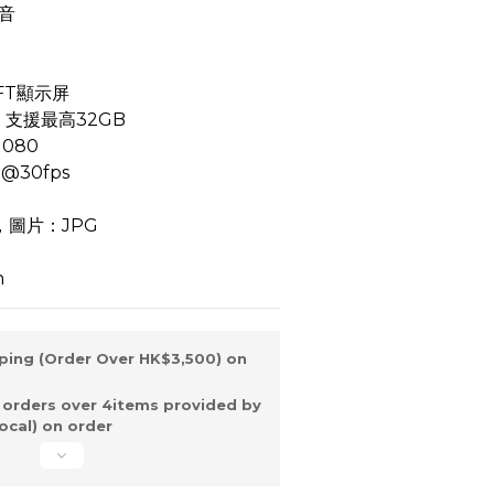
音
FT顯示屏
卡，支援最高32GB
080
@30fps
，圖片：JPG
h
ping (Order Over HK$3,500) on
 orders over 4items provided by
ocal) on order