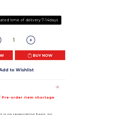
ated time of delivery:7-14days
OW
BUY NOW
Add to Wishlist
/ Pre-order item shortage
) is on reservation basis, no