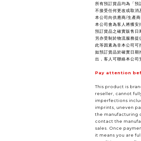
所有預訂貨品均為「預
不接受任何更改或取消
本公司向供應商/生產
本公司會為客人將獲安
預訂貨品之確實販售日
另亦受制於物流服務提
此等因素為非本公司可
如預訂貨品於確實日期
出，客人可聯絡本公司
Pay attention be
This product is bra
reseller, cannot ful
imperfections inclu
imprints, uneven pa
the manufacturing 
contact the manufac
sales. Once payme
it means you are fu