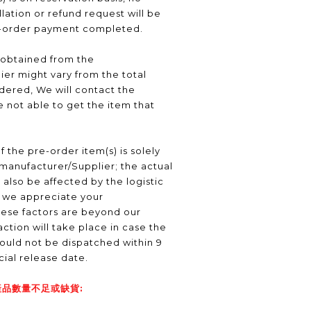
ation or refund request will be
e-order payment completed.
 obtained from the
er might vary from the total
ered, We will contact the
 not able to get the item that
f the pre-order item(s) is solely
manufacturer/Supplier; the actual
 also be affected by the logistic
, we appreciate your
hese factors are beyond our
ction will take place in case the
ould not be dispatched within 9
icial release date.
品數量不足或缺貨: