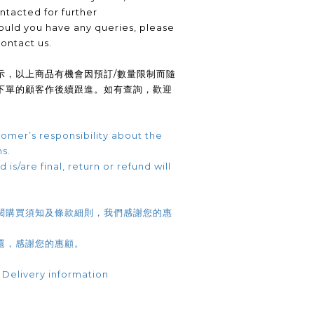
ntacted for further
uld you have any queries, please
contact us.
示，以上商品有機會因預訂/數量限制而隨
下單的顧客作後續跟進。如有查詢，歡迎
omer’s responsibility about the
ns.
 is/are final, return or refund will
閱購買須知及條款細則，我們感謝您的惠
還，感謝您的惠顧。
 Delivery information
.