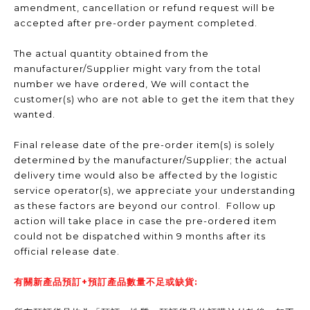
amendment, cancellation or refund request will be
accepted after pre-order payment completed.
The actual quantity obtained from the
manufacturer/Supplier might vary from the total
number we have ordered, We will contact the
customer(s) who are not able to get the item that they
wanted.
Final release date of the pre-order item(s) is solely
determined by the manufacturer/Supplier; the actual
delivery time would also be affected by the logistic
service operator(s), we appreciate your understanding
as these factors are beyond our control. Follow up
action will take place in case the pre-ordered item
could not be dispatched within 9 months after its
official release date.
有關新產品預訂+預訂產品數量不足或缺貨: