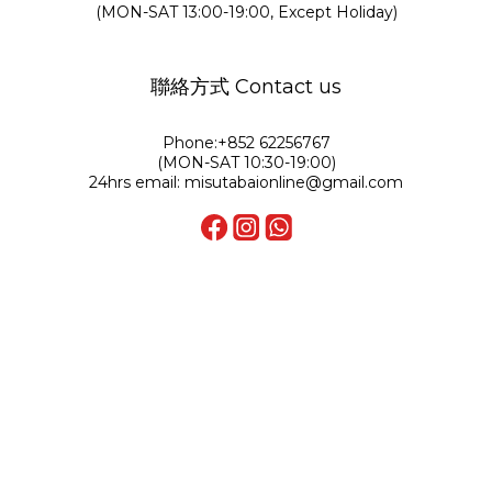
(MON-SAT 13:00-19:00, Except Holiday)
聯絡方式 Contact us
Phone:+852 62256767
(MON-SAT 10:30-19:00)
24hrs email: misutabaionline@gmail.com