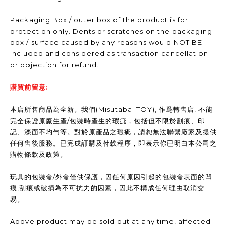
Packaging Box / outer box of the product is for
protection only. Dents or scratches on the packaging
box / surface caused by any reasons would NOT BE
included and considered as transaction cancellation
or objection for refund.
購買前留意:
本店所售商品為全新。我們(Misutabai TOY), 作爲轉售店, 不能
完全保證原廠生產/包裝時產生的瑕疵，包括但不限於劃痕、印
記、漆面不均勻等。對於原產品之瑕疵，請恕無法聯繫廠家及提供
任何售後服務。已完成訂購及付款程序，即表示你已明白本公司之
購物條款及政策。
玩具的包裝盒/外盒僅供保護，因任何原因引起的包裝盒表面的凹
痕,刮痕或破損為不可抗力的因素，因此不構成任何理由取消交
易。
Above product may be sold out at any time, affected