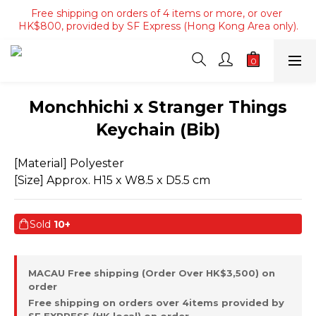
Free shipping on orders of 4 items or more, or over 
Free shipping on orders of 4 items or more, or over 
HK$800, provided by SF Express (Hong Kong Area only).
HK$800, provided by SF Express (Hong Kong Area only).
Free shipping on orders over HK$3500, provided by SF 
Express (Macau area).
Free shipping on orders of 4 items or more, or over 
Monchhichi x Stranger Things
HK$800, provided by SF Express (Hong Kong Area only).
Keychain (Bib)
[Material] Polyester
[Size] Approx. H15 x W8.5 x D5.5 cm
Sold
10+
MACAU Free shipping (Order Over HK$3,500) on
order
Free shipping on orders over 4items provided by