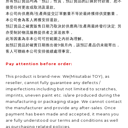
所有預訂貨品均為「預訂」性質，預訂貨品的訂購於付款後、恕不
接受任何更改或取消及退款。
本公司向供應商/生產商提交訂單數量不等於最終獲得供貨數量，
本公司會為客人將獲安排退款。
預訂貨品之確實販售日期乃取決於供應商/生產商最終發行決定; 另
亦受制於物流服務提供者之派送效率，
此等因素為非本公司可控範圍之內祈為理解。
如預訂貨品於確實日期推出後9個月內，該預訂產品仍未能寄出，
客人可聯絡本公司安排後續處理事宜。
Pay attention before order:
This product is brand-new. We(Misutabai TOY), as
reseller, cannot fully guarantee any defects /
imperfections including but not limited to scratches,
imprints, uneven paint etc. is/are produced during the
manufacturing or packaging stage. We cannot contact
the manufacturer and provide any after-sales. Once
payment has been made and accepted, it means you
are fully understood our terms and conditions as well
as purchasing related policies.