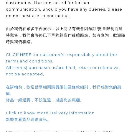
customer will be contacted for further
communication. Should you have any queries, please
do not hesitate to contact us.
由於我們在眾多平台展示，以上商品有機會因預訂/數量限制而隨
時完售，我們會聯絡已下單的顧客作後續跟進。如有查詢，歡迎隨
時與我們聯絡。
CLICK HERE for customer’s responsibility about the
terms and conditions.
All item(s) purchased is/are final, return or refund will
not be accepted,
在購物前，歡迎點擊細閱購買須知及條款細則，我們感謝您的惠
顧。
貨品一經選購，不設退還，感謝您的惠顧。
Click to know more Delivery information
點擊查看貨品運送資訊.