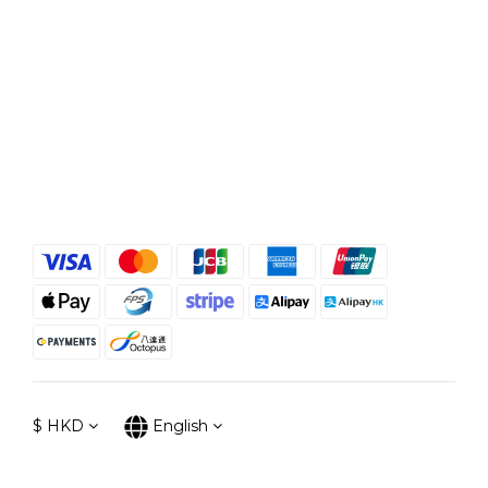
$
HKD
English