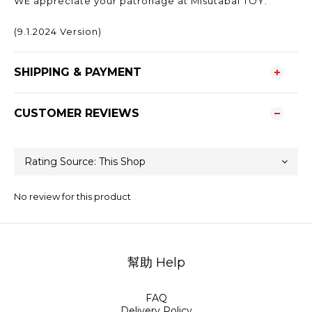
WE appreciate your patronage at Misutabai TOY.
(9.1.2024 Version)
SHIPPING & PAYMENT
CUSTOMER REVIEWS
No review for this product
幫助 Help
FAQ
Delivery Policy