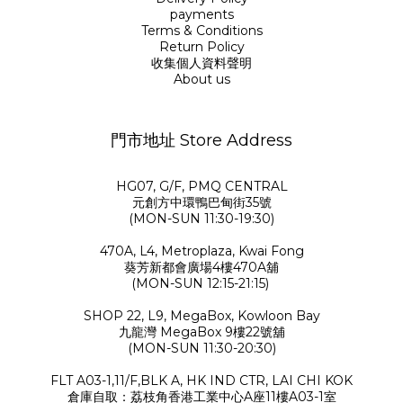
payments
Terms & Conditions
Return Policy
收集個人資料聲明
About us
門市地址 Store Address
HG07, G/F, PMQ CENTRAL
元創方中環鴨巴甸街35號
(MON-SUN 11:30-19:30)
470A, L4, Metroplaza, Kwai Fong
葵芳新都會廣場4樓470A舖
(MON-SUN 12:15-21:15)
SHOP 22, L9, MegaBox, Kowloon Bay
九龍灣 MegaBox 9樓22號舖
(MON-SUN 11:30-20:30)
FLT A03-1,11/F,BLK A, HK IND CTR, LAI CHI KOK
倉庫自取：荔枝角香港工業中心A座11樓A03-1室