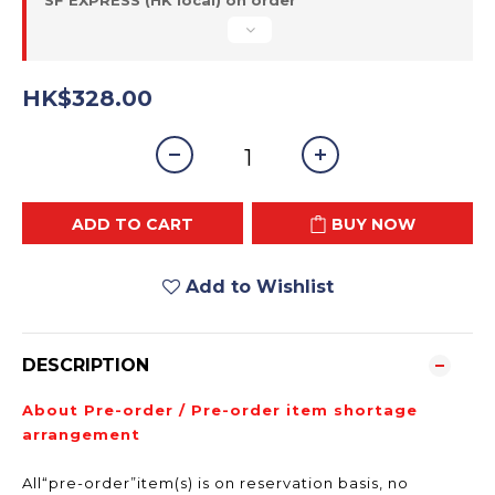
SF EXPRESS (HK local) on order
HK$328.00
ADD TO CART
BUY NOW
Add to Wishlist
DESCRIPTION
About Pre-order / Pre-order item shortage
arrangement
All“pre-order”item(s) is on reservation basis, no