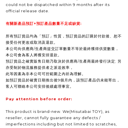
could not be dispatched within 9 months after its
official release date.
有關新產品預訂+預訂產品數量不足或缺貨:
所有預訂貨品均為「預訂」性質，預訂貨品的訂購於付款後、恕不
接受任何更改或取消及退款。
本公司向供應商/生產商提交訂單數量不等於最終獲得供貨數量，
本公司會為客人將獲安排退款。
預訂貨品之確實販售日期乃取決於供應商/生產商最終發行決定; 另
亦受制於物流服務提供者之派送效率，
此等因素為非本公司可控範圍之內祈為理解。
如預訂貨品於確實日期推出後9個月內，該預訂產品仍未能寄出，
客人可聯絡本公司安排後續處理事宜。
Pay attention before order:
This product is brand-new. We(Misutabai TOY), as
reseller, cannot fully guarantee any defects /
imperfections including but not limited to scratches,