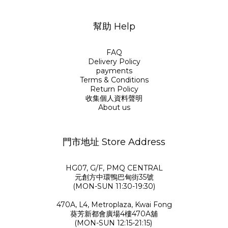
幫助 Help
FAQ
Delivery Policy
payments
Terms & Conditions
Return Policy
收集個人資料聲明
About us
門市地址 Store Address
HG07, G/F, PMQ CENTRAL
元創方中環鴨巴甸街35號
(MON-SUN 11:30-19:30)
470A, L4, Metroplaza, Kwai Fong
葵芳新都會廣場4樓470A舖
(MON-SUN 12:15-21:15)