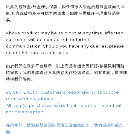
玩具的包裝盒/外盒僅供保護，因任何原因引起的包裝盒表面的凹
痕,刮痕或破損為不可抗力的因素，因此不構成任何理由取消交
易。
Above product may be sold out at any time, affected
customer will be contacted for further
communication. Should you have any queries, please
do not hesitate to contact us.
由於我們在眾多平台展示，以上商品有機會因預訂/數量限制而隨
時完售，我們會聯絡已下單的顧客作後續跟進。如有查詢，歡迎隨
時與我們聯絡。
CLICK HERE for customer’s responsibility about the
terms and conditions.
All item(s) purchased is/are final, return or refund will
not be accepted,
在購物前，歡迎點擊細閱購買須知及條款細則，我們感謝您的惠
顧。