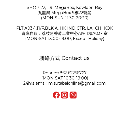
SHOP 22, L9, MegaBox, Kowloon Bay
九龍灣 MegaBox 9樓22號舖
(MON-SUN 11:30-20:30)
FLT A03-1,11/F,BLK A, HK IND CTR, LAI CHI KOK
倉庫自取：荔枝角香港工業中心A座11樓A03-1室
(MON-SAT 13:00-19:00, Except Holiday)
聯絡方式 Contact us
Phone:+852 62256767
(MON-SAT 10:30-19:00)
24hrs email: misutabaionline@gmail.com