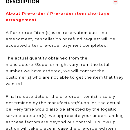
DESCRIPTION
About Pre-order / Pre-order item shortage
arrangement
All“pre-order”item(s) is on reservation basis, no
amendment, cancellation or refund request will be
accepted after pre-order payment completed.
The actual quantity obtained from the
manufacturer/Supplier might vary from the total
number we have ordered, We will contact the
customer(s) who are not able to get the item that they
wanted.
Final release date of the pre-order item(s) is solely
determined by the manufacturer/Supplier; the actual
delivery time would also be affected by the logistic
service operator(s), we appreciate your understanding
as these factors are beyond our control. Follow up
action will take place in case the pre-ordered item