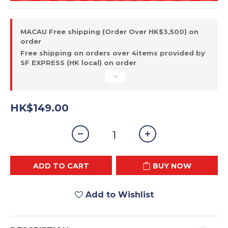
MACAU Free shipping (Order Over HK$3,500) on
order
Free shipping on orders over 4items provided by
SF EXPRESS (HK local) on order
HK$149.00
ADD TO CART
BUY NOW
Add to Wishlist