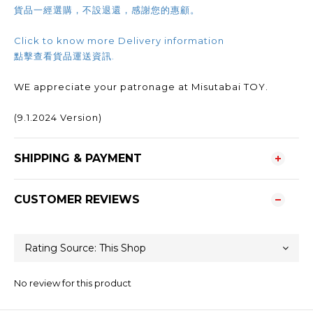
貨品一經選購，不設退還，感謝您的惠顧。
Click to know more Delivery information
點擊查看貨品運送資訊.
WE appreciate your patronage at Misutabai TOY.
(9.1.2024 Version)
SHIPPING & PAYMENT
CUSTOMER REVIEWS
No review for this product