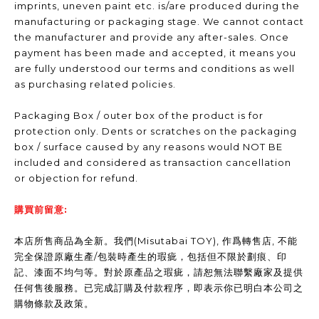
imprints, uneven paint etc. is/are produced during the
manufacturing or packaging stage. We cannot contact
the manufacturer and provide any after-sales. Once
payment has been made and accepted, it means you
are fully understood our terms and conditions as well
as purchasing related policies.
Packaging Box / outer box of the product is for
protection only. Dents or scratches on the packaging
box / surface caused by any reasons would NOT BE
included and considered as transaction cancellation
or objection for refund.
購買前留意:
本店所售商品為全新。我們(Misutabai TOY), 作爲轉售店, 不能
完全保證原廠生產/包裝時產生的瑕疵，包括但不限於劃痕、印
記、漆面不均勻等。對於原產品之瑕疵，請恕無法聯繫廠家及提供
任何售後服務。已完成訂購及付款程序，即表示你已明白本公司之
購物條款及政策。