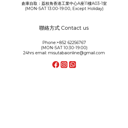
倉庫自取：荔枝角香港工業中心A座11樓A03-1室
(MON-SAT 13:00-19:00, Except Holiday)
聯絡方式 Contact us
Phone:+852 62256767
(MON-SAT 10:30-19:00)
24hrs email: misutabaionline@gmail.com