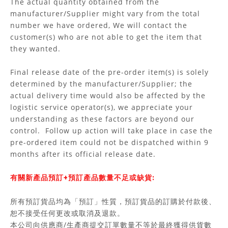
The actual quantity obtained from the
manufacturer/Supplier might vary from the total
number we have ordered, We will contact the
customer(s) who are not able to get the item that
they wanted.
Final release date of the pre-order item(s) is solely
determined by the manufacturer/Supplier; the
actual delivery time would also be affected by the
logistic service operator(s), we appreciate your
understanding as these factors are beyond our
control. Follow up action will take place in case the
pre-ordered item could not be dispatched within 9
months after its official release date.
有關新產品預訂+預訂產品數量不足或缺貨:
所有預訂貨品均為「預訂」性質，預訂貨品的訂購於付款後、
恕不接受任何更改或取消及退款。
本公司向供應商/生產商提交訂單數量不等於最終獲得供貨數