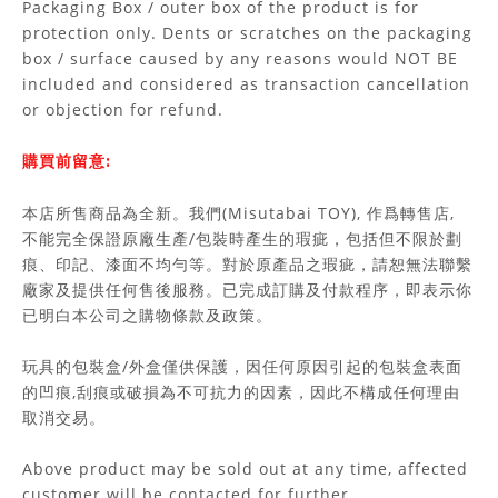
Packaging Box / outer box of the product is for
protection only. Dents or scratches on the packaging
box / surface caused by any reasons would NOT BE
included and considered as transaction cancellation
or objection for refund.
購買前留意:
本店所售商品為全新。我們(Misutabai TOY), 作爲轉售店,
不能完全保證原廠生產/包裝時產生的瑕疵，包括但不限於劃
痕、印記、漆面不均勻等。對於原產品之瑕疵，請恕無法聯繫
廠家及提供任何售後服務。已完成訂購及付款程序，即表示你
已明白本公司之購物條款及政策。
玩具的包裝盒/外盒僅供保護，因任何原因引起的包裝盒表面
的凹痕,刮痕或破損為不可抗力的因素，因此不構成任何理由
取消交易。
Above product may be sold out at any time, affected
customer will be contacted for further