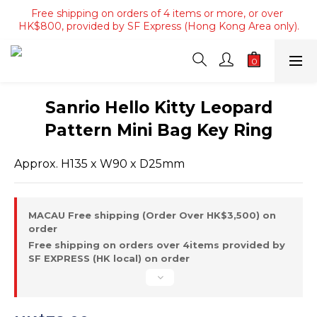
Free shipping on orders of 4 items or more, or over 
Free shipping on orders of 4 items or more, or over 
HK$800, provided by SF Express (Hong Kong Area only).
HK$800, provided by SF Express (Hong Kong Area only).
Free shipping on orders over HK$3500, provided by SF 
Express (Macau area).
Free shipping on orders of 4 items or more, or over 
Sanrio Hello Kitty Leopard
HK$800, provided by SF Express (Hong Kong Area only).
Pattern Mini Bag Key Ring
Approx. H135 x W90 x D25mm
MACAU Free shipping (Order Over HK$3,500) on
order
Free shipping on orders over 4items provided by
SF EXPRESS (HK local) on order