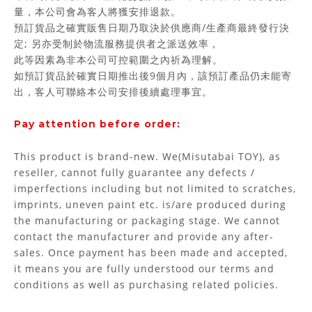
量，本公司會為客人將獲安排退款。
預訂貨品之確實販售日期乃取決於供應商/生產商最終發行決
定; 另亦受制於物流服務提供者之派送效率，
此等因素為非本公司可控範圍之內祈為理解。
如預訂貨品於確實日期推出後9個月內，該預訂產品仍未能寄
出，客人可聯絡本公司安排後續處理事宜。
Pay attention before order:
This product is brand-new. We(Misutabai TOY), as
reseller, cannot fully guarantee any defects /
imperfections including but not limited to scratches,
imprints, uneven paint etc. is/are produced during
the manufacturing or packaging stage. We cannot
contact the manufacturer and provide any after-
sales. Once payment has been made and accepted,
it means you are fully understood our terms and
conditions as well as purchasing related policies.