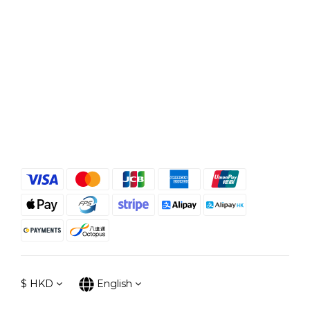
$
HKD
English