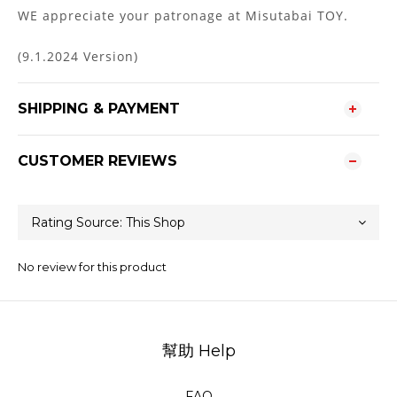
WE appreciate your patronage at Misutabai TOY.
(9.1.2024 Version)
SHIPPING & PAYMENT
CUSTOMER REVIEWS
No review for this product
幫助 Help
FAQ