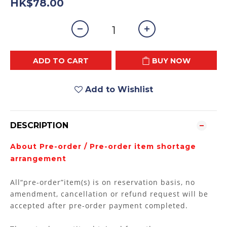
HK$78.00
ADD TO CART
BUY NOW
Add to Wishlist
DESCRIPTION
About Pre-order / Pre-order item shortage
arrangement
All“pre-order”item(s) is on reservation basis, no
amendment, cancellation or refund request will be
accepted after pre-order payment completed.