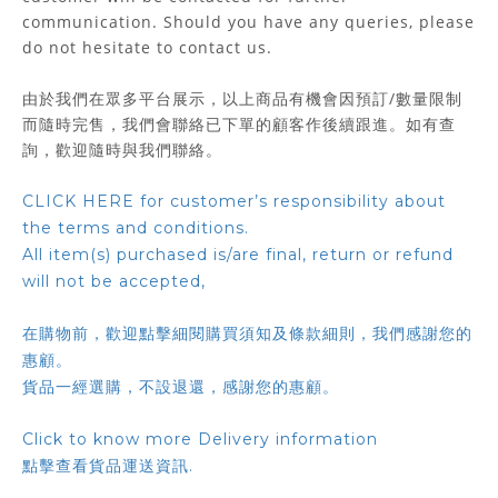
communication. Should you have any queries, please
do not hesitate to contact us.
由於我們在眾多平台展示，以上商品有機會因預訂/數量限制
而隨時完售，我們會聯絡已下單的顧客作後續跟進。如有查
詢，歡迎隨時與我們聯絡。
CLICK HERE for customer’s responsibility about
the terms and conditions.
All item(s) purchased is/are final, return or refund
will not be accepted,
在購物前，歡迎點擊細閱購買須知及條款細則，我們感謝您的
惠顧。
貨品一經選購，不設退還，感謝您的惠顧。
Click to know more Delivery information
點擊查看貨品運送資訊.