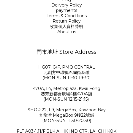
Delivery Policy
payments
Terms & Conditions
Return Policy
收集個人資料聲明
About us
門市地址 Store Address
HG07, G/F, PMQ CENTRAL
元創方中環鴨巴甸街35號
(MON-SUN 11:30-19:30)
470A, L4, Metroplaza, Kwai Fong
葵芳新都會廣場4樓470A舖
(MON-SUN 12:15-21:15)
SHOP 22, L9, MegaBox, Kowloon Bay
九龍灣 MegaBox 9樓22號舖
(MON-SUN 11:30-20:30)
FLT A03-1,11/F,BLK A, HK IND CTR, LAI CHI KOK