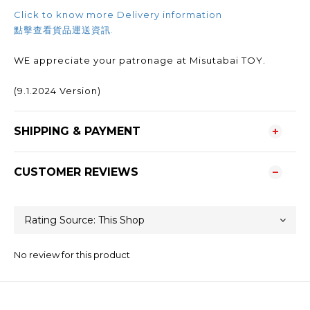
Click to know more Delivery information
點擊查看貨品運送資訊.
WE appreciate your patronage at Misutabai TOY.
(9.1.2024 Version)
SHIPPING & PAYMENT
CUSTOMER REVIEWS
No review for this product