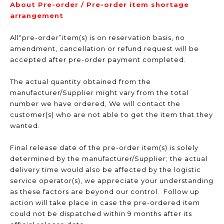
About Pre-order / Pre-order item shortage
arrangement
All“pre-order”item(s) is on reservation basis, no
amendment, cancellation or refund request will be
accepted after pre-order payment completed.
The actual quantity obtained from the
manufacturer/Supplier might vary from the total
number we have ordered, We will contact the
customer(s) who are not able to get the item that they
wanted.
Final release date of the pre-order item(s) is solely
determined by the manufacturer/Supplier; the actual
delivery time would also be affected by the logistic
service operator(s), we appreciate your understanding
as these factors are beyond our control. Follow up
action will take place in case the pre-ordered item
could not be dispatched within 9 months after its