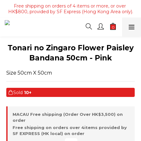
Free shipping on orders of 4 items or more, or over 
Free shipping on orders of 4 items or more, or over 
HK$800, provided by SF Express (Hong Kong Area only).
HK$800, provided by SF Express (Hong Kong Area only).
Free shipping on orders over HK$3500, provided by SF 
Express (Macau area).
Free shipping on orders of 4 items or more, or over 
Tonari no Zingaro Flower Paisley
HK$800, provided by SF Express (Hong Kong Area only).
Bandana 50cm - Pink
Size 50cm X 50cm
Sold
10+
MACAU Free shipping (Order Over HK$3,500) on
order
Free shipping on orders over 4items provided by
SF EXPRESS (HK local) on order