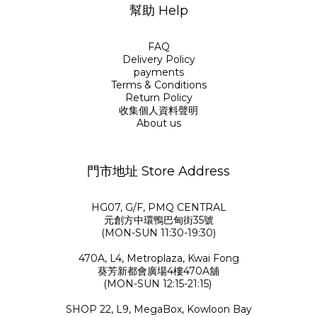
幫助 Help
FAQ
Delivery Policy
payments
Terms & Conditions
Return Policy
收集個人資料聲明
About us
門市地址 Store Address
HG07, G/F, PMQ CENTRAL
元創方中環鴨巴甸街35號
(MON-SUN 11:30-19:30)
470A, L4, Metroplaza, Kwai Fong
葵芳新都會廣場4樓470A舖
(MON-SUN 12:15-21:15)
SHOP 22, L9, MegaBox, Kowloon Bay