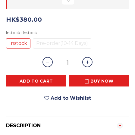
HK$380.00
Instock
: Instock
Instock
Pre-order(10-14 Days)
ADD TO CART
BUY NOW
Add to Wishlist
DESCRIPTION