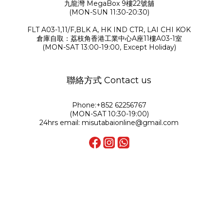
九龍灣 MegaBox 9樓22號舖
(MON-SUN 11:30-20:30)
FLT A03-1,11/F,BLK A, HK IND CTR, LAI CHI KOK
倉庫自取：荔枝角香港工業中心A座11樓A03-1室
(MON-SAT 13:00-19:00, Except Holiday)
聯絡方式 Contact us
Phone:+852 62256767
(MON-SAT 10:30-19:00)
24hrs email: misutabaionline@gmail.com