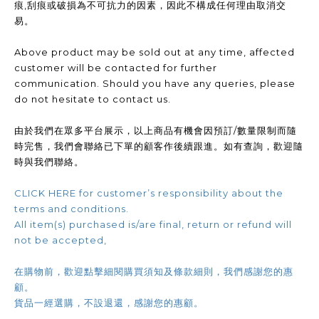
痕,刮痕或破損為不可抗力的因素，因此不構成任何理由取消交
易。
Above product may be sold out at any time, affected
customer will be contacted for further
communication. Should you have any queries, please
do not hesitate to contact us.
由於我們在眾多平台展示，以上商品有機會因預訂/數量限制而隨
時完售，我們會聯絡已下單的顧客作後續跟進。如有查詢，歡迎隨
時與我們聯絡。
CLICK HERE for customer’s responsibility about the
terms and conditions.
All item(s) purchased is/are final, return or refund will
not be accepted,
在購物前，歡迎點擊細閱購買須知及條款細則，我們感謝您的惠
顧。
貨品一經選購，不設退還，感謝您的惠顧。