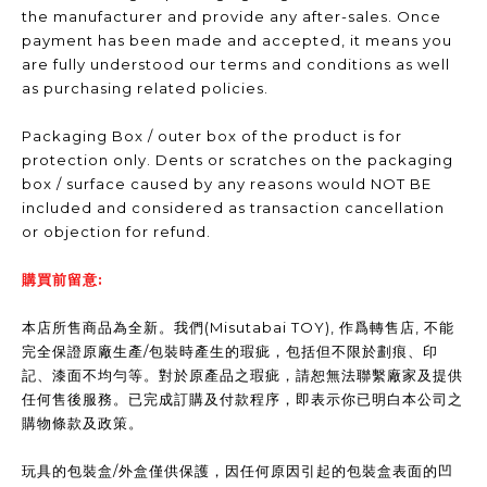
the manufacturer and provide any after-sales. Once
payment has been made and accepted, it means you
are fully understood our terms and conditions as well
as purchasing related policies.
Packaging Box / outer box of the product is for
protection only. Dents or scratches on the packaging
box / surface caused by any reasons would NOT BE
included and considered as transaction cancellation
or objection for refund.
購買前留意:
本店所售商品為全新。我們(Misutabai TOY), 作爲轉售店, 不能
完全保證原廠生產/包裝時產生的瑕疵，包括但不限於劃痕、印
記、漆面不均勻等。對於原產品之瑕疵，請恕無法聯繫廠家及提供
任何售後服務。已完成訂購及付款程序，即表示你已明白本公司之
購物條款及政策。
玩具的包裝盒/外盒僅供保護，因任何原因引起的包裝盒表面的凹