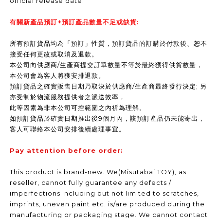
official release date.
有關新產品預訂+預訂產品數量不足或缺貨:
所有預訂貨品均為「預訂」性質，預訂貨品的訂購於付款後、恕不
接受任何更改或取消及退款。
本公司向供應商/生產商提交訂單數量不等於最終獲得供貨數量，
本公司會為客人將獲安排退款。
預訂貨品之確實販售日期乃取決於供應商/生產商最終發行決定; 另
亦受制於物流服務提供者之派送效率，
此等因素為非本公司可控範圍之內祈為理解。
如預訂貨品於確實日期推出後9個月內，該預訂產品仍未能寄出，
客人可聯絡本公司安排後續處理事宜。
Pay attention before order:
This product is brand-new. We(Misutabai TOY), as
reseller, cannot fully guarantee any defects /
imperfections including but not limited to scratches,
imprints, uneven paint etc. is/are produced during the
manufacturing or packaging stage. We cannot contact