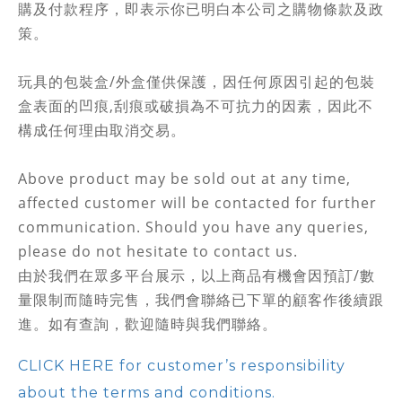
購及付款程序，即表示你已明白本公司之購物條款及政
策。
玩具的包裝盒/外盒僅供保護，因任何原因引起的包裝
盒表面的凹痕,刮痕或破損為不可抗力的因素，因此不
構成任何理由取消交易。
Above product may be sold out at any time,
affected customer will be contacted for further
communication. Should you have any queries,
please do not hesitate to contact us.
由於我們在眾多平台展示，以上商品有機會因預訂/數
量限制而隨時完售，
我們會聯絡
已下單的顧客作後續跟
進。如有查詢，歡迎隨時與我們聯絡。
CLICK HERE for customer’s responsibility
about the terms and conditions.