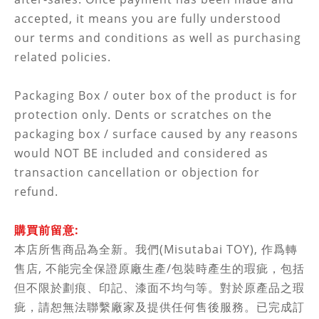
accepted, it means you are fully understood
our terms and conditions as well as purchasing
related policies.
Packaging Box / outer box of the product is for
protection only. Dents or scratches on the
packaging box / surface caused by any reasons
would NOT BE included and considered as
transaction cancellation or objection for
refund.
購買前留意:
本店所售商品為全新。我們(Misutabai TOY), 作
爲轉
售店,
不能完全保證原廠生產/包裝時產生的瑕疵，包括
但不限於劃痕、印記、漆面不均勻等。對於原產品之瑕
疵，
請恕無法聯繫廠家及
提供任何售後服務。已完成訂