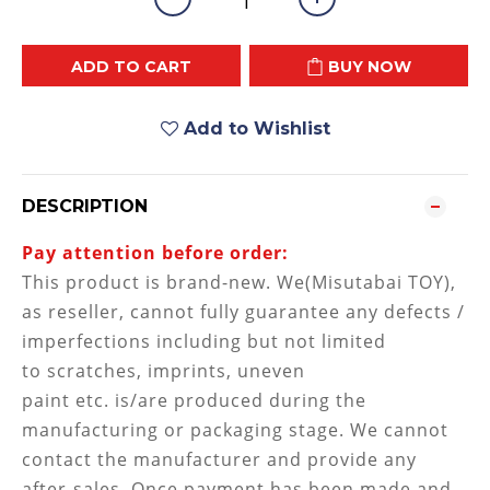
ADD TO CART
BUY NOW
Add to Wishlist
DESCRIPTION
Pay attention before order:
This product is brand-new. We(Misutabai TOY),
as reseller, cannot fully guarantee any defects /
imperfections including but not limited
to
scratches, imprints, uneven
paint etc. is/are produced during the
manufacturing or packaging stage
. We cannot
contact the manufacturer and provide any
after-sales. Once payment has been made and