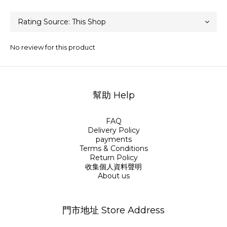
No review for this product
幫助 Help
FAQ
Delivery Policy
payments
Terms & Conditions
Return Policy
收集個人資料聲明
About us
門市地址 Store Address