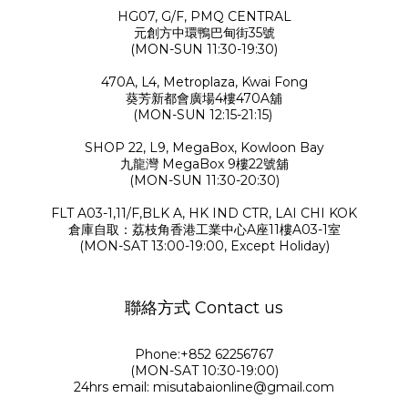
HG07, G/F, PMQ CENTRAL
元創方中環鴨巴甸街35號
(MON-SUN 11:30-19:30)
470A, L4, Metroplaza, Kwai Fong
葵芳新都會廣場4樓470A舖
(MON-SUN 12:15-21:15)
SHOP 22, L9, MegaBox, Kowloon Bay
九龍灣 MegaBox 9樓22號舖
(MON-SUN 11:30-20:30)
FLT A03-1,11/F,BLK A, HK IND CTR, LAI CHI KOK
倉庫自取：荔枝角香港工業中心A座11樓A03-1室
(MON-SAT 13:00-19:00, Except Holiday)
聯絡方式 Contact us
Phone:+852 62256767
(MON-SAT 10:30-19:00)
24hrs email: misutabaionline@gmail.com