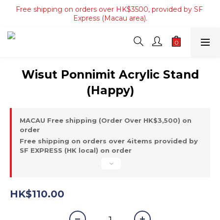
Free shipping on orders over HK$3500, provided by SF 
Free shipping on orders of 4 items or more, or over 
HK$800, provided by SF Express (Hong Kong Area only).
Express (Macau area).
Free shipping on orders of 4 items or more, or over 
HK$800, provided by SF Express (Hong Kong Area only).
Wisut Ponnimit Acrylic Stand
(Happy)
MACAU Free shipping (Order Over HK$3,500) on
order
Free shipping on orders over 4items provided by
SF EXPRESS (HK local) on order
HK$110.00