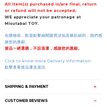
All item(s) purchased is/are final, return
or refund will not be accepted,
WE appreciate your patronage at
Misutabai TOY.
在購物前，歡迎點擊細閱購買須知及條款細則，我們感
謝您的惠顧。
貨品一經選購，不設退還，感謝您的惠顧。
Click to know more Delivery information
點擊查看貨品運送資訊.
SHIPPING & PAYMENT
CUSTOMER REVIEWS