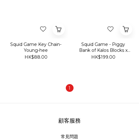
Squid Game Key Chain-
Squid Game - Piggy
Young-hee
Bank of Kalos Blocks x
Squid Game Series
HK$88.00
HK$199.00
1
顧客服務
常見問題