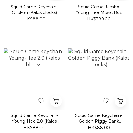
Squid Game Keychain-
Squid Game Jumbo
Chul-Su (Kalos blocks)
Young Hee Music Box
(Kalos blocks)
HK$88.00
HK$399.00
Squid Game Keychain-
Squid Game Keychain-
Young-Hee 2.0 (Kalos
Golden Piggy Bank
blocks)
(Kalos blocks)
HK$88.00
HK$88.00