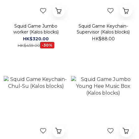
Squid Game Jumbo
Squid Game Keychain-
worker (Kalos blocks)
Supervisor (Kalos blocks)
HK$320.00
HK$88.00
HK$459.00
-30%