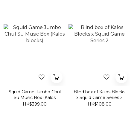
Squid Game Jumbo Chul
Blind box of Kalos Blocks
Su Music Box (Kalos
x Squid Game Series 2
blocks)
HK$399.00
HK$108.00