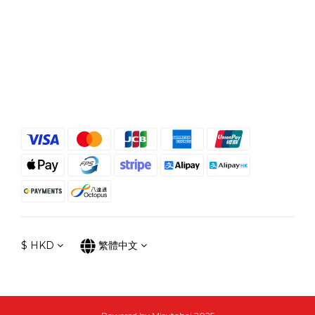
$
HKD
繁體中文