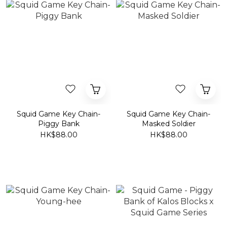
Squid Game Key Chain-
Squid Game Key Chain-
Piggy Bank
Masked Soldier
HK$88.00
HK$88.00