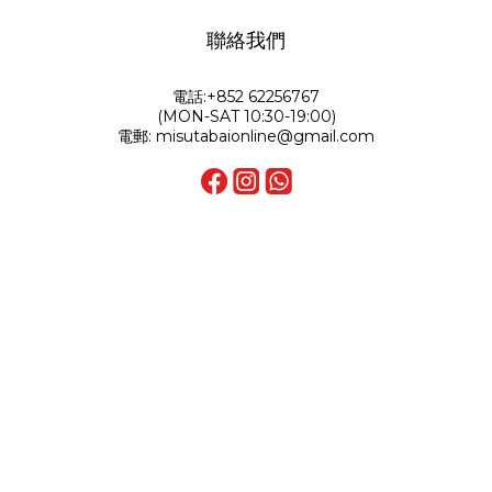
聯絡我們
電話:+852 62256767
(MON-SAT 10:30-19:00)
電郵: misutabaionline@gmail.com