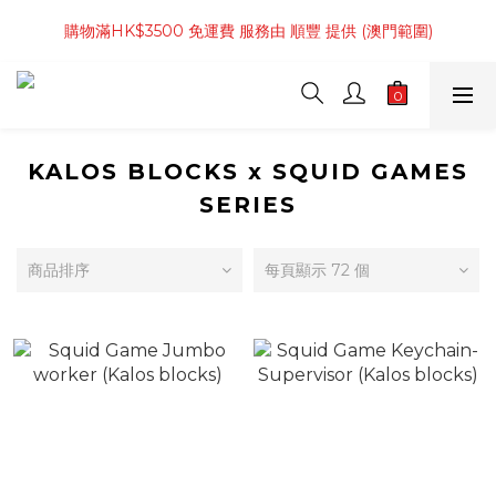
購物滿 4件商品 或 HK$800起 免運費 服務由 順豐 提供 (香港範
購物滿HK$3500 免運費 服務由 順豐 提供 (澳門範圍)
圍)
購物滿 4件商品 或 HK$800起 免運費 服務由 順豐 提供 (香港範
圍)
KALOS BLOCKS x SQUID GAMES
SERIES
商品排序
每頁顯示 72 個