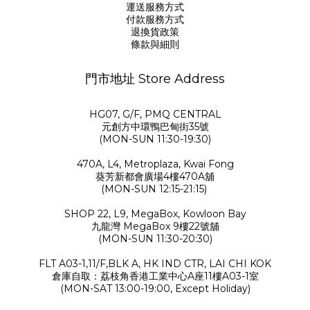
運送服務方式
付款服務方式
退換貨政策
條款與細則
門市地址 Store Address
HG07, G/F, PMQ CENTRAL
元創方中環鴨巴甸街35號
(MON-SUN 11:30-19:30)
470A, L4, Metroplaza, Kwai Fong
葵芳新都會廣場4樓470A舖
(MON-SUN 12:15-21:15)
SHOP 22, L9, MegaBox, Kowloon Bay
九龍灣 MegaBox 9樓22號舖
(MON-SUN 11:30-20:30)
FLT A03-1,11/F,BLK A, HK IND CTR, LAI CHI KOK
倉庫自取：荔枝角香港工業中心A座11樓A03-1室
(MON-SAT 13:00-19:00, Except Holiday)