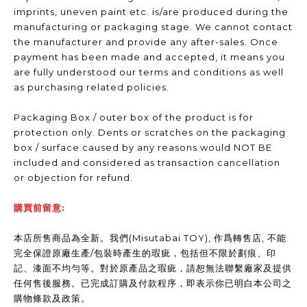
imprints, uneven paint etc. is/are produced during the
manufacturing or packaging stage. We cannot contact
the manufacturer and provide any after-sales. Once
payment has been made and accepted, it means you
are fully understood our terms and conditions as well
as purchasing related policies.
Packaging Box / outer box of the product is for
protection only. Dents or scratches on the packaging
box / surface caused by any reasons would NOT BE
included and considered as transaction cancellation
or objection for refund.
購買前留意:
本店所售商品為全新。我們(Misutabai TOY), 作爲轉售店, 不能
完全保證原廠生產/包裝時產生的瑕疵，包括但不限於劃痕、印
記、漆面不均勻等。對於原產品之瑕疵，請恕無法聯繫廠家及提供
任何售後服務。已完成訂購及付款程序，即表示你已明白本公司之
購物條款及政策。