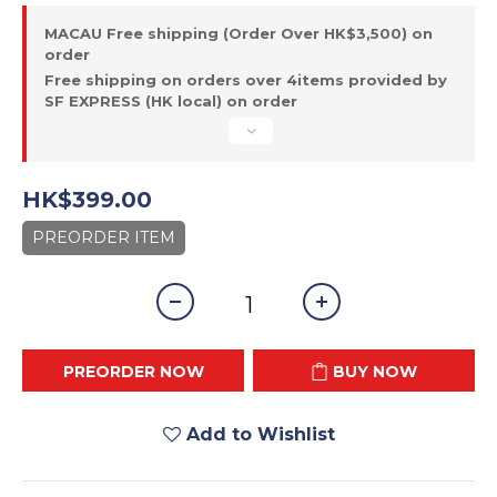
MACAU Free shipping (Order Over HK$3,500) on
order
Free shipping on orders over 4items provided by
SF EXPRESS (HK local) on order
HK$399.00
PREORDER ITEM
PREORDER NOW
BUY NOW
Add to Wishlist