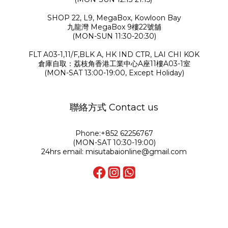
SHOP 22, L9, MegaBox, Kowloon Bay
九龍灣 MegaBox 9樓22號舖
(MON-SUN 11:30-20:30)
FLT A03-1,11/F,BLK A, HK IND CTR, LAI CHI KOK
倉庫自取：荔枝角香港工業中心A座11樓A03-1室
(MON-SAT 13:00-19:00, Except Holiday)
聯絡方式 Contact us
Phone:+852 62256767
(MON-SAT 10:30-19:00)
24hrs email: misutabaionline@gmail.com