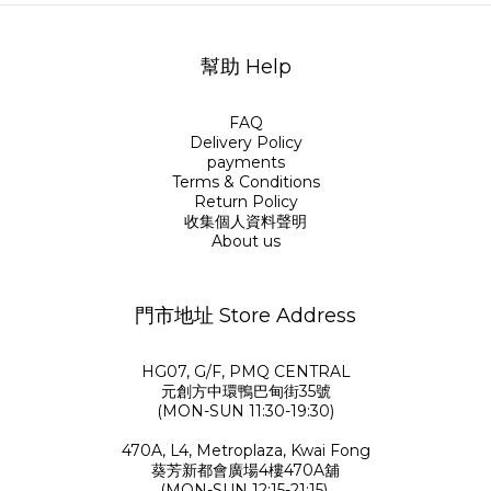
幫助 Help
FAQ
Delivery Policy
payments
Terms & Conditions
Return Policy
收集個人資料聲明
About us
門市地址 Store Address
HG07, G/F, PMQ CENTRAL
元創方中環鴨巴甸街35號
(MON-SUN 11:30-19:30)
470A, L4, Metroplaza, Kwai Fong
葵芳新都會廣場4樓470A舖
(MON-SUN 12:15-21:15)