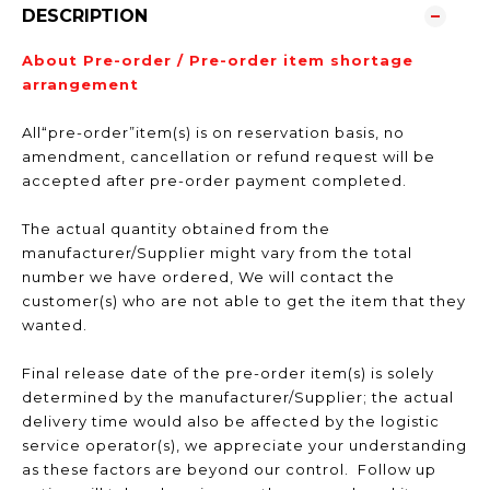
DESCRIPTION
About Pre-order / Pre-order item shortage
arrangement
All“pre-order”item(s) is on reservation basis, no
amendment, cancellation or refund request will be
accepted after pre-order payment completed.
The actual quantity obtained from the
manufacturer/Supplier might vary from the total
number we have ordered, We will contact the
customer(s) who are not able to get the item that they
wanted.
Final release date of the pre-order item(s) is solely
determined by the manufacturer/Supplier; the actual
delivery time would also be affected by the logistic
service operator(s), we appreciate your understanding
as these factors are beyond our control. Follow up