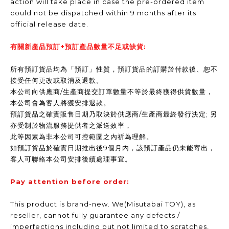
action will take place in case the pre-ordered item
could not be dispatched within 9 months after its
official release date.
有關新產品預訂+預訂產品數量不足或缺貨:
所有預訂貨品均為「預訂」性質，預訂貨品的訂購於付款後、恕不
接受任何更改或取消及退款。
本公司向供應商/生產商提交訂單數量不等於最終獲得供貨數量，
本公司會為客人將獲安排退款。
預訂貨品之確實販售日期乃取決於供應商/生產商最終發行決定; 另
亦受制於物流服務提供者之派送效率，
此等因素為非本公司可控範圍之內祈為理解。
如預訂貨品於確實日期推出後9個月內，該預訂產品仍未能寄出，
客人可聯絡本公司安排後續處理事宜。
Pay attention before order:
This product is brand-new. We(Misutabai TOY), as
reseller, cannot fully guarantee any defects /
imperfections including but not limited to scratches,