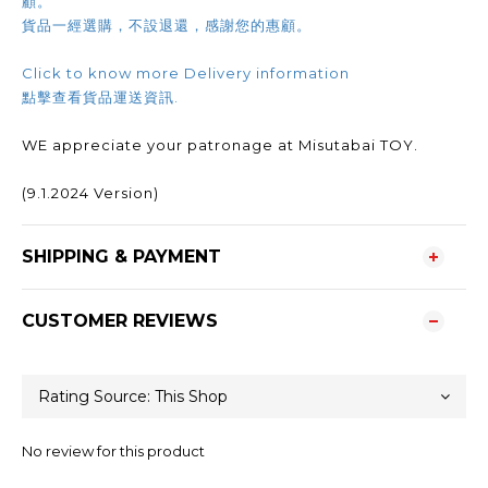
顧。
貨品一經選購，不設退還，感謝您的惠顧。
Click to know more Delivery information
點擊查看貨品運送資訊.
WE appreciate your patronage at Misutabai TOY.
(9.1.2024 Version)
SHIPPING & PAYMENT
CUSTOMER REVIEWS
No review for this product