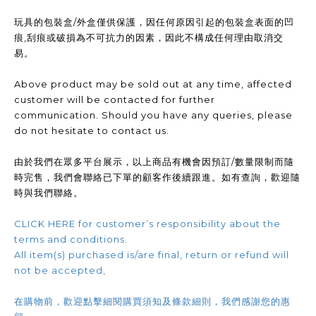
玩具的包裝盒/外盒僅供保護，因任何原因引起的包裝盒表面的凹
痕,刮痕或破損為不可抗力的因素，因此不構成任何理由取消交
易。
Above product may be sold out at any time, affected
customer will be contacted for further
communication. Should you have any queries, please
do not hesitate to contact us.
由於我們在眾多平台展示，以上商品有機會因預訂/數量限制而隨
時完售，我們會聯絡已下單的顧客作後續跟進。如有查詢，歡迎隨
時與我們聯絡。
CLICK HERE for customer’s responsibility about the
terms and conditions.
All item(s) purchased is/are final, return or refund will
not be accepted,
在購物前，歡迎點擊細閱購買須知及條款細則，我們感謝您的惠